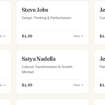
Steve Jobs
Je
Design Thinking & Perfectionism
Cus
$4.99
$4
ew →
View →
Satya Nadella
J
Cultural Transformation & Growth
Pla
Mindset
$4.99
$4
ew →
View →