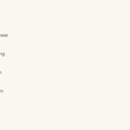
neer
ing
n
in