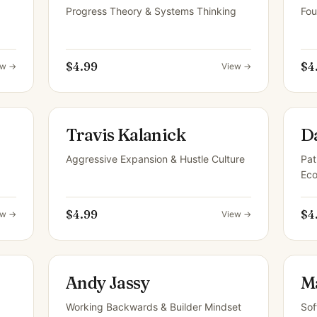
Progress Theory & Systems Thinking
Fou
$4.99
$4
ew →
View →
Travis Kalanick
D
Aggressive Expansion & Hustle Culture
Pat
Ec
$4.99
$4
ew →
View →
Andy Jassy
M
Working Backwards & Builder Mindset
Sof