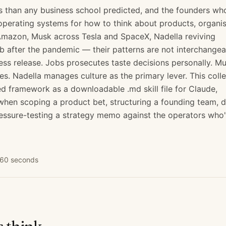
s than any business school predicted, and the founders wh
operating systems for how to think about products, organis
 Amazon, Musk across Tesla and SpaceX, Nadella reviving
b after the pandemic — their patterns are not interchangea
s release. Jobs prosecutes taste decisions personally. M
les. Nadella manages culture as the primary lever. This coll
 framework as a downloadable .md skill file for Claude,
en scoping a product bet, structuring a founding team, d
essure-testing a strategy memo against the operators who
n 60 seconds