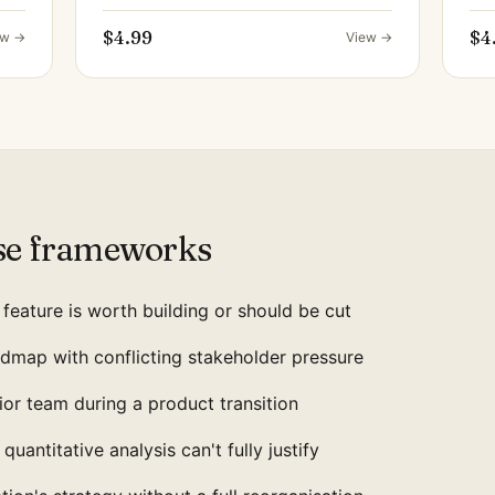
$4.99
$4
ew →
View →
se frameworks
feature is worth building or should be cut
dmap with conflicting stakeholder pressure
nior team during a product transition
quantitative analysis can't fully justify