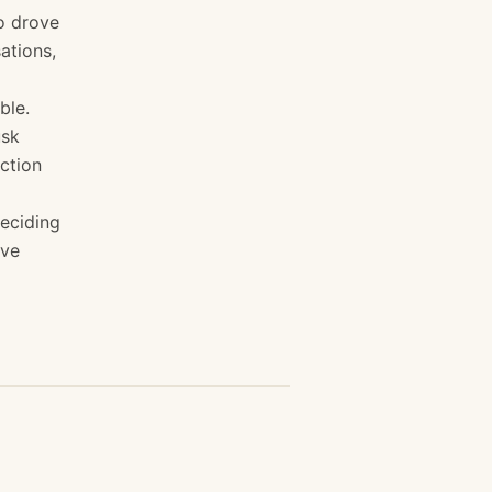
o drove
ations,
ble.
usk
ection
eciding
've