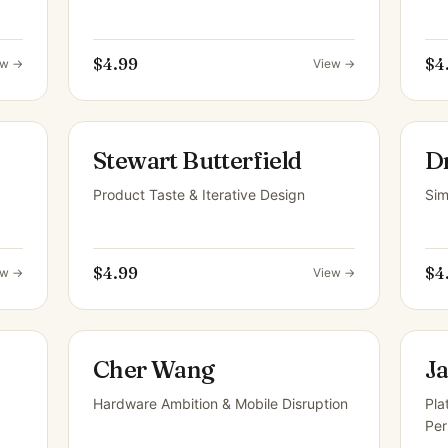
$4.99
$4
ew →
View →
Stewart Butterfield
D
Product Taste & Iterative Design
Sim
$4.99
$4
ew →
View →
Cher Wang
J
Hardware Ambition & Mobile Disruption
Pla
Per