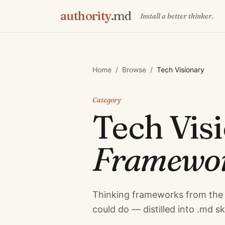
authority
.md
Install a better thinker.
Home
/
Browse
/
Tech Visionary
Category
Tech Vis
Framewo
Thinking frameworks from the 
could do — distilled into .md sk