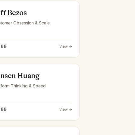
ff Bezos
tomer Obsession & Scale
.99
View →
ensen Huang
tform Thinking & Speed
.99
View →