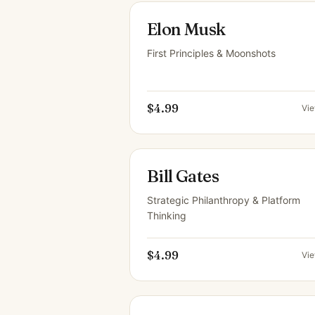
Elon Musk
First Principles & Moonshots
$4.99
Vi
Bill Gates
Strategic Philanthropy & Platform
Thinking
$4.99
Vi