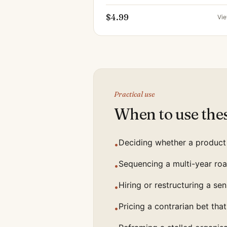
$4.99
Vi
Practical use
When to use the
Deciding whether a product 
•
Sequencing a multi-year roa
•
Hiring or restructuring a se
•
Pricing a contrarian bet that 
•