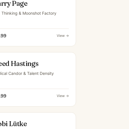
arry Page
 Thinking & Moonshot Factory
.99
View →
eed Hastings
ical Candor & Talent Density
.99
View →
obi Lütke