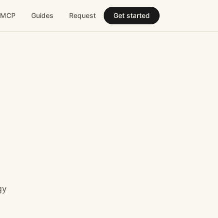
MCP
Guides
Request
Get started
gy