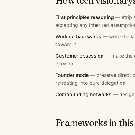
How
tech visionary
First principles reasoning
—
strip
accepting any inherited assumptio
Working backwards
—
write the 
toward it
Customer obsession
—
make the 
decision
Founder mode
—
preserve direct 
retreating into pure delegation
Compounding networks
—
design
Frameworks in this