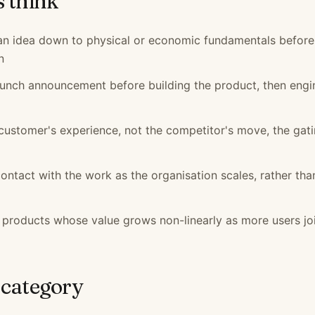
s think
 an idea down to physical or economic fundamentals before
n
launch announcement before building the product, then engi
customer's experience, not the competitor's move, the gat
contact with the work as the organisation scales, rather tha
 products whose value grows non-linearly as more users jo
 category