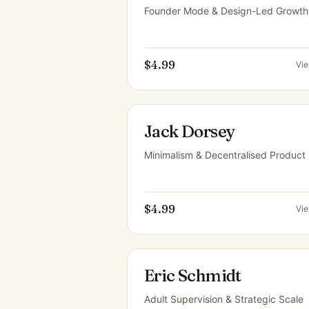
Founder Mode & Design-Led Growth
$4.99
Vi
Jack Dorsey
Minimalism & Decentralised Product
$4.99
Vi
Eric Schmidt
Adult Supervision & Strategic Scale