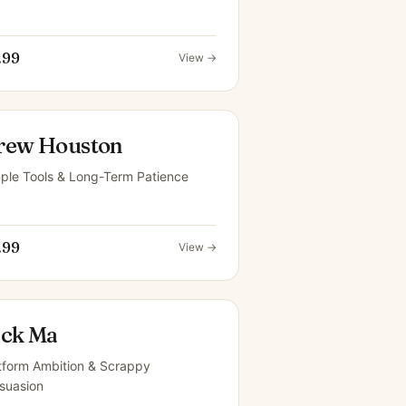
.99
View →
rew Houston
ple Tools & Long-Term Patience
.99
View →
ack Ma
tform Ambition & Scrappy
suasion