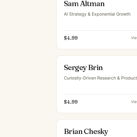
Sam Altman
AI Strategy & Exponential Growth
$4.99
Vi
Sergey Brin
Curiosity-Driven Research & Product
$4.99
Vi
Brian Chesky