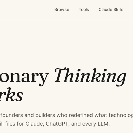
Browse
Tools
Claude Skills
ionary
Thinking
rks
founders and builders who redefined what technolo
ill files for Claude, ChatGPT, and every LLM.