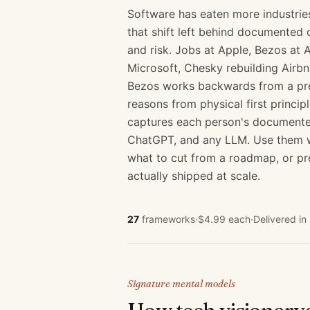
Software has eaten more industrie
that shift left behind documented 
and risk. Jobs at Apple, Bezos at
Microsoft, Chesky rebuilding Airbn
Bezos works backwards from a pres
reasons from physical first princip
captures each person's documented
ChatGPT, and any LLM. Use them wh
what to cut from a roadmap, or pr
actually shipped at scale.
27
frameworks
·
$4.99 each
·
Delivered i
Signature mental models