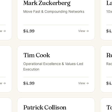
Mark Zuckerberg
L
Move Fast & Compounding Networks
10x
$4.99
$4
ew →
View →
Tim Cook
R
Operational Excellence & Values-Led
Rad
Execution
$4.99
$4
ew →
View →
Patrick Collison
T