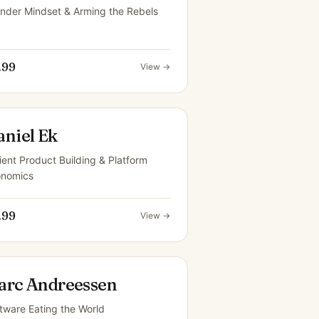
nder Mindset & Arming the Rebels
.99
View →
aniel Ek
ient Product Building & Platform
onomics
.99
View →
arc Andreessen
tware Eating the World