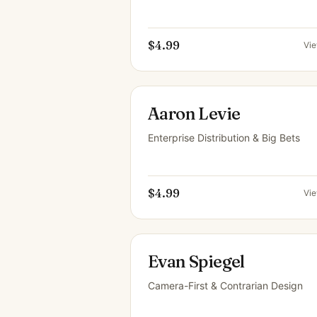
$4.99
Vi
Aaron Levie
Enterprise Distribution & Big Bets
$4.99
Vi
Evan Spiegel
Camera-First & Contrarian Design