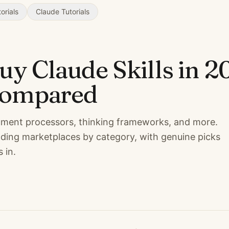
orials
Claude Tutorials
buy Claude Skills in 2
compared
cument processors, thinking frameworks, and more.
ding marketplaces by category, with genuine picks
 in.