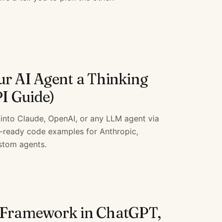
ur AI Agent a Thinking
I Guide)
into Claude, OpenAI, or any LLM agent via
-ready code examples for Anthropic,
stom agents.
 Framework in ChatGPT,