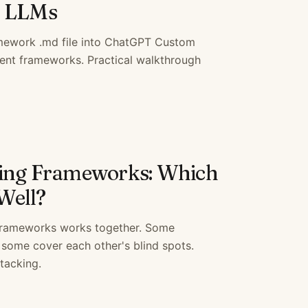
r LLMs
amework .md file into ChatGPT Custom
ent frameworks. Practical walkthrough
king Frameworks: Which
Well?
 frameworks works together. Some
 some cover each other's blind spots.
tacking.