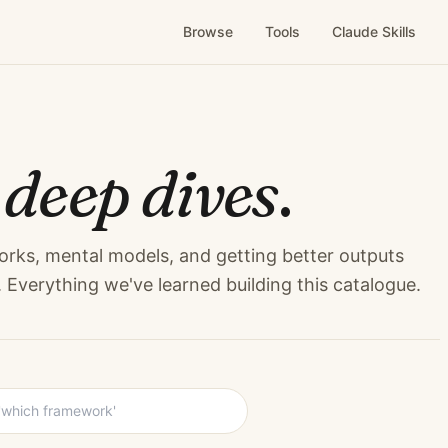
Browse
Tools
Claude Skills
&
deep dives
.
orks, mental models, and getting better outputs
Everything we've learned building this catalogue.