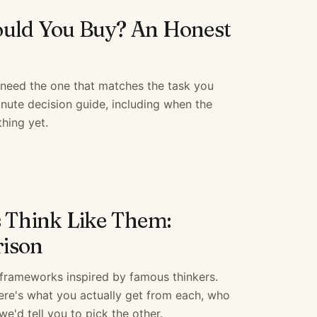
uld You Buy? An Honest
 need the one that matches the task you
nute decision guide, including when the
hing yet.
s Think Like Them:
ison
g frameworks inspired by famous thinkers.
Here's what you actually get from each, who
we'd tell you to pick the other.