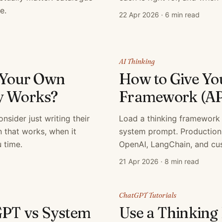
e.
22 Apr 2026
·
6 min read
AI Thinking
g Your Own
How to Give Yo
y Works?
Framework (AP
sider just writing their
Load a thinking framework 
 that works, when it
system prompt. Production
 time.
OpenAI, LangChain, and cu
21 Apr 2026
·
8 min read
ChatGPT Tutorials
GPT vs System
Use a Thinking