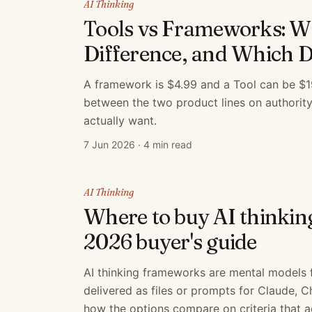
AI Thinking
Tools vs Frameworks: Wh
Difference, and Which 
A framework is $4.99 and a Tool can be $19
between the two product lines on authorit
actually want.
7 Jun 2026
·
4 min read
AI Thinking
Where to buy AI thinki
2026 buyer's guide
AI thinking frameworks are mental models 
delivered as files or prompts for Claude, 
how the options compare on criteria that a