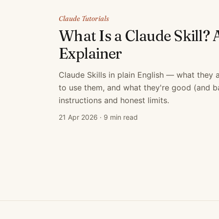
Claude Tutorials
What Is a Claude Skill? 
Explainer
Claude Skills in plain English — what they
to use them, and what they're good (and bad
instructions and honest limits.
21 Apr 2026
·
9 min read