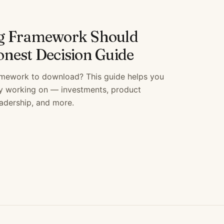
g Framework Should
nest Decision Guide
amework to download? This guide helps you
ly working on — investments, product
eadership, and more.