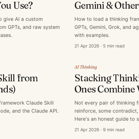
You Use?
Gemini & Othe
o give AI a custom
How to load a thinking fr
tom GPTs, and raw system
GPTs, Gemini, Grok, and ag
ases.
with examples.
21 Apr 2026
·
5 min read
AI Thinking
Skill from
Stacking Thin
nds)
Ones Combine 
 framework Claude Skill
Not every pair of thinking
Code, and the Claude API.
reinforce, some contradict,
Here's an honest guide to s
21 Apr 2026
·
9 min read