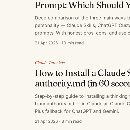
Prompt: Which Should 
Deep comparison of the three main ways t
personality — Claude Skills, ChatGPT Cus
prompts. With honest pros, cons, and use c
21 Apr 2026
·
10 min read
Claude Tutorials
How to Install a Claude 
authority.md (in 60 seco
Step-by-step guide to installing a thinking
from authority.md — in Claude.ai, Claude 
Plus fallback for ChatGPT and Gemini.
21 Apr 2026
·
8 min read