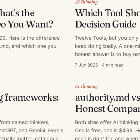
AI Thinking
at's the
Which Tool Sho
Do You Want?
Decision Guide
9. Here is the difference
Twelve Tools, but you only
y.md, and which one you
keep doing badly. A one-mi
honest answer is to buy not
7 Jun 2026
·
4 min read
AI Thinking
ng frameworks:
authority.md v
Honest Compar
from named thinkers,
Both sites offer AI thinkin
ChatGPT, and Gemini. Here's
One is free, one is $4.99. 
ctually matter: catalogue
each is right for, and when 