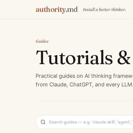
authority
.md
Install a better thinker.
Guides
Tutorials 
Practical guides on AI thinking framew
from Claude, ChatGPT, and every LLM. 