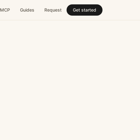
MCP
Guides
Request
Get started