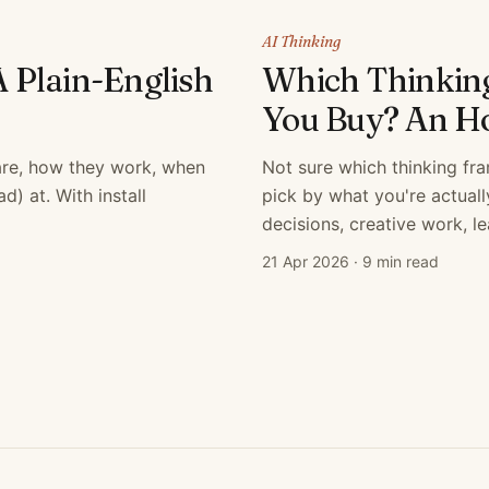
AI Thinking
A Plain-English
Which Thinkin
You Buy? An Ho
 are, how they work, when
Not sure which thinking fr
) at. With install
pick by what you're actual
decisions, creative work, l
21 Apr 2026
·
9 min read