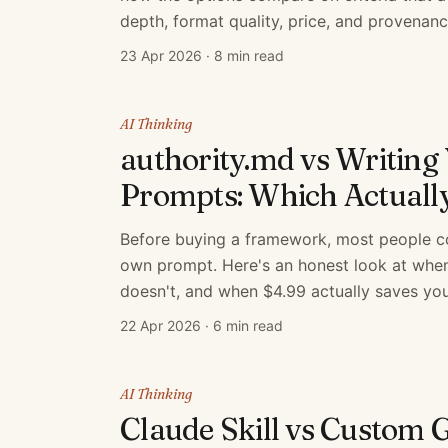
depth, format quality, price, and provenanc
23 Apr 2026
·
8 min read
AI Thinking
authority.md vs Writin
Prompts: Which Actuall
Before buying a framework, most people con
own prompt. Here's an honest look at when
doesn't, and when $4.99 actually saves you
22 Apr 2026
·
6 min read
AI Thinking
Claude Skill vs Custom 