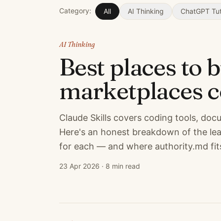
Category:
All
AI Thinking
ChatGPT Tut
AI Thinking
Best places to 
marketplaces 
Claude Skills covers coding tools, do
Here's an honest breakdown of the lea
for each — and where authority.md fits
23 Apr 2026
·
8 min read