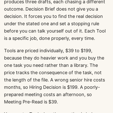
produces three drafts, each chasing a different
outcome. Decision Brief does not give you a
decision. It forces you to find the real decision
under the stated one and set a stopping rule
before you can talk yourself out of it. Each Tool
is a specific job, done properly, every time.
Tools are priced individually, $39 to $199,
because they do heavier work and you buy the
one task you need rather than a library. The
price tracks the consequence of the task, not
the length of the file. A wrong senior hire costs
months, so Hiring Decision is $199. A poorly-
prepared meeting costs an afternoon, so
Meeting Pre-Read is $39.