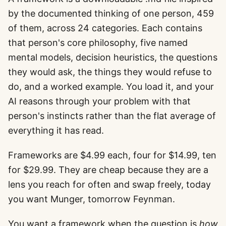
by the documented thinking of one person, 459
of them, across 24 categories. Each contains
that person's core philosophy, five named
mental models, decision heuristics, the questions
they would ask, the things they would refuse to
do, and a worked example. You load it, and your
AI reasons through your problem with that
person's instincts rather than the flat average of
everything it has read.
Frameworks are $4.99 each, four for $14.99, ten
for $29.99. They are cheap because they are a
lens you reach for often and swap freely, today
you want Munger, tomorrow Feynman.
You want a framework when the question is
how