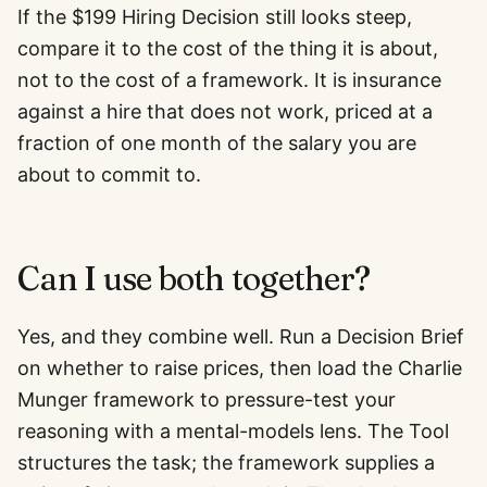
If the $199 Hiring Decision still looks steep,
compare it to the cost of the thing it is about,
not to the cost of a framework. It is insurance
against a hire that does not work, priced at a
fraction of one month of the salary you are
about to commit to.
Can I use both together?
Yes, and they combine well. Run a Decision Brief
on whether to raise prices, then load the Charlie
Munger framework to pressure-test your
reasoning with a mental-models lens. The Tool
structures the task; the framework supplies a