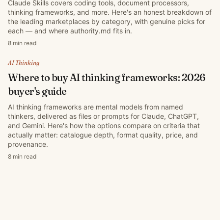
Claude Skills covers coding tools, document processors,
thinking frameworks, and more. Here's an honest breakdown of
the leading marketplaces by category, with genuine picks for
each — and where authority.md fits in.
8 min read
AI Thinking
Where to buy AI thinking frameworks: 2026
buyer's guide
AI thinking frameworks are mental models from named
thinkers, delivered as files or prompts for Claude, ChatGPT,
and Gemini. Here's how the options compare on criteria that
actually matter: catalogue depth, format quality, price, and
provenance.
8 min read