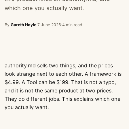
which one you actually want.
By
Gareth Hoyle
·
7 June 2026
·
4 min read
authority.md sells two things, and the prices
look strange next to each other. A framework is
$4.99. A Tool can be $199. That is not a typo,
and it is not the same product at two prices.
They do different jobs. This explains which one
you actually want.