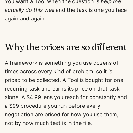
You want a Tool when the question is
help me
actually do this well
and the task is one you face
again and again.
Why the prices are so different
A framework is something you use dozens of
times across every kind of problem, so it is
priced to be collected. A Tool is bought for one
recurring task and earns its price on that task
alone. A $4.99 lens you reach for constantly and
a $99 procedure you run before every
negotiation are priced for how you use them,
not by how much text is in the file.