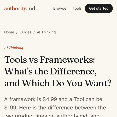
authority
.md
Browse
Tools
Get started
Home
/
Guides
/
AI Thinking
AI Thinking
Tools vs Frameworks:
What's the Difference,
and Which Do You Want?
A framework is $4.99 and a Tool can be
$199. Here is the difference between the
two product lines on authority.md, and