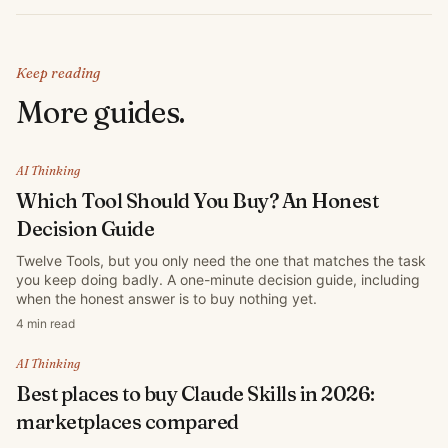
Keep reading
More guides.
AI Thinking
Which Tool Should You Buy? An Honest
Decision Guide
Twelve Tools, but you only need the one that matches the task
you keep doing badly. A one-minute decision guide, including
when the honest answer is to buy nothing yet.
4 min read
AI Thinking
Best places to buy Claude Skills in 2026:
marketplaces compared