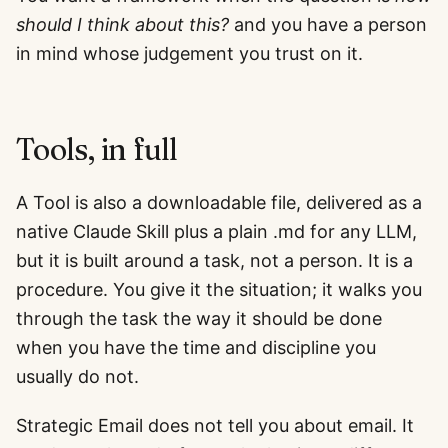
should I think about this?
and you have a person
in mind whose judgement you trust on it.
Tools, in full
A Tool is also a downloadable file, delivered as a
native Claude Skill plus a plain .md for any LLM,
but it is built around a task, not a person. It is a
procedure. You give it the situation; it walks you
through the task the way it should be done
when you have the time and discipline you
usually do not.
Strategic Email does not tell you about email. It