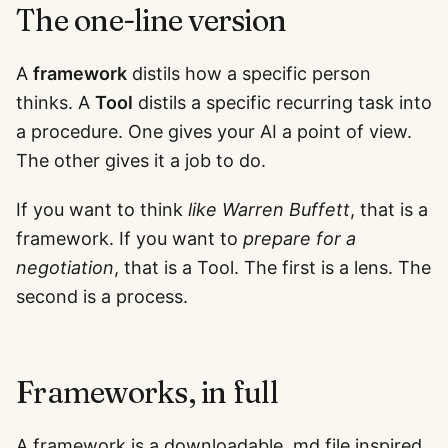
The one-line version
A
framework
distils how a specific person
thinks. A
Tool
distils a specific recurring task into
a procedure. One gives your AI a point of view.
The other gives it a job to do.
If you want to think
like Warren Buffett
, that is a
framework. If you want to
prepare for a
negotiation
, that is a Tool. The first is a lens. The
second is a process.
Frameworks, in full
A framework is a downloadable .md file inspired