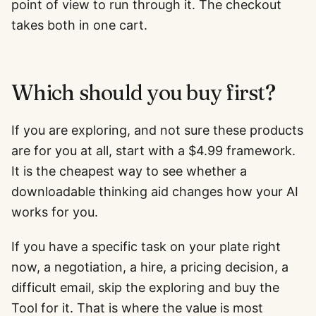
point of view to run through it. The checkout
takes both in one cart.
Which should you buy first?
If you are exploring, and not sure these products
are for you at all, start with a $4.99 framework.
It is the cheapest way to see whether a
downloadable thinking aid changes how your AI
works for you.
If you have a specific task on your plate right
now, a negotiation, a hire, a pricing decision, a
difficult email, skip the exploring and buy the
Tool for it. That is where the value is most