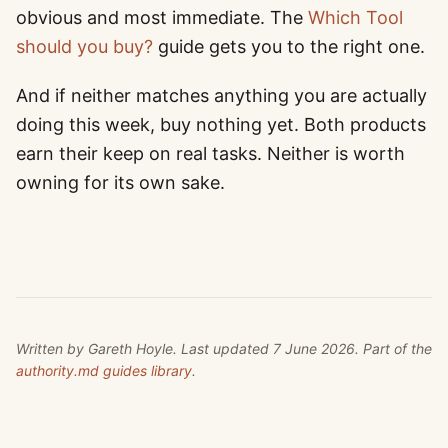
obvious and most immediate. The
Which Tool
should you buy?
guide gets you to the right one.
And if neither matches anything you are actually
doing this week, buy nothing yet. Both products
earn their keep on real tasks. Neither is worth
owning for its own sake.
Written by
Gareth Hoyle
. Last updated
7 June 2026
. Part of the
authority.md guides library
.