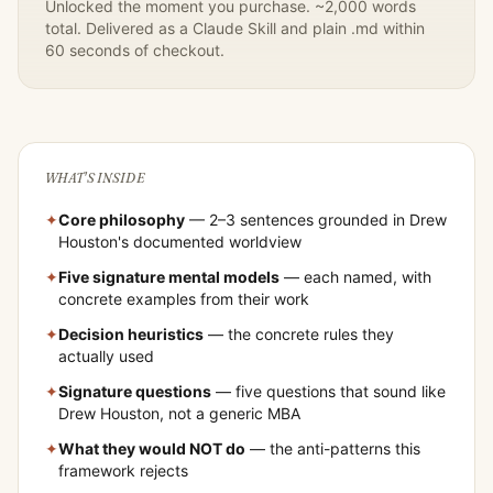
Unlocked the moment you purchase. ~2,000 words
total. Delivered as a Claude Skill and plain .md within
60 seconds of checkout.
WHAT'S INSIDE
✦
Core philosophy
— 2–3 sentences grounded in
Drew
Houston
's documented worldview
✦
Five signature mental models
— each named, with
concrete examples from their work
✦
Decision heuristics
— the concrete rules they
actually used
✦
Signature questions
— five questions that sound like
Drew Houston
, not a generic MBA
✦
What they would NOT do
— the anti-patterns this
framework rejects