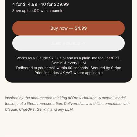
4 for $14.99
·
10 for $29.99
Save up to 40% with a bundle
Buy now — $4.99
Build a bundle →
Works as a Claude Skill (.zip) and as a plain .md for ChatGPT,
Gemini & every LLM
Delivered to your email within 60 seconds · Secured by Stripe
Price includes UK VAT where applicable
Inspired by the documented thinking of
Drew Houston
. A mental-model
toolkit, not a literal representation. Delivered as a .md file compatible with
Claude, ChatGPT, Gemini, and any LLM.