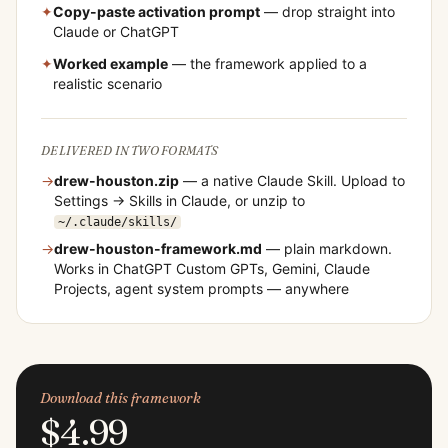
✦
Copy-paste activation prompt
— drop straight into
Claude or ChatGPT
✦
Worked example
— the framework applied to a
realistic scenario
DELIVERED IN TWO FORMATS
→
drew-houston
.zip
— a native Claude Skill. Upload to
Settings → Skills in Claude, or unzip to
~/.claude/skills/
→
drew-houston
-framework.md
— plain markdown.
Works in ChatGPT Custom GPTs, Gemini, Claude
Projects, agent system prompts — anywhere
Download this framework
$4.99