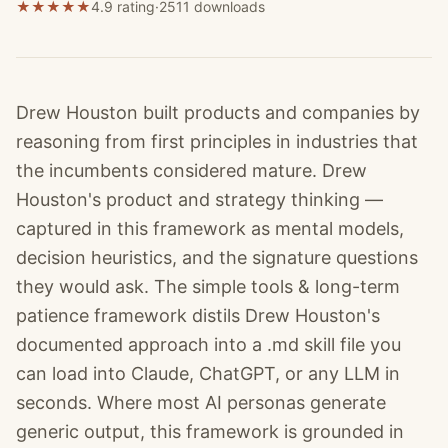
★
★
★
★
★
4.9 rating
·
2511
downloads
Drew Houston built products and companies by
reasoning from first principles in industries that
the incumbents considered mature. Drew
Houston's product and strategy thinking —
captured in this framework as mental models,
decision heuristics, and the signature questions
they would ask. The simple tools & long-term
patience framework distils Drew Houston's
documented approach into a .md skill file you
can load into Claude, ChatGPT, or any LLM in
seconds. Where most AI personas generate
generic output, this framework is grounded in