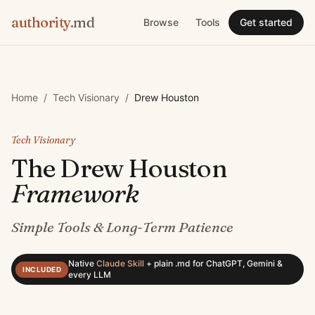
authority
.md
Browse
Tools
Get started
Home
/
Tech Visionary
/
Drew Houston
Tech Visionary
The
Drew Houston
Framework
Simple Tools & Long-Term Patience
Native
Claude Skill
+
plain .md for ChatGPT, Gemini &
INCLUDED
every LLM