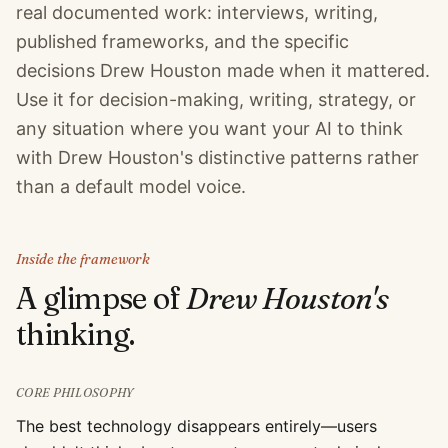
real documented work: interviews, writing,
published frameworks, and the specific
decisions Drew Houston made when it mattered.
Use it for decision-making, writing, strategy, or
any situation where you want your AI to think
with Drew Houston's distinctive patterns rather
than a default model voice.
Inside the framework
A glimpse of
Drew Houston
's
thinking.
CORE PHILOSOPHY
The best technology disappears entirely—users