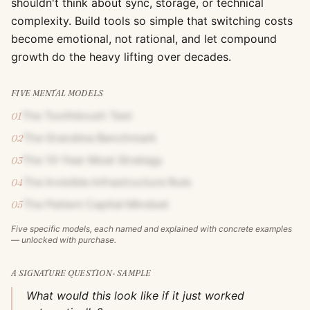
shouldn't think about sync, storage, or technical
complexity. Build tools so simple that switching costs
become emotional, not rational, and let compound
growth do the heavy lifting over decades.
FIVE MENTAL MODELS
The Toothbrush Test
01
The Grandma Benchmark
02
The 10-Year Moat Strategy
03
The Invisible Infrastructure Rule
04
The Patient Capital Mindset
05
Five specific models, each named and explained with concrete examples
— unlocked with purchase.
A SIGNATURE QUESTION · SAMPLE
What would this look like if it just worked