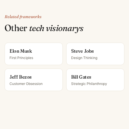
Related frameworks
Other
tech visionary
s
Elon Musk
Steve Jobs
First Principles
Design Thinking
Jeff Bezos
Bill Gates
Customer Obsession
Strategic Philanthropy