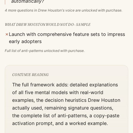
automatically?
4
more questions in
Drew Houston
's voice are unlocked with purchase.
WHAT
DREW HOUSTON
WOULD NOT DO · SAMPLE
✗
Launch with comprehensive feature sets to impress
early adopters
Full list of anti-patterns unlocked with purchase.
CONTINUE READING
The full framework adds: detailed explanations
of all five mental models with real-world
examples, the decision heuristics
Drew Houston
actually used, remaining signature questions,
the complete list of anti-patterns, a copy-paste
activation prompt, and a worked example.