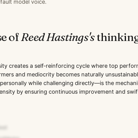
fault model voice.
se of
Reed Hastings
's
thinking
ity creates a self-reinforcing cycle where top perfor
rmers and mediocrity becomes naturally unsustainabl
ersonally while challenging directly—is the mechan
density by ensuring continuous improvement and swif
est