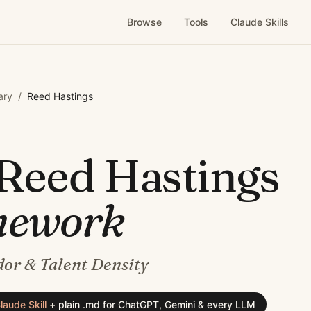
Browse
Tools
Claude Skills
ary
/
Reed Hastings
Reed Hastings
mework
or & Talent Density
laude Skill
+
plain .md for ChatGPT, Gemini & every LLM