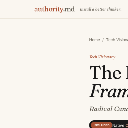
authority
.md
Install a better thinker.
Home
/
Tech Vision
Tech Visionary
The
Fra
Radical Cand
Native
C
INCLUDED