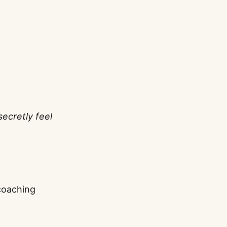
secretly feel
coaching