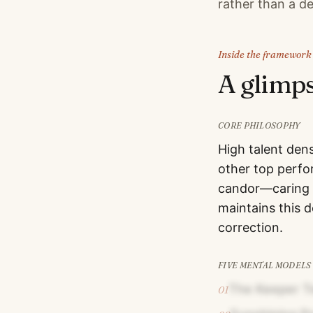
rather than a de
Inside the framework
A glimp
CORE PHILOSOPHY
High talent dens
other top perfo
candor—caring p
maintains this 
correction.
FIVE MENTAL MODELS
The Keeper T
01