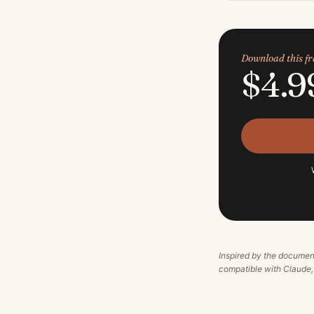
Download this 
$4.9
Inspired by the documen
compatible with Claude