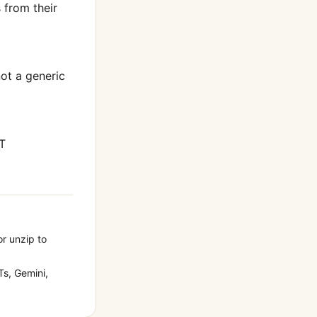
from their
not a generic
T
or unzip to
s, Gemini,