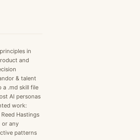
rinciples in
product and
cision
andor & talent
 .md skill file
ost AI personas
nted work:
s Reed Hastings
, or any
ctive patterns