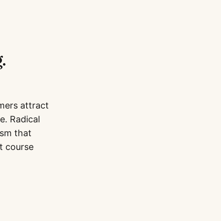
.
mers attract
e. Radical
ism that
t course