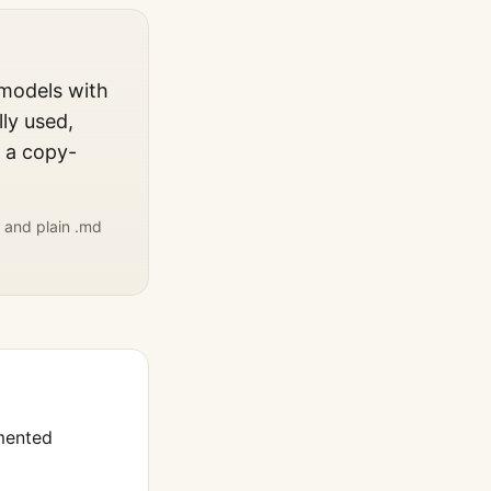
 models with
ly used,
, a copy-
 and plain .md
mented