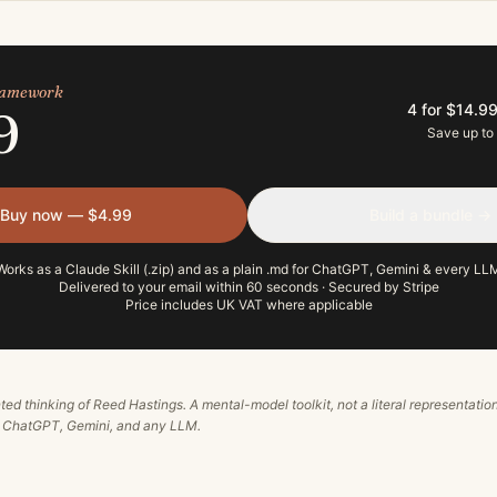
framework
4 for $14.9
9
Save up to
Buy now — $4.99
Build a bundle →
Works as a Claude Skill (.zip) and as a plain .md for ChatGPT, Gemini & every LL
Delivered to your email within 60 seconds · Secured by Stripe
Price includes UK VAT where applicable
ted thinking of
Reed Hastings
. A mental-model toolkit, not a literal representation
, ChatGPT, Gemini, and any LLM.