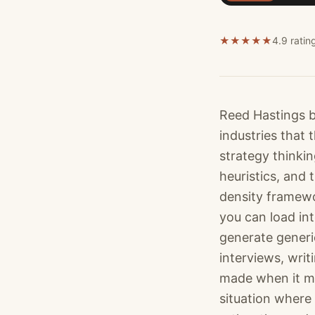
★
★
★
★
★
4.9 ratin
Reed Hastings b
industries that
strategy thinki
heuristics, and 
density framewo
you can load in
generate generi
interviews, wri
made when it mat
situation where 