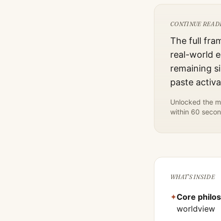
CONTINUE READ
The full fra
real-world e
remaining si
paste activ
Unlocked the mo
within 60 secon
WHAT'S INSIDE
✦
Core philo
worldview