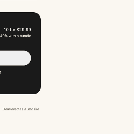
9
·
10 for $29.99
 40% with a bundle
M
. Delivered as a .md file