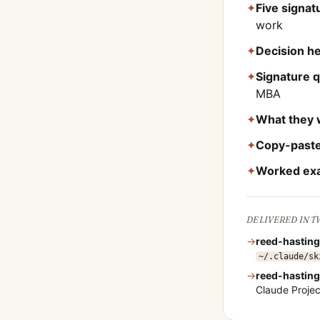
✦
Five signa
work
✦
Decision he
✦
Signature 
MBA
✦
What they 
✦
Copy-paste
✦
Worked ex
DELIVERED IN 
→
reed-hastin
~/.claude/sk
→
reed-hastin
Claude Proje