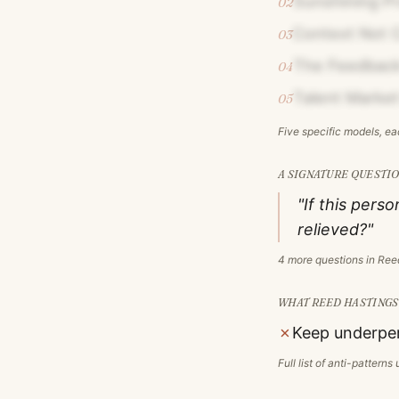
Sunshining P
02
Context Not C
03
The Feedback
04
Talent Market
05
Five specific models, e
A SIGNATURE QUESTIO
"If this pers
relieved?"
4
more questions in
Ree
WHAT
REED HASTINGS
✗
Keep underper
Full list of anti-pattern