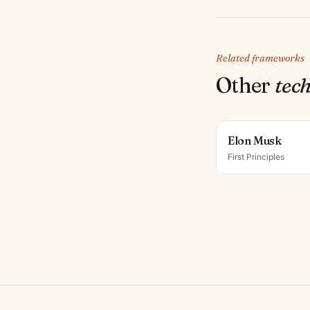
Related frameworks
Other
tech
Elon Musk
First Principles