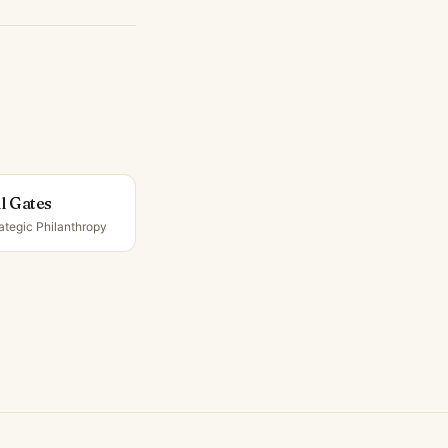
ll Gates
ategic Philanthropy