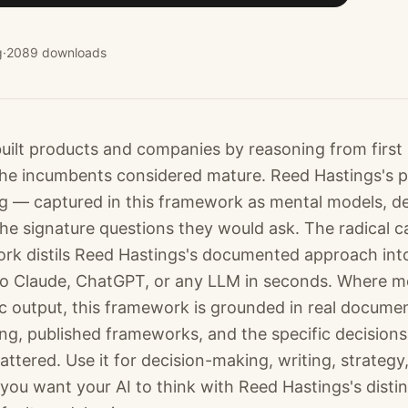
g
·
2089
downloads
uilt products and companies by reasoning from first p
 the incumbents considered mature. Reed Hastings's 
ng — captured in this framework as mental models, de
the signature questions they would ask. The radical c
rk distils Reed Hastings's documented approach into a
to Claude, ChatGPT, or any LLM in seconds. Where m
c output, this framework is grounded in real docume
ting, published frameworks, and the specific decision
tered. Use it for decision-making, writing, strategy
you want your AI to think with Reed Hastings's distin