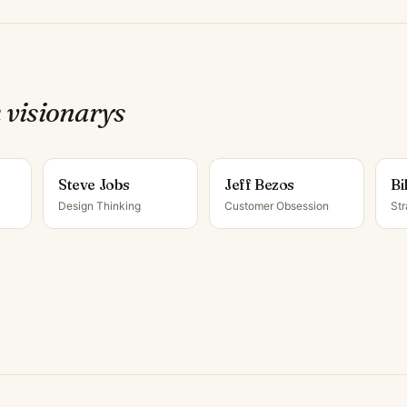
 visionary
s
Steve Jobs
Jeff Bezos
Bi
Design Thinking
Customer Obsession
Str