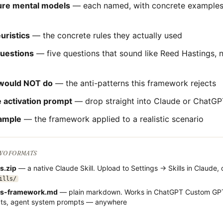
ture mental models
— each named, with concrete examples 
uristics
— the concrete rules they actually used
questions
— five questions that sound like
Reed Hastings
, 
would NOT do
— the anti-patterns this framework rejects
 activation prompt
— drop straight into Claude or ChatGP
ample
— the framework applied to a realistic scenario
TWO FORMATS
gs
.zip
— a native Claude Skill. Upload to Settings → Skills in Claude, 
ills/
gs
-framework.md
— plain markdown. Works in ChatGPT Custom GPT
cts, agent system prompts — anywhere