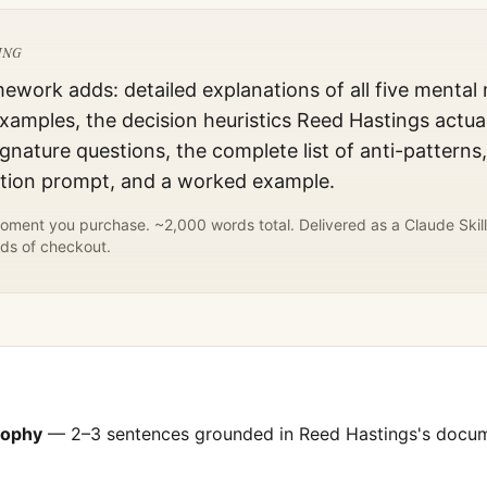
ING
mework adds: detailed explanations of all five mental
xamples, the decision heuristics
Reed Hastings
actual
gnature questions, the complete list of anti-patterns
ation prompt, and a worked example.
ment you purchase. ~2,000 words total. Delivered as a Claude Skill
ds of checkout.
sophy
— 2–3 sentences grounded in
Reed Hastings
's docu