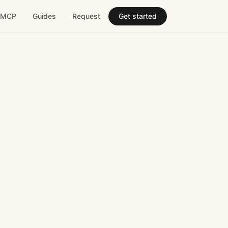
MCP
Guides
Request
Get started