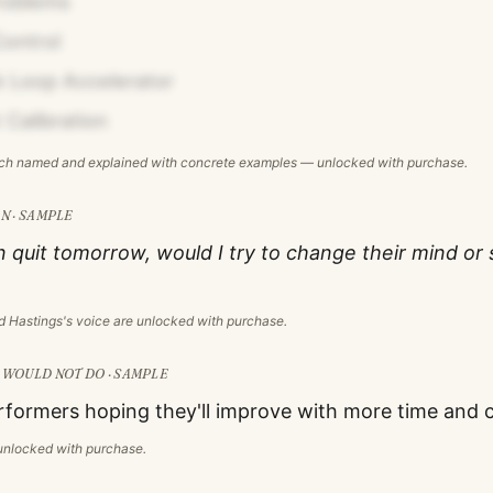
roblems
ontrol
 Loop Accelerator
 Calibration
ach named and explained with concrete examples — unlocked with purchase.
N · SAMPLE
on quit tomorrow, would I try to change their mind or 
d Hastings
's voice are unlocked with purchase.
WOULD NOT DO · SAMPLE
formers hoping they'll improve with more time and 
s unlocked with purchase.