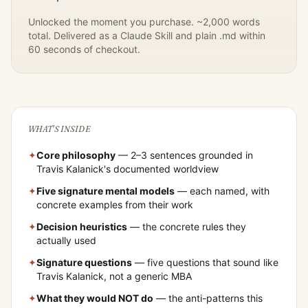
Unlocked the moment you purchase. ~2,000 words
total. Delivered as a Claude Skill and plain .md within
60 seconds of checkout.
WHAT'S INSIDE
✦
Core philosophy
— 2–3 sentences grounded in
Travis Kalanick
's documented worldview
✦
Five signature mental models
— each named, with
concrete examples from their work
✦
Decision heuristics
— the concrete rules they
actually used
✦
Signature questions
— five questions that sound like
Travis Kalanick
, not a generic MBA
✦
What they would NOT do
— the anti-patterns this