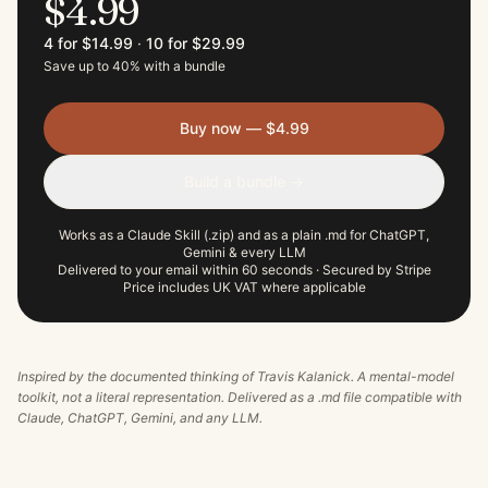
$4.99
4 for $14.99
·
10 for $29.99
Save up to 40% with a bundle
Buy now — $4.99
Build a bundle →
Works as a Claude Skill (.zip) and as a plain .md for ChatGPT,
Gemini & every LLM
Delivered to your email within 60 seconds · Secured by Stripe
Price includes UK VAT where applicable
Inspired by the documented thinking of
Travis Kalanick
. A mental-model
toolkit, not a literal representation. Delivered as a .md file compatible with
Claude, ChatGPT, Gemini, and any LLM.