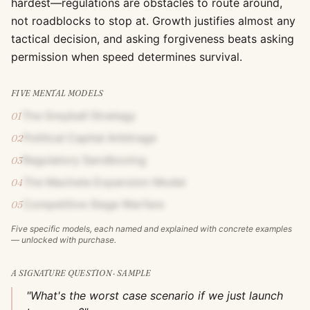
hardest—regulations are obstacles to route around,
not roadblocks to stop at. Growth justifies almost any
tactical decision, and asking forgiveness beats asking
permission when speed determines survival.
FIVE MENTAL MODELS
The Greyball Strategy
01
Political Capital Arbitrage
02
Regulatory Sandboxing
03
The Machete Expansion Model
04
Competitive Siege Warfare
05
Five specific models, each named and explained with concrete examples
— unlocked with purchase.
A SIGNATURE QUESTION · SAMPLE
"What's the worst case scenario if we just launch