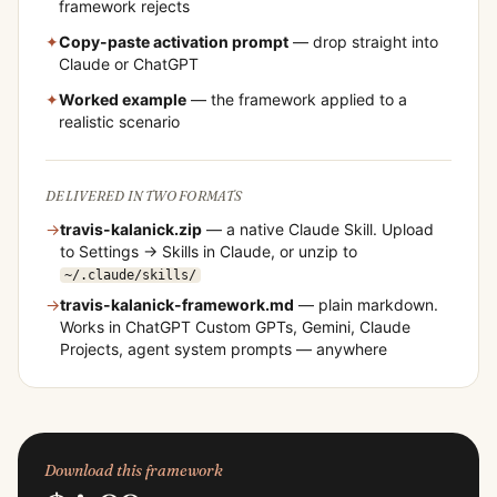
framework rejects
✦
Copy-paste activation prompt
— drop straight into
Claude or ChatGPT
✦
Worked example
— the framework applied to a
realistic scenario
DELIVERED IN TWO FORMATS
→
travis-kalanick
.zip
— a native Claude Skill. Upload
to Settings → Skills in Claude, or unzip to
~/.claude/skills/
→
travis-kalanick
-framework.md
— plain markdown.
Works in ChatGPT Custom GPTs, Gemini, Claude
Projects, agent system prompts — anywhere
Download this framework