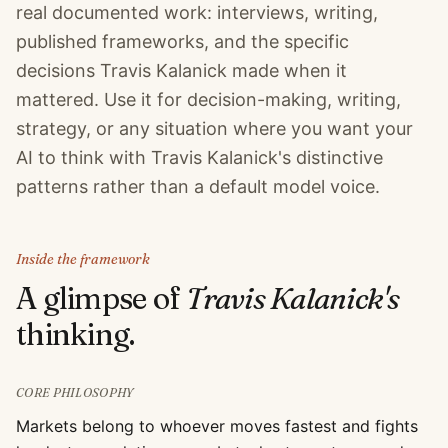
real documented work: interviews, writing,
published frameworks, and the specific
decisions Travis Kalanick made when it
mattered. Use it for decision-making, writing,
strategy, or any situation where you want your
AI to think with Travis Kalanick's distinctive
patterns rather than a default model voice.
Inside the framework
A glimpse of
Travis Kalanick
's
thinking.
CORE PHILOSOPHY
Markets belong to whoever moves fastest and fights