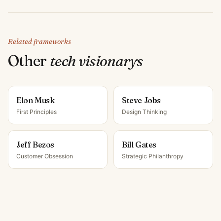
Related frameworks
Other
tech visionary
s
Elon Musk
Steve Jobs
First Principles
Design Thinking
Jeff Bezos
Bill Gates
Customer Obsession
Strategic Philanthropy