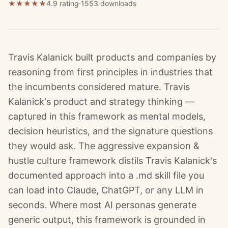
★
★
★
★
★
4.9 rating
·
1553
downloads
Travis Kalanick built products and companies by
reasoning from first principles in industries that
the incumbents considered mature. Travis
Kalanick's product and strategy thinking —
captured in this framework as mental models,
decision heuristics, and the signature questions
they would ask. The aggressive expansion &
hustle culture framework distils Travis Kalanick's
documented approach into a .md skill file you
can load into Claude, ChatGPT, or any LLM in
seconds. Where most AI personas generate
generic output, this framework is grounded in