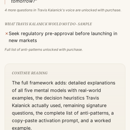
tomorrow?"
4
more questions in
Travis Kalanick
's voice are unlocked with purchase.
WHAT
TRAVIS KALANICK
WOULD NOT DO · SAMPLE
✗
Seek regulatory pre-approval before launching in
new markets
Full list of anti-patterns unlocked with purchase.
CONTINUE READING
The full framework adds: detailed explanations
of all five mental models with real-world
examples, the decision heuristics
Travis
Kalanick
actually used, remaining signature
questions, the complete list of anti-patterns, a
copy-paste activation prompt, and a worked
example.