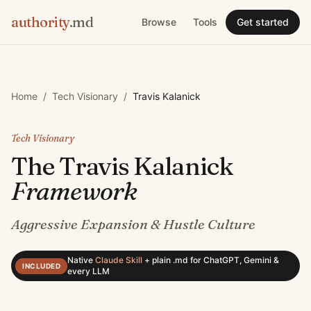
authority
.md
Browse
Tools
Get started
Home
/
Tech Visionary
/
Travis Kalanick
Tech Visionary
The
Travis Kalanick
Framework
Aggressive Expansion & Hustle Culture
Native
Claude Skill
+
plain .md for ChatGPT, Gemini &
INCLUDED
every LLM