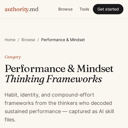
authority
.md
Browse
Tools
Get started
Home
/
Browse
/
Performance & Mindset
Category
Performance & Mindset
Thinking Frameworks
Habit, identity, and compound-effort
frameworks from the thinkers who decoded
sustained performance — captured as AI skill
files.