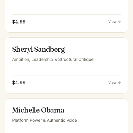
$4.99
View →
Sheryl Sandberg
Ambition, Leadership & Structural Critique
$4.99
View →
Michelle Obama
Platform Power & Authentic Voice