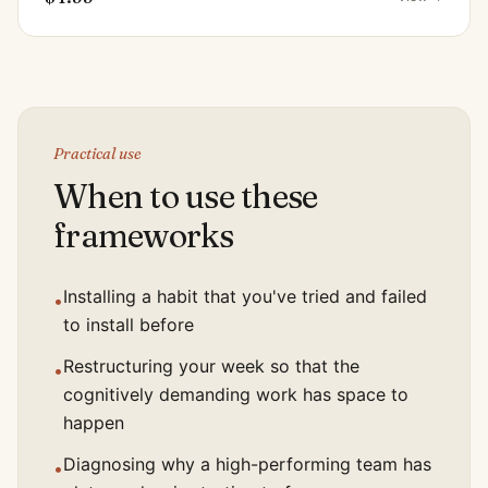
Practical use
When to use these
frameworks
Installing a habit that you've tried and failed
•
to install before
Restructuring your week so that the
•
cognitively demanding work has space to
happen
Diagnosing why a high-performing team has
•