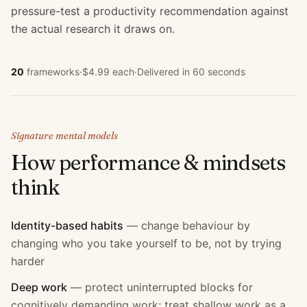
pressure-test a productivity recommendation against
the actual research it draws on.
20
frameworks
·
$4.99 each
·
Delivered in 60 seconds
Signature mental models
How
performance & mindset
s
think
Identity-based habits
—
change behaviour by
changing who you take yourself to be, not by trying
harder
Deep work
—
protect uninterrupted blocks for
cognitively demanding work; treat shallow work as a