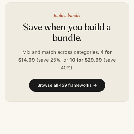
Build a bundle
Save when you build a
bundle.
Mix and match across categories.
4 for
$14.99
(save 25%) or
10 for $29.99
(save
40%).
Browse all
459
frameworks →