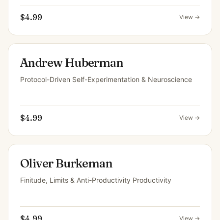
$4.99
View →
Andrew Huberman
Protocol-Driven Self-Experimentation & Neuroscience
$4.99
View →
Oliver Burkeman
Finitude, Limits & Anti-Productivity Productivity
$4.99
View →