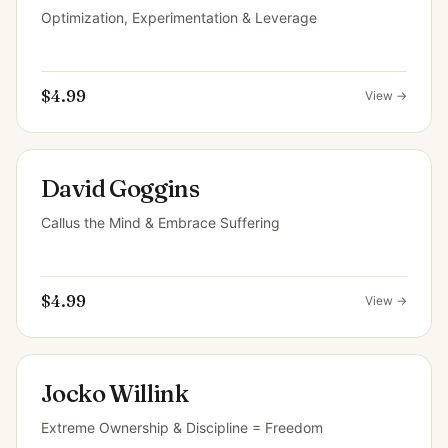
Optimization, Experimentation & Leverage
$4.99
View →
David Goggins
Callus the Mind & Embrace Suffering
$4.99
View →
Jocko Willink
Extreme Ownership & Discipline = Freedom