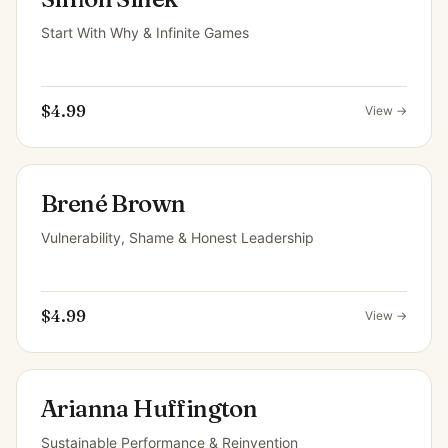
Start With Why & Infinite Games
$4.99
View →
Brené Brown
Vulnerability, Shame & Honest Leadership
$4.99
View →
Arianna Huffington
Sustainable Performance & Reinvention