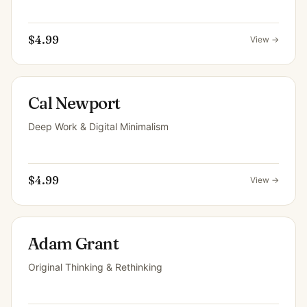
$4.99
View →
Cal Newport
Deep Work & Digital Minimalism
$4.99
View →
Adam Grant
Original Thinking & Rethinking