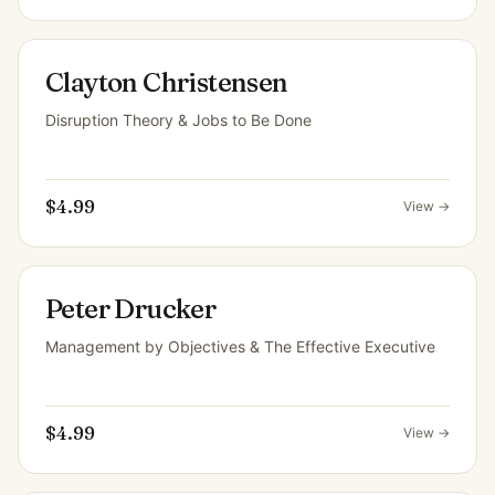
Clayton Christensen
Disruption Theory & Jobs to Be Done
$4.99
View →
Peter Drucker
Management by Objectives & The Effective Executive
$4.99
View →