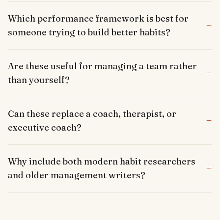
Which performance framework is best for
+
someone trying to build better habits?
Are these useful for managing a team rather
+
than yourself?
Can these replace a coach, therapist, or
+
executive coach?
Why include both modern habit researchers
+
and older management writers?