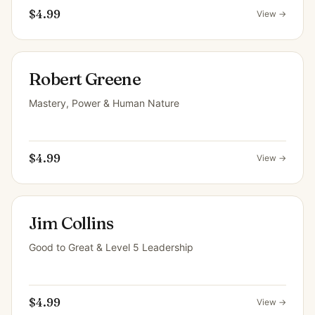
$4.99
View →
Robert Greene
Mastery, Power & Human Nature
$4.99
View →
Jim Collins
Good to Great & Level 5 Leadership
$4.99
View →