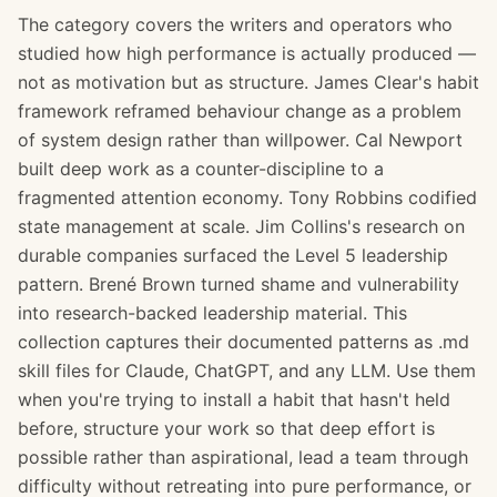
The category covers the writers and operators who
studied how high performance is actually produced —
not as motivation but as structure. James Clear's habit
framework reframed behaviour change as a problem
of system design rather than willpower. Cal Newport
built deep work as a counter-discipline to a
fragmented attention economy. Tony Robbins codified
state management at scale. Jim Collins's research on
durable companies surfaced the Level 5 leadership
pattern. Brené Brown turned shame and vulnerability
into research-backed leadership material. This
collection captures their documented patterns as .md
skill files for Claude, ChatGPT, and any LLM. Use them
when you're trying to install a habit that hasn't held
before, structure your work so that deep effort is
possible rather than aspirational, lead a team through
difficulty without retreating into pure performance, or