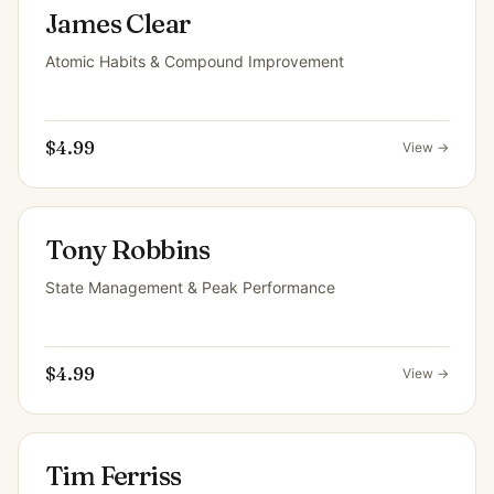
James Clear
Atomic Habits & Compound Improvement
$4.99
View →
Tony Robbins
State Management & Peak Performance
$4.99
View →
Tim Ferriss