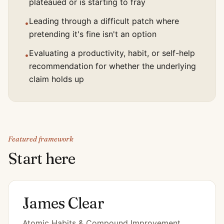
plateaued or is starting to fray
Leading through a difficult patch where
•
pretending it's fine isn't an option
Evaluating a productivity, habit, or self-help
•
recommendation for whether the underlying
claim holds up
Featured framework
Start here
James Clear
Atomic Habits & Compound Improvement