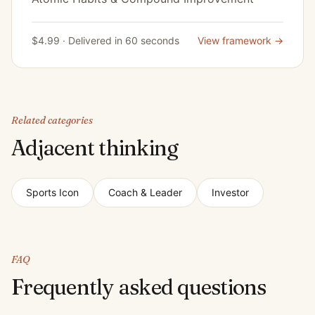
$4.99 · Delivered in 60 seconds
View framework →
Related categories
Adjacent thinking
Sports Icon
Coach & Leader
Investor
FAQ
Frequently asked questions