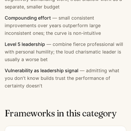
separate, smaller budget
Compounding effort
—
small consistent
improvements over years outperform large
inconsistent ones; the curve is non-intuitive
Level 5 leadership
—
combine fierce professional will
with personal humility; the loud charismatic leader is
usually a worse bet
Vulnerability as leadership signal
—
admitting what
you don't know builds trust the performance of
certainty doesn't
Frameworks in this category