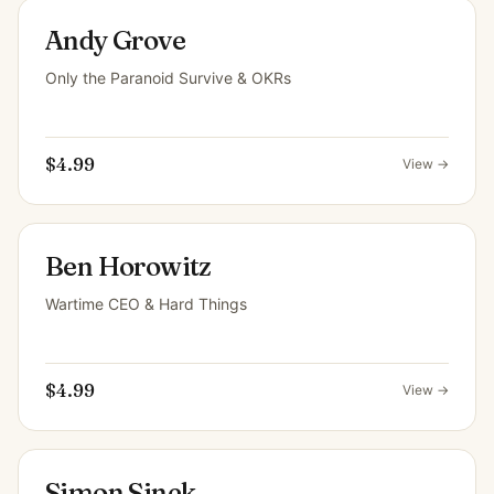
Andy Grove
Only the Paranoid Survive & OKRs
$4.99
View →
Ben Horowitz
Wartime CEO & Hard Things
$4.99
View →
Simon Sinek