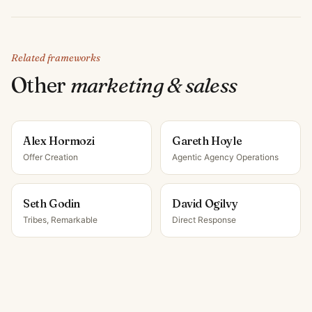
Related frameworks
Other
marketing & sales
s
Alex Hormozi
Gareth Hoyle
Offer Creation
Agentic Agency Operations
Seth Godin
David Ogilvy
Tribes, Remarkable
Direct Response