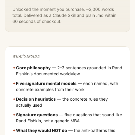
Unlocked the moment you purchase. ~2,000 words
total. Delivered as a Claude Skill and plain .md within
60 seconds of checkout.
WHAT'S INSIDE
✦
Core philosophy
— 2–3 sentences grounded in
Rand
Fishkin
's documented worldview
✦
Five signature mental models
— each named, with
concrete examples from their work
✦
Decision heuristics
— the concrete rules they
actually used
✦
Signature questions
— five questions that sound like
Rand Fishkin
, not a generic MBA
✦
What they would NOT do
— the anti-patterns this