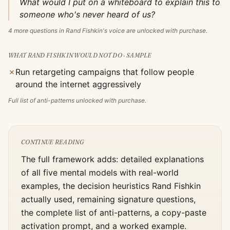
What would I put on a whiteboard to explain this to
someone who's never heard of us?
4
more questions in
Rand Fishkin
's voice are unlocked with purchase.
WHAT
RAND FISHKIN
WOULD NOT DO · SAMPLE
✗
Run retargeting campaigns that follow people
around the internet aggressively
Full list of anti-patterns unlocked with purchase.
CONTINUE READING
The full framework adds: detailed explanations
of all five mental models with real-world
examples, the decision heuristics
Rand Fishkin
actually used, remaining signature questions,
the complete list of anti-patterns, a copy-paste
activation prompt, and a worked example.