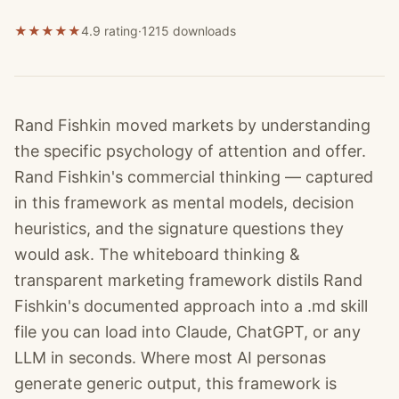
★
★
★
★
★
4.9 rating
·
1215
downloads
Rand Fishkin moved markets by understanding
the specific psychology of attention and offer.
Rand Fishkin's commercial thinking — captured
in this framework as mental models, decision
heuristics, and the signature questions they
would ask. The whiteboard thinking &
transparent marketing framework distils Rand
Fishkin's documented approach into a .md skill
file you can load into Claude, ChatGPT, or any
LLM in seconds. Where most AI personas
generate generic output, this framework is