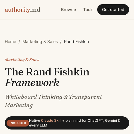
authority
.md
Browse
Tools
Get started
Home
/
Marketing & Sales
/
Rand Fishkin
Marketing & Sales
The
Rand Fishkin
Framework
Whiteboard Thinking & Transparent
Marketing
Native
Claude Skill
+
plain .md for ChatGPT, Gemini &
INCLUDED
every LLM