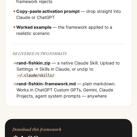
framework rejects
✦
Copy-paste activation prompt
— drop straight into
Claude or ChatGPT
✦
Worked example
— the framework applied to a
realistic scenario
DELIVERED IN TWO FORMATS
→
rand-fishkin
.zip
— a native Claude Skill. Upload to
Settings → Skills in Claude, or unzip to
~/.claude/skills/
→
rand-fishkin
-framework.md
— plain markdown.
Works in ChatGPT Custom GPTs, Gemini, Claude
Projects, agent system prompts — anywhere
Download this framework