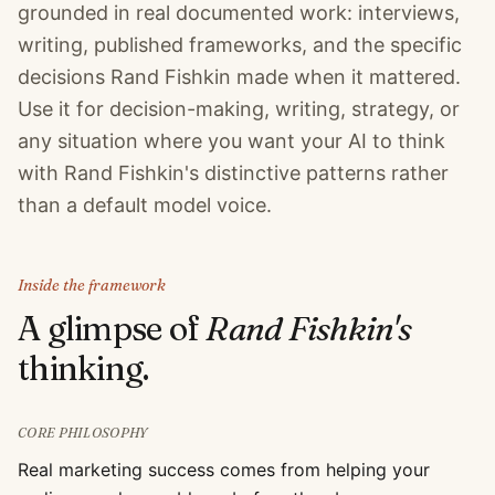
grounded in real documented work: interviews,
writing, published frameworks, and the specific
decisions Rand Fishkin made when it mattered.
Use it for decision-making, writing, strategy, or
any situation where you want your AI to think
with Rand Fishkin's distinctive patterns rather
than a default model voice.
Inside the framework
A glimpse of
Rand Fishkin
's
thinking.
CORE PHILOSOPHY
Real marketing success comes from helping your