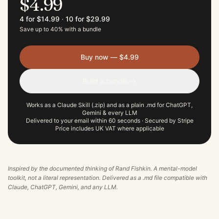
$4.99
4 for $14.99
·
10 for $29.99
Save up to 40% with a bundle
Buy now — $4.99
Build a bundle →
Works as a Claude Skill (.zip) and as a plain .md for ChatGPT,
Gemini & every LLM
Delivered to your email within 60 seconds · Secured by Stripe
Price includes UK VAT where applicable
Inspired by the documented thinking of
Rand Fishkin
. A mental-model
toolkit, not a literal representation. Delivered as a .md file compatible with
Claude, ChatGPT, Gemini, and any LLM.