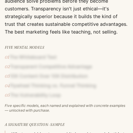
audience solve problems before they become
customers. Transparency isn't just ethical—it's
strategically superior because it builds the kind of
trust that creates sustainable competitive advantages.
The best marketing feels like teaching, not selling.
FIVE MENTAL MODELS
The Whiteboard Test
01
Transparent Competitive Advantage
02
10X Content Over 10X Distribution
03
Flywheel Thinking vs. Funnel Thinking
04
The Vulnerability Loop
05
Five specific models, each named and explained with concrete examples
— unlocked with purchase.
A SIGNATURE QUESTION · SAMPLE