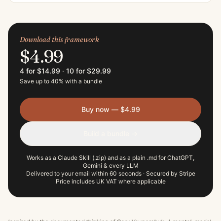
Download this framework
$4.99
4 for $14.99
·
10 for $29.99
Save up to 40% with a bundle
Buy now — $4.99
Build a bundle →
Works as a Claude Skill (.zip) and as a plain .md for ChatGPT,
Gemini & every LLM
Delivered to your email within 60 seconds · Secured by Stripe
Price includes UK VAT where applicable