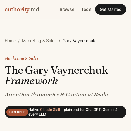
authority
.md
Browse
Tools
Get started
Home
/
Marketing & Sales
/
Gary Vaynerchuk
Marketing & Sales
The
Gary Vaynerchuk
Framework
Attention Economics & Content at Scale
Native
Claude Skill
+
plain .md for ChatGPT, Gemini &
INCLUDED
every LLM