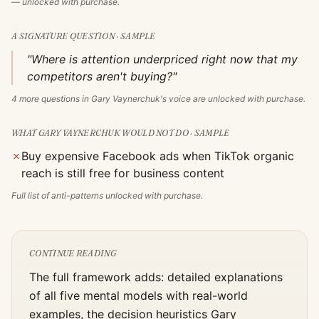
— unlocked with purchase.
A SIGNATURE QUESTION · SAMPLE
"Where is attention underpriced right now that my
competitors aren't buying?"
4
more questions in
Gary Vaynerchuk
's voice are unlocked with purchase.
WHAT
GARY VAYNERCHUK
WOULD NOT DO · SAMPLE
✗
Buy expensive Facebook ads when TikTok organic
reach is still free for business content
Full list of anti-patterns unlocked with purchase.
CONTINUE READING
The full framework adds: detailed explanations
of all five mental models with real-world
examples, the decision heuristics
Gary