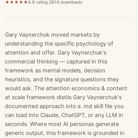
★
★
★
★
★
4.9 rating
·
2814
downloads
Gary Vaynerchuk moved markets by
understanding the specific psychology of
attention and offer. Gary Vaynerchuk's
commercial thinking — captured in this
framework as mental models, decision
heuristics, and the signature questions they
would ask. The attention economics & content
at scale framework distils Gary Vaynerchuk's
documented approach into a .md skill file you
can load into Claude, ChatGPT, or any LLM in
seconds. Where most AI personas generate
generic output, this framework is grounded in