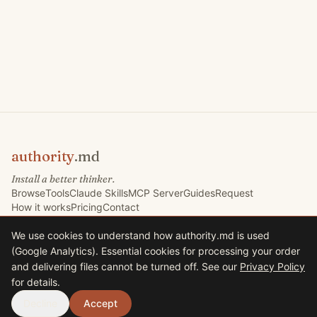
authority
.md
Install a better thinker.
Browse
Tools
Claude Skills
MCP Server
Guides
Request
How it works
Pricing
Contact
We use cookies to understand how authority.md is used
(Google Analytics). Essential cookies for processing your order
©
2026
Marketing Signals Ltd. All rights reserved.
and delivering files cannot be turned off. See our
Privacy Policy
Marketing Signals Ltd · Company No. 09767832 · VAT GB225235630
for details.
33 Harrison Road, Halifax HX1 2AF, United Kingdom
Terms
Privacy
Decline
Accept