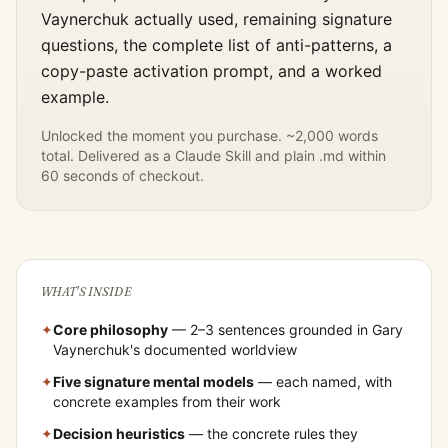
Vaynerchuk
actually used, remaining signature
questions, the complete list of anti-patterns, a
copy-paste activation prompt, and a worked
example.
Unlocked the moment you purchase. ~2,000 words
total. Delivered as a Claude Skill and plain .md within
60 seconds of checkout.
WHAT'S INSIDE
✦
Core philosophy
— 2–3 sentences grounded in
Gary
Vaynerchuk
's documented worldview
✦
Five signature mental models
— each named, with
concrete examples from their work
✦
Decision heuristics
— the concrete rules they