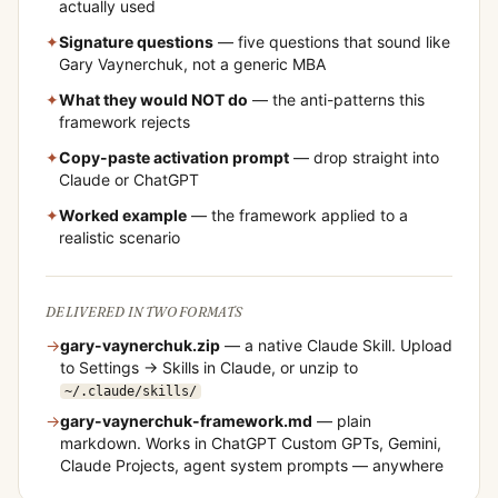
actually used
✦
Signature questions
— five questions that sound like
Gary Vaynerchuk
, not a generic MBA
✦
What they would NOT do
— the anti-patterns this
framework rejects
✦
Copy-paste activation prompt
— drop straight into
Claude or ChatGPT
✦
Worked example
— the framework applied to a
realistic scenario
DELIVERED IN TWO FORMATS
→
gary-vaynerchuk
.zip
— a native Claude Skill. Upload
to Settings → Skills in Claude, or unzip to
~/.claude/skills/
→
gary-vaynerchuk
-framework.md
— plain
markdown. Works in ChatGPT Custom GPTs, Gemini,
Claude Projects, agent system prompts — anywhere