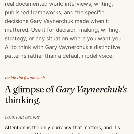
real documented work: interviews, writing,
published frameworks, and the specific
decisions Gary Vaynerchuk made when it
mattered. Use it for decision-making, writing,
strategy, or any situation where you want your
AI to think with Gary Vaynerchuk's distinctive
patterns rather than a default model voice.
Inside the framework
A glimpse of
Gary Vaynerchuk
's
thinking.
CORE PHILOSOPHY
Attention is the only currency that matters, and it's