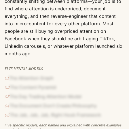
constantly shifting between platforms—your job is to
find where attention is underpriced, document
everything, and then reverse-engineer that content
into micro-content for every other platform. Most
people are still buying overpriced attention on
Facebook when they should be arbitraging TikTok,
LinkedIn carousels, or whatever platform launched six
months ago.
FIVE MENTAL MODELS
The Attention Graph
01
The Content Pyramid
02
The Day Trading Attention Model
03
The Document Don't Create Philosophy
04
The Jab, Jab, Jab, Right Hook Framework
05
Five specific models, each named and explained with concrete examples