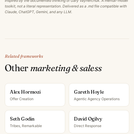
Inspired by the documented thinking of
Gary Vaynerchuk
. A mental-model
toolkit, not a literal representation. Delivered as a .md file compatible with
Claude, ChatGPT, Gemini, and any LLM.
Related frameworks
Other
marketing & sales
s
Alex Hormozi
Gareth Hoyle
Offer Creation
Agentic Agency Operations
Seth Godin
David Ogilvy
Tribes, Remarkable
Direct Response