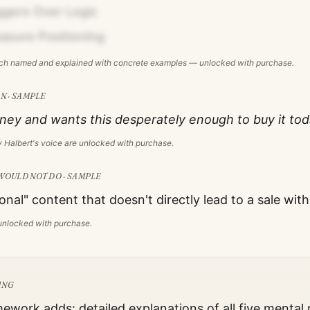
ggers Over Logic
easure Positioning
ach named and explained with concrete examples — unlocked with purchase.
N · SAMPLE
ey and wants this desperately enough to buy it tod
 Halbert
's voice are unlocked with purchase.
WOULD NOT DO · SAMPLE
onal" content that doesn't directly lead to a sale wit
s unlocked with purchase.
ING
mework adds: detailed explanations of all five mental