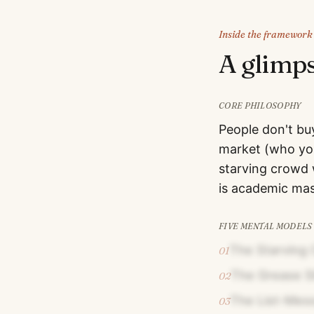
Inside the framework
A glimp
CORE PHILOSOPHY
People don't bu
market (who you
starving crowd w
is academic mas
FIVE MENTAL MODELS
The Starving 
01
The Grease S
02
The List-Mess
03