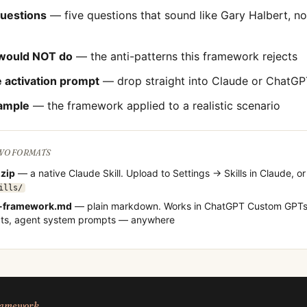
questions
— five questions that sound like
Gary Halbert
, n
would NOT do
— the anti-patterns this framework rejects
 activation prompt
— drop straight into Claude or ChatGP
ample
— the framework applied to a realistic scenario
TWO FORMATS
.zip
— a native Claude Skill. Upload to Settings → Skills in Claude, or
ills/
-framework.md
— plain markdown. Works in ChatGPT Custom GPTs,
cts, agent system prompts — anywhere
framework