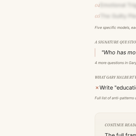
Emotional Tri
04
The Guilty Pl
05
Five specific models, e
A SIGNATURE QUESTIO
"Who has mon
4
more questions in
Gary
WHAT
GARY HALBERT
✗
Write "educati
Full list of anti-pattern
CONTINUE READ
The full fra