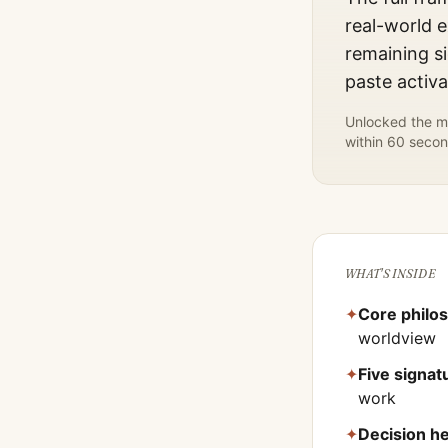
real-world e
remaining si
paste activ
Unlocked the mo
within 60 secon
WHAT'S INSIDE
✦
Core philo
worldview
✦
Five signa
work
✦
Decision he