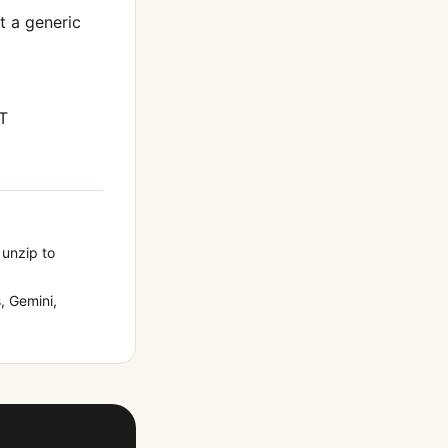
ot a generic
T
 unzip to
 Gemini,