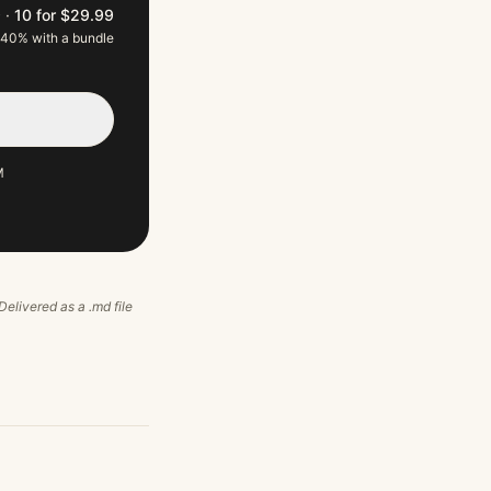
9
·
10 for $29.99
 40% with a bundle
M
 Delivered as a .md file