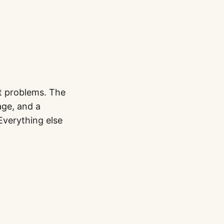
t problems. The
age, and a
 Everything else