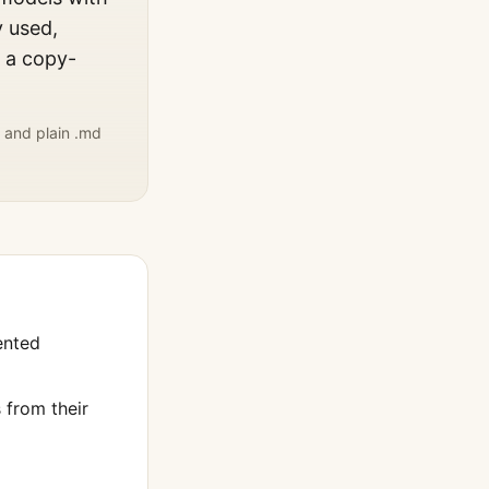
y used,
, a copy-
 and plain .md
ented
from their