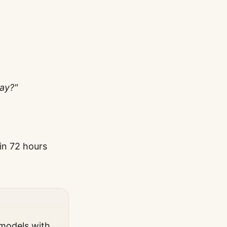
ay?"
hin 72 hours
 models with