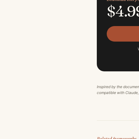
$4.9
Inspired by the documen
compatible with Claude
Related frameworks