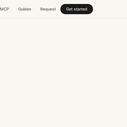
MCP
Guides
Request
Get started