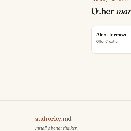
Other
mar
Alex Hormozi
Offer Creation
authority
.md
Install a better thinker.