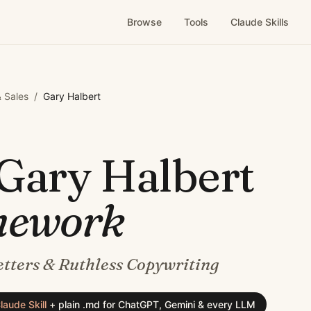
Browse
Tools
Claude Skills
 Sales
/
Gary Halbert
Gary Halbert
mework
tters & Ruthless Copywriting
laude Skill
+
plain .md for ChatGPT, Gemini & every LLM