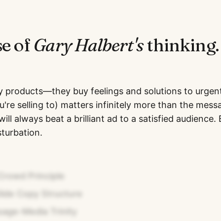
se of
Gary Halbert
's
thinking.
y products—they buy feelings and solutions to urgen
're selling to) matters infinitely more than the mess
ill always beat a brilliant ad to a satisfied audience.
turbation.
Crowd Principle
lide Copy Structure
age-Media Trinity