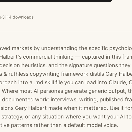
g
·
3114
downloads
ved markets by understanding the specific psycholo
 Halbert's commercial thinking — captured in this fr
decision heuristics, and the signature questions they
s & ruthless copywriting framework distils Gary Halbe
oach into a .md skill file you can load into Claude,
 Where most AI personas generate generic output, t
l documented work: interviews, writing, published f
isions Gary Halbert made when it mattered. Use it fo
 strategy, or any situation where you want your AI to
ctive patterns rather than a default model voice.