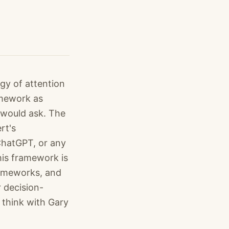
gy of attention
amework as
 would ask. The
rt's
 ChatGPT, or any
his framework is
rameworks, and
r decision-
 think with Gary