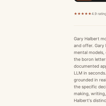
★
★
★
★
★
4.9 ratin
Gary Halbert mo
and offer. Gary
mental models, 
the boron letter
documented appr
LLM in seconds.
grounded in rea
the specific dec
making, writing,
Halbert's distin