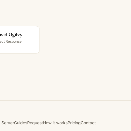
vid Ogilvy
rect Response
 Server
Guides
Request
How it works
Pricing
Contact