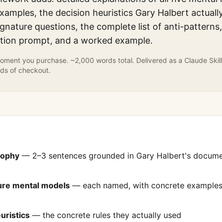
xamples, the decision heuristics
Gary Halbert
actuall
gnature questions, the complete list of anti-patterns
ation prompt, and a worked example.
ment you purchase. ~2,000 words total. Delivered as a Claude Skill
ds of checkout.
sophy
— 2–3 sentences grounded in
Gary Halbert
's docum
ture mental models
— each named, with concrete examples 
uristics
— the concrete rules they actually used