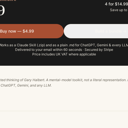
4 for $14.9
9
Save up to
Buy now — $4.99
Build a bundle →
Works as a Claude Skill (.zip) and as a plain .md for ChatGPT, Gemini & every LL
Delivered to your email within 60 seconds · Secured by Stripe
Price includes UK VAT where applicable
ted thinking of
Gary Halbert
. A mental-model toolkit, not a literal representation.
, ChatGPT, Gemini, and any LLM.