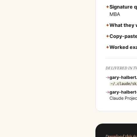
✦
Signature 
MBA
✦
What they 
✦
Copy-paste
✦
Worked ex
DELIVERED IN 
→
gary-halbert
~/.claude/sk
→
gary-halbert
Claude Proje
Download this 