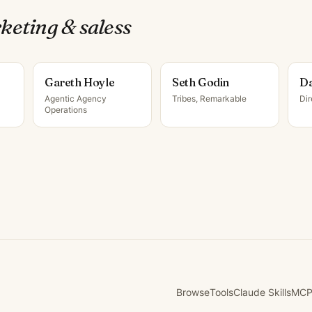
keting & sales
s
Gareth Hoyle
Seth Godin
Da
Agentic Agency
Tribes, Remarkable
Di
Operations
Browse
Tools
Claude Skills
MCP