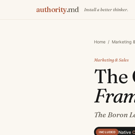
authority
.md
Install a better thinker.
Home
/
Marketing &
Marketing & Sales
The
Fra
The Boron Le
Native
C
INCLUDED