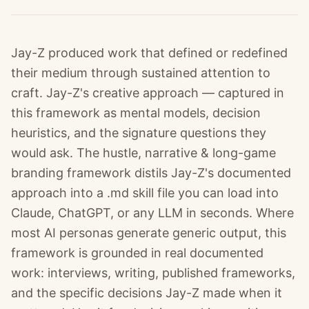
Jay-Z produced work that defined or redefined
their medium through sustained attention to
craft. Jay-Z's creative approach — captured in
this framework as mental models, decision
heuristics, and the signature questions they
would ask. The hustle, narrative & long-game
branding framework distils Jay-Z's documented
approach into a .md skill file you can load into
Claude, ChatGPT, or any LLM in seconds. Where
most AI personas generate generic output, this
framework is grounded in real documented
work: interviews, writing, published frameworks,
and the specific decisions Jay-Z made when it