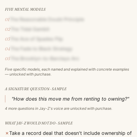
FIVE MENTAL MODELS
The Reasonable Doubt Principle
01
The Tidal Gambit
02
The Ace of Spades Flip
03
The Fade to Black Strategy
04
The Brooklyn-to-Barclays Arc
05
Five specific models, each named and explained with concrete examples
— unlocked with purchase.
A SIGNATURE QUESTION · SAMPLE
"How does this move me from renting to owning?"
4
more questions in
Jay-Z
's voice are unlocked with purchase.
WHAT
JAY-Z
WOULD NOT DO · SAMPLE
✗
Take a record deal that doesn't include ownership of