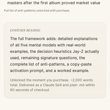
masters after the first album proved market value
Full list of anti-patterns unlocked with purchase.
CONTINUE READING
The full framework adds: detailed explanations
of all five mental models with real-world
examples, the decision heuristics
Jay-Z
actually
used, remaining signature questions, the
complete list of anti-patterns, a copy-paste
activation prompt, and a worked example.
Unlocked the moment you purchase. ~2,000 words
total. Delivered as a Claude Skill and plain .md within
60 seconds of checkout.