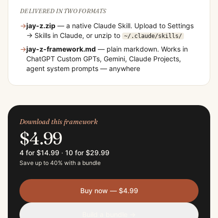
DELIVERED IN TWO FORMATS
→
jay-z
.zip
— a native Claude Skill. Upload to Settings
→ Skills in Claude, or unzip to
~/.claude/skills/
→
jay-z
-framework.md
— plain markdown. Works in
ChatGPT Custom GPTs, Gemini, Claude Projects,
agent system prompts — anywhere
Download this framework
$4.99
4 for $14.99
·
10 for $29.99
Save up to 40% with a bundle
Buy now — $4.99
Build a bundle →