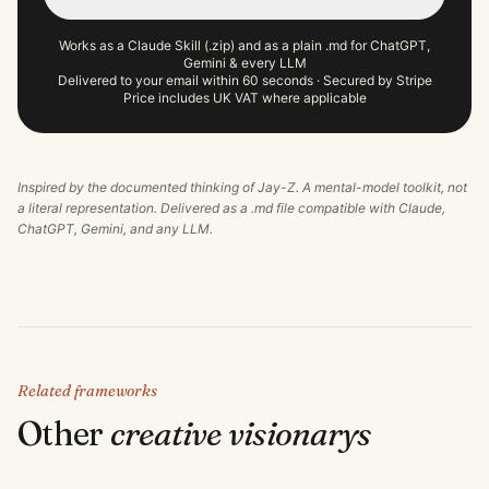
Works as a Claude Skill (.zip) and as a plain .md for ChatGPT,
Gemini & every LLM
Delivered to your email within 60 seconds · Secured by Stripe
Price includes UK VAT where applicable
Inspired by the documented thinking of
Jay-Z
. A mental-model toolkit, not
a literal representation. Delivered as a .md file compatible with Claude,
ChatGPT, Gemini, and any LLM.
Related frameworks
Other
creative visionary
s