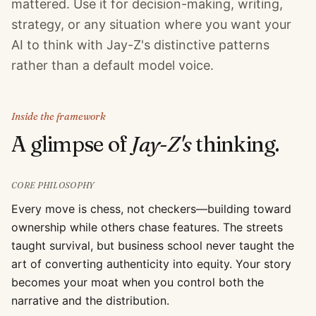
mattered. Use it for decision-making, writing,
strategy, or any situation where you want your
AI to think with Jay-Z's distinctive patterns
rather than a default model voice.
Inside the framework
A glimpse of
Jay-Z
's
thinking.
CORE PHILOSOPHY
Every move is chess, not checkers—building toward
ownership while others chase features. The streets
taught survival, but business school never taught the
art of converting authenticity into equity. Your story
becomes your moat when you control both the
narrative and the distribution.