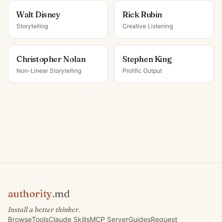
Walt Disney
Rick Rubin
Storytelling
Creative Listening
Christopher Nolan
Stephen King
Non-Linear Storytelling
Prolific Output
authority
.md
Install a better thinker.
Browse
Tools
Claude Skills
MCP Server
Guides
Request