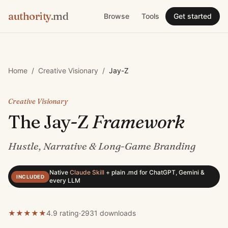
authority
.md
Browse
Tools
Get started
Home
/
Creative Visionary
/
Jay-Z
Creative Visionary
The
Jay-Z
Framework
Hustle, Narrative & Long-Game Branding
Native
Claude Skill
+
plain .md for ChatGPT, Gemini &
INCLUDED
every LLM
★
★
★
★
★
4.9 rating
·
2931
downloads