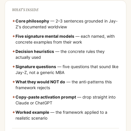
WHAT'S INSIDE
✦
Core philosophy
— 2–3 sentences grounded in
Jay-
Z
's documented worldview
✦
Five signature mental models
— each named, with
concrete examples from their work
✦
Decision heuristics
— the concrete rules they
actually used
✦
Signature questions
— five questions that sound like
Jay-Z
, not a generic MBA
✦
What they would NOT do
— the anti-patterns this
framework rejects
✦
Copy-paste activation prompt
— drop straight into
Claude or ChatGPT
✦
Worked example
— the framework applied to a
realistic scenario