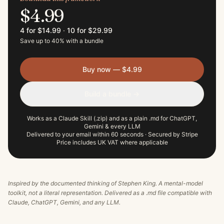
$4.99
4 for $14.99
·
10 for $29.99
Save up to 40% with a bundle
Buy now — $4.99
Build a bundle →
Works as a Claude Skill (.zip) and as a plain .md for ChatGPT,
Gemini & every LLM
Delivered to your email within 60 seconds · Secured by Stripe
Price includes UK VAT where applicable
Inspired by the documented thinking of
Stephen King
. A mental-model
toolkit, not a literal representation. Delivered as a .md file compatible with
Claude, ChatGPT, Gemini, and any LLM.