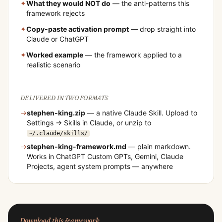
✦
What they would NOT do
— the anti-patterns this
framework rejects
✦
Copy-paste activation prompt
— drop straight into
Claude or ChatGPT
✦
Worked example
— the framework applied to a
realistic scenario
DELIVERED IN TWO FORMATS
→
stephen-king
.zip
— a native Claude Skill. Upload to
Settings → Skills in Claude, or unzip to
~/.claude/skills/
→
stephen-king
-framework.md
— plain markdown.
Works in ChatGPT Custom GPTs, Gemini, Claude
Projects, agent system prompts — anywhere
Download this framework