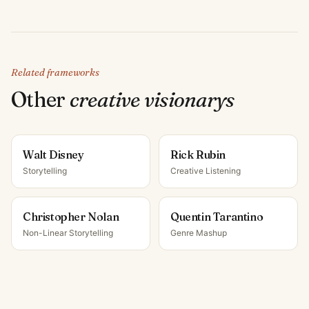
Related frameworks
Other
creative visionary
s
Walt Disney
Rick Rubin
Storytelling
Creative Listening
Christopher Nolan
Quentin Tarantino
Non-Linear Storytelling
Genre Mashup