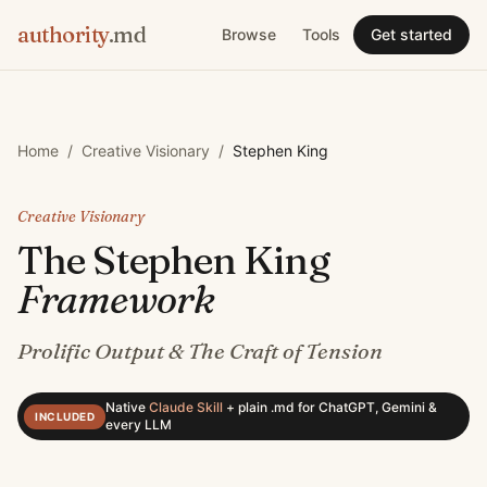
authority
.md
Browse
Tools
Get started
Home
/
Creative Visionary
/
Stephen King
Creative Visionary
The
Stephen King
Framework
Prolific Output & The Craft of Tension
Native
Claude Skill
+
plain .md for ChatGPT, Gemini &
INCLUDED
every LLM