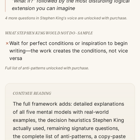
"What if?" followed by the most disturbing logical
extension you can imagine
4
more questions in
Stephen King
's voice are unlocked with purchase.
WHAT
STEPHEN KING
WOULD NOT DO · SAMPLE
✗
Wait for perfect conditions or inspiration to begin
writing—the work creates the conditions, not vice
versa
Full list of anti-patterns unlocked with purchase.
CONTINUE READING
The full framework adds: detailed explanations
of all five mental models with real-world
examples, the decision heuristics
Stephen King
actually used, remaining signature questions,
the complete list of anti-patterns, a copy-paste