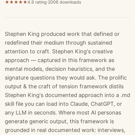
★
★
★
★
★
4.9 rating
·
2006
downloads
Stephen King produced work that defined or
redefined their medium through sustained
attention to craft. Stephen King's creative
approach — captured in this framework as
mental models, decision heuristics, and the
signature questions they would ask. The prolific
output & the craft of tension framework distils
Stephen King's documented approach into a .md
skill file you can load into Claude, ChatGPT, or
any LLM in seconds. Where most AI personas
generate generic output, this framework is
grounded in real documented work: interviews,