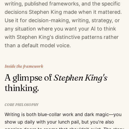
writing, published frameworks, and the specific
decisions Stephen King made when it mattered.
Use it for decision-making, writing, strategy, or
any situation where you want your AI to think
with Stephen King's distinctive patterns rather
than a default model voice.
Inside the framework
A glimpse of
Stephen King
's
thinking.
CORE PHILOSOPHY
Writing is both blue-collar work and dark magic—you
show up daily with your lunch pail, but you're also