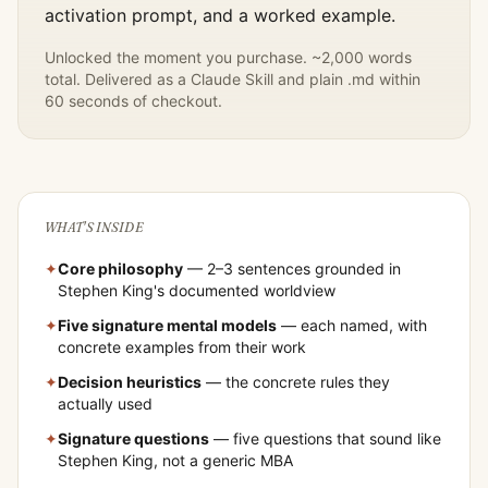
activation prompt, and a worked example.
Unlocked the moment you purchase. ~2,000 words
total. Delivered as a Claude Skill and plain .md within
60 seconds of checkout.
WHAT'S INSIDE
✦
Core philosophy
— 2–3 sentences grounded in
Stephen King
's documented worldview
✦
Five signature mental models
— each named, with
concrete examples from their work
✦
Decision heuristics
— the concrete rules they
actually used
✦
Signature questions
— five questions that sound like
Stephen King
, not a generic MBA