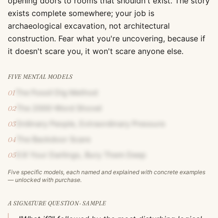
opening doors to rooms that shouldn't exist. The story
exists complete somewhere; your job is
archaeological excavation, not architectural
construction. Fear what you're uncovering, because if
it doesn't scare you, it won't scare anyone else.
FIVE MENTAL MODELS
The Fossil Dig Method
01
The 2000-Word Shovel
02
Ordinary People, Extraordinary Pressure
03
The Backdoor Scare
04
Kill Your Darlings, Bury Them Deep
05
Five specific models, each named and explained with concrete examples
— unlocked with purchase.
A SIGNATURE QUESTION · SAMPLE