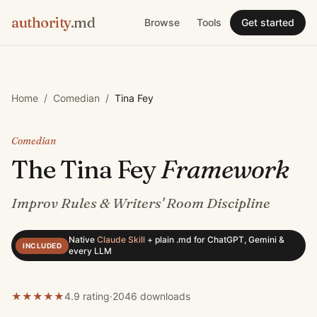
authority
.md
Browse
Tools
Get started
Home
/
Comedian
/
Tina Fey
Comedian
The
Tina Fey
Framework
Improv Rules & Writers' Room Discipline
Native
Claude Skill
+
plain .md for ChatGPT, Gemini &
INCLUDED
every LLM
★
★
★
★
★
4.9 rating
·
2046
downloads