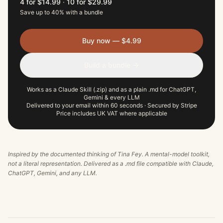
4 for $14.99
·
10 for $29.99
Save up to 40% with a bundle
Buy now — $4.99
Build a bundle →
Works as a Claude Skill (.zip) and as a plain .md for ChatGPT,
Gemini & every LLM
Delivered to your email within 60 seconds · Secured by Stripe
Price includes UK VAT where applicable
Inspired by the documented thinking of
Tina Fey
. A mental-model toolkit,
not a literal representation. Delivered as a .md file compatible with Claude,
ChatGPT, Gemini, and any LLM.