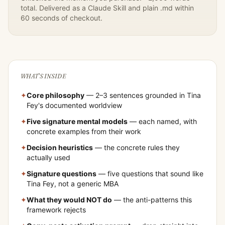
total. Delivered as a Claude Skill and plain .md within
60 seconds of checkout.
WHAT'S INSIDE
✦
Core philosophy
— 2–3 sentences grounded in
Tina
Fey
's documented worldview
✦
Five signature mental models
— each named, with
concrete examples from their work
✦
Decision heuristics
— the concrete rules they
actually used
✦
Signature questions
— five questions that sound like
Tina Fey
, not a generic MBA
✦
What they would NOT do
— the anti-patterns this
framework rejects