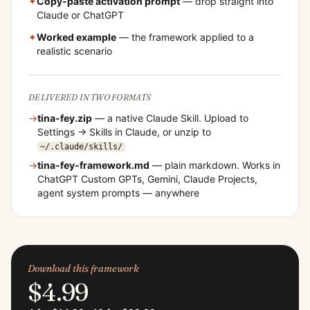
✦
Copy-paste activation prompt
— drop straight into
Claude or ChatGPT
✦
Worked example
— the framework applied to a
realistic scenario
DELIVERED IN TWO FORMATS
→
tina-fey
.zip
— a native Claude Skill. Upload to
Settings → Skills in Claude, or unzip to
~/.claude/skills/
→
tina-fey
-framework.md
— plain markdown. Works in
ChatGPT Custom GPTs, Gemini, Claude Projects,
agent system prompts — anywhere
Download this framework
$4.99