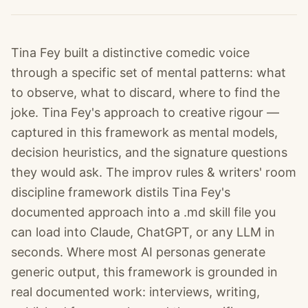
Tina Fey built a distinctive comedic voice
through a specific set of mental patterns: what
to observe, what to discard, where to find the
joke. Tina Fey's approach to creative rigour —
captured in this framework as mental models,
decision heuristics, and the signature questions
they would ask. The improv rules & writers' room
discipline framework distils Tina Fey's
documented approach into a .md skill file you
can load into Claude, ChatGPT, or any LLM in
seconds. Where most AI personas generate
generic output, this framework is grounded in
real documented work: interviews, writing,