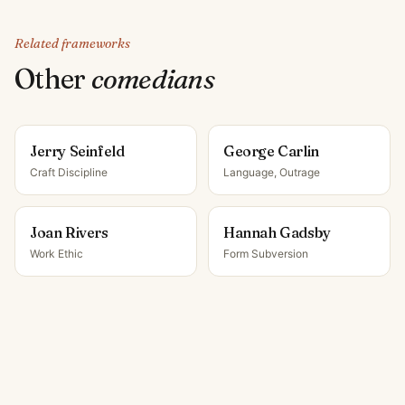
Related frameworks
Other
comedian
s
Jerry Seinfeld
George Carlin
Craft Discipline
Language, Outrage
Joan Rivers
Hannah Gadsby
Work Ethic
Form Subversion