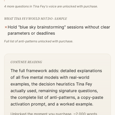
4
more questions in
Tina Fey
's voice are unlocked with purchase.
WHAT
TINA FEY
WOULD NOT DO · SAMPLE
✗
Hold "blue sky brainstorming" sessions without clear
parameters or deadlines
Full list of anti-patterns unlocked with purchase.
CONTINUE READING
The full framework adds: detailed explanations
of all five mental models with real-world
examples, the decision heuristics
Tina Fey
actually used, remaining signature questions,
the complete list of anti-patterns, a copy-paste
activation prompt, and a worked example.
Unlocked the moment you purchase. ~2,000 words