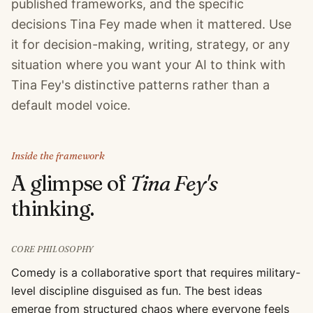
published frameworks, and the specific
decisions Tina Fey made when it mattered. Use
it for decision-making, writing, strategy, or any
situation where you want your AI to think with
Tina Fey's distinctive patterns rather than a
default model voice.
Inside the framework
A glimpse of
Tina Fey
's
thinking.
CORE PHILOSOPHY
Comedy is a collaborative sport that requires military-
level discipline disguised as fun. The best ideas
emerge from structured chaos where everyone feels