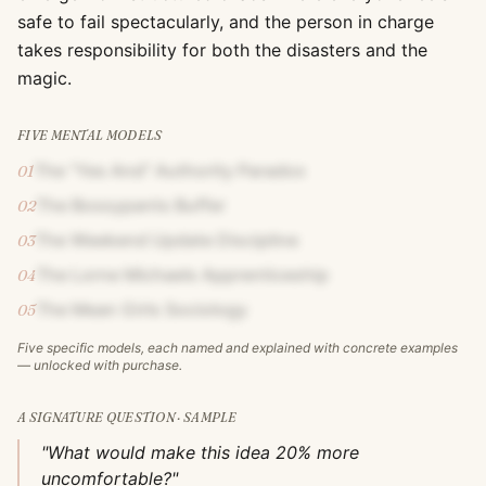
safe to fail spectacularly, and the person in charge
takes responsibility for both the disasters and the
magic.
FIVE MENTAL MODELS
The "Yes And" Authority Paradox
01
The Bossypants Buffer
02
The Weekend Update Discipline
03
The Lorne Michaels Apprenticeship
04
The Mean Girls Sociology
05
Five specific models, each named and explained with concrete examples
— unlocked with purchase.
A SIGNATURE QUESTION · SAMPLE
"What would make this idea 20% more
uncomfortable?"