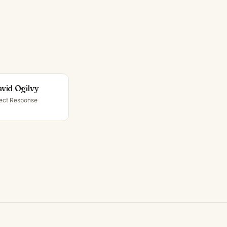
vid Ogilvy
rect Response