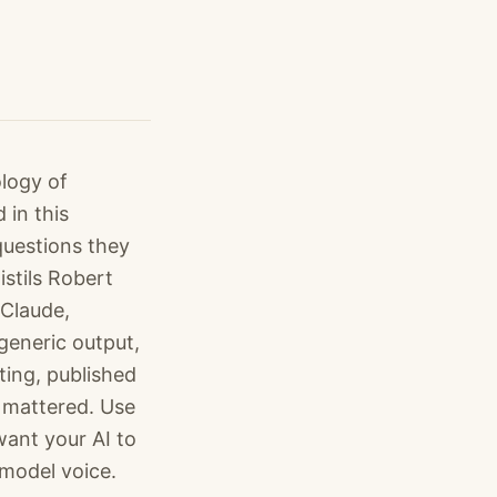
logy of
 in this
questions they
istils Robert
 Claude,
generic output,
ting, published
 mattered. Use
want your AI to
 model voice.