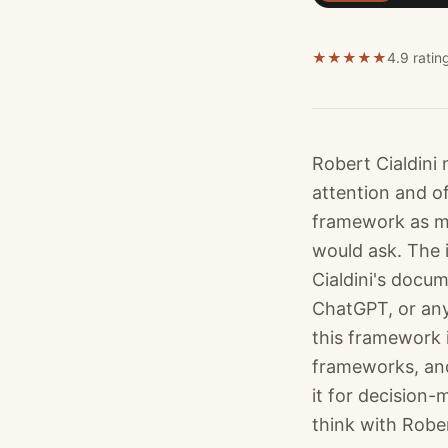
★
★
★
★
★
4.9 ratin
Robert Cialdini
attention and of
framework as me
would ask. The i
Cialdini's docum
ChatGPT, or any
this framework 
frameworks, and
it for decision-
think with Rober