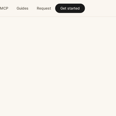
MCP
Guides
Request
Get started