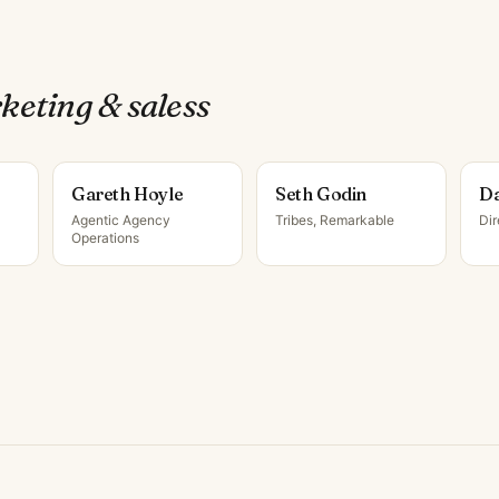
keting & sales
s
Gareth Hoyle
Seth Godin
Da
Agentic Agency
Tribes, Remarkable
Di
Operations