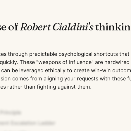
se of
Robert Cialdini
's
thinkin
tes through predictable psychological shortcuts that
quickly. These "weapons of influence" are hardwired
can be leveraged ethically to create win-win outco
sion comes from aligning your requests with these 
s rather than fighting against them.
Principle
nt Escalation Ladder