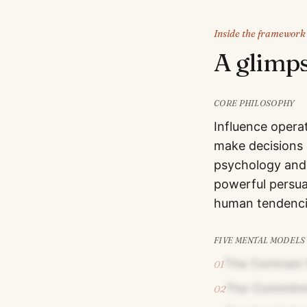
Inside the framework
A glimp
CORE PHILOSOPHY
Influence opera
make decisions 
psychology and 
powerful persua
human tendencie
FIVE MENTAL MODELS
The Contrast 
01
The Commitme
02