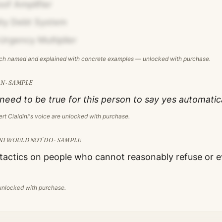
oof Amplifier
ity Debt System
Urgency Multiplier
ach named and explained with concrete examples — unlocked with purchase.
N · SAMPLE
eed to be true for this person to say yes automatica
rt Cialdini
's voice are unlocked with purchase.
NI
WOULD NOT DO · SAMPLE
 tactics on people who cannot reasonably refuse or e
s unlocked with purchase.