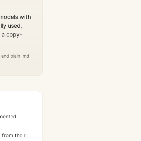
 models with
lly used,
, a copy-
 and plain .md
umented
from their