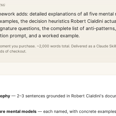
ING
mework adds: detailed explanations of all five mental
xamples, the decision heuristics
Robert Cialdini
actua
gnature questions, the complete list of anti-patterns
ation prompt, and a worked example.
ment you purchase. ~2,000 words total. Delivered as a Claude Skill
ds of checkout.
sophy
— 2–3 sentences grounded in
Robert Cialdini
's doc
ture mental models
— each named, with concrete examples 