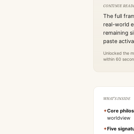
CONTINUE READ
The full fra
real-world e
remaining si
paste activ
Unlocked the mo
within 60 secon
WHAT'S INSIDE
✦
Core philo
worldview
✦
Five signa