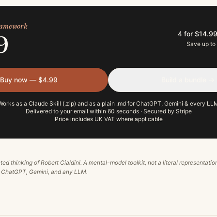
framework
4 for $14.9
9
Save up to
Buy now — $4.99
Build a bundle →
Works as a Claude Skill (.zip) and as a plain .md for ChatGPT, Gemini & every LL
Delivered to your email within 60 seconds · Secured by Stripe
Price includes UK VAT where applicable
ted thinking of
Robert Cialdini
. A mental-model toolkit, not a literal representatio
, ChatGPT, Gemini, and any LLM.