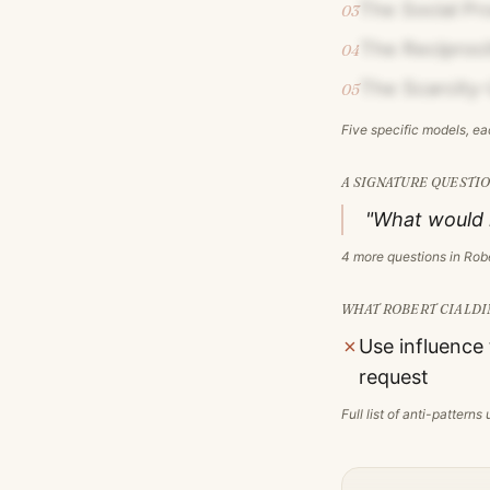
The Social Pr
03
The Reciproc
04
The Scarcity-
05
Five specific models, e
A SIGNATURE QUESTIO
"What would n
4
more questions in
Robe
WHAT
ROBERT CIALDI
✗
Use influence
request
Full list of anti-pattern