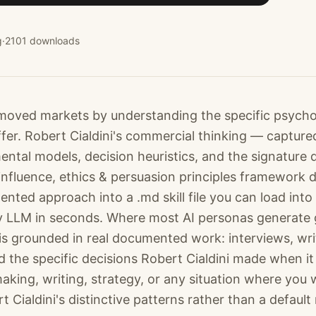
g
·
2101
downloads
 moved markets by understanding the specific psycho
fer. Robert Cialdini's commercial thinking — captured
ntal models, decision heuristics, and the signature 
nfluence, ethics & persuasion principles framework d
ented approach into a .md skill file you can load into
 LLM in seconds. Where most AI personas generate 
is grounded in real documented work: interviews, wri
 the specific decisions Robert Cialdini made when it
making, writing, strategy, or any situation where you 
t Cialdini's distinctive patterns rather than a default