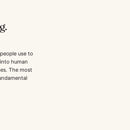
g.
 people use to
 into human
mes. The most
fundamental