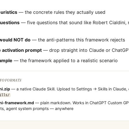
uristics
— the concrete rules they actually used
questions
— five questions that sound like
Robert Cialdini
,
would NOT do
— the anti-patterns this framework rejects
 activation prompt
— drop straight into Claude or ChatGP
ample
— the framework applied to a realistic scenario
TWO FORMATS
ni
.zip
— a native Claude Skill. Upload to Settings → Skills in Claude, 
ills/
ni
-framework.md
— plain markdown. Works in ChatGPT Custom GPT
cts, agent system prompts — anywhere