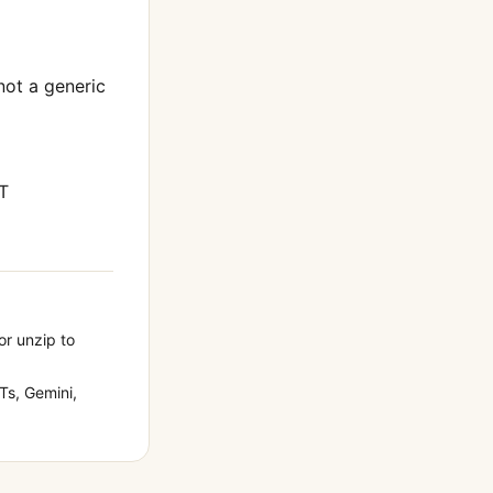
 not a generic
T
or unzip to
s, Gemini,