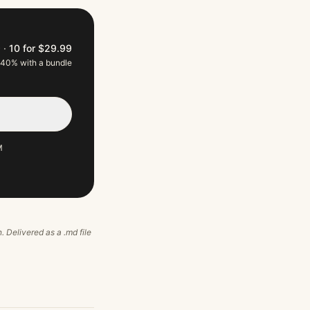
9
·
10 for $29.99
 40% with a bundle
M
n. Delivered as a .md file