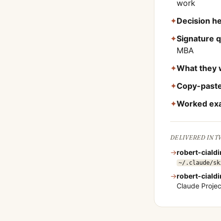
work
✦
Decision he
✦
Signature 
MBA
✦
What they 
✦
Copy-paste
✦
Worked ex
DELIVERED IN 
→
robert-cialdi
~/.claude/sk
→
robert-cialdi
Claude Proje