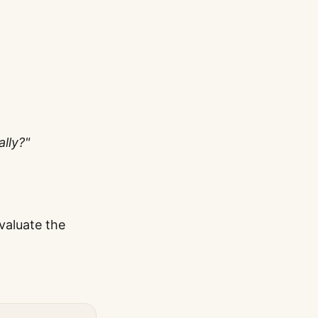
lly?"
valuate the