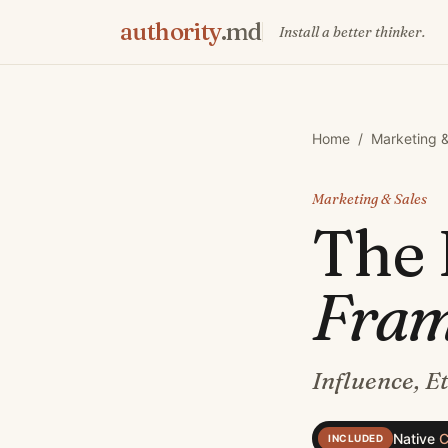
authority
.md
Install a better thinker.
Home
/
Marketing &
Marketing & Sales
The
Fra
Influence, E
Native
C
INCLUDED