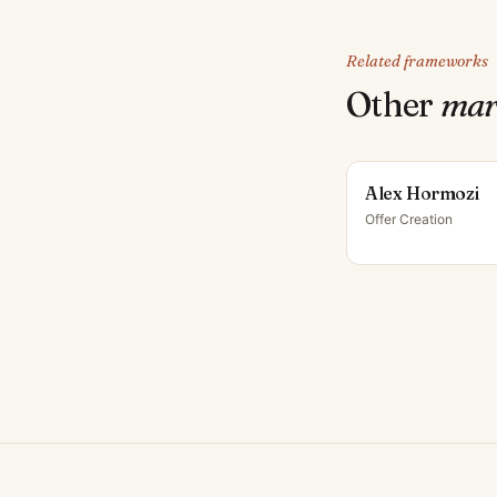
Related frameworks
Other
mar
Alex Hormozi
Offer Creation