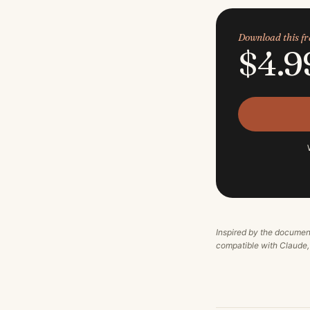
Download this 
$4.9
Inspired by the documen
compatible with Claude