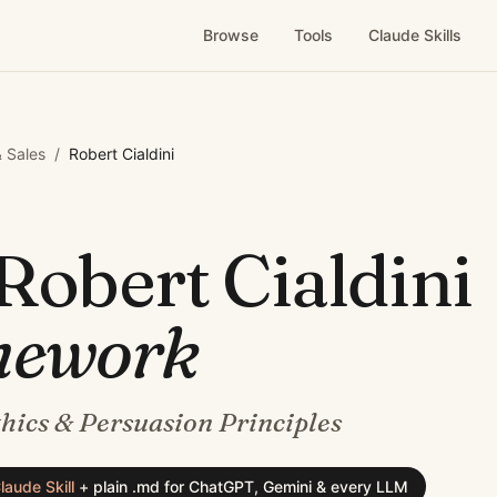
Browse
Tools
Claude Skills
 Sales
/
Robert Cialdini
Robert Cialdini
mework
thics & Persuasion Principles
laude Skill
+
plain .md for ChatGPT, Gemini & every LLM