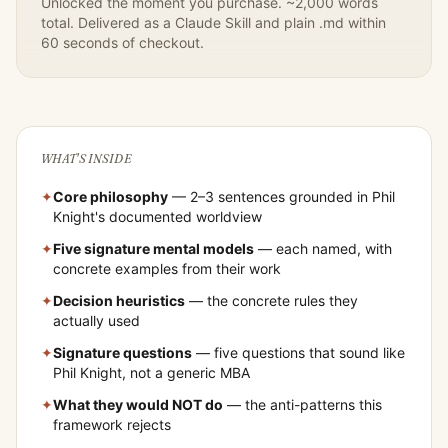
Unlocked the moment you purchase. ~2,000 words
total. Delivered as a Claude Skill and plain .md within
60 seconds of checkout.
WHAT'S INSIDE
✦
Core philosophy
— 2–3 sentences grounded in
Phil
Knight
's documented worldview
✦
Five signature mental models
— each named, with
concrete examples from their work
✦
Decision heuristics
— the concrete rules they
actually used
✦
Signature questions
— five questions that sound like
Phil Knight
, not a generic MBA
✦
What they would NOT do
— the anti-patterns this
framework rejects