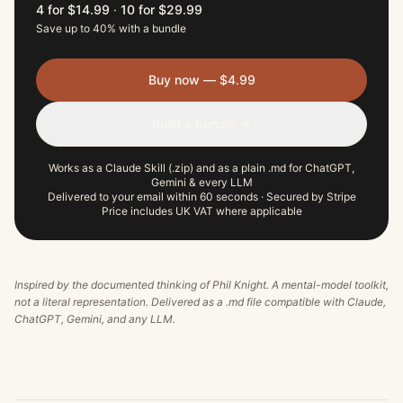
4 for $14.99
·
10 for $29.99
Save up to 40% with a bundle
Buy now — $4.99
Build a bundle →
Works as a Claude Skill (.zip) and as a plain .md for ChatGPT,
Gemini & every LLM
Delivered to your email within 60 seconds · Secured by Stripe
Price includes UK VAT where applicable
Inspired by the documented thinking of
Phil Knight
. A mental-model toolkit,
not a literal representation. Delivered as a .md file compatible with Claude,
ChatGPT, Gemini, and any LLM.