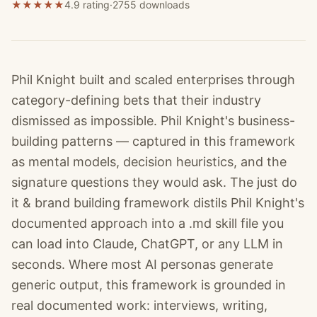
★
★
★
★
★
4.9 rating
·
2755
downloads
Phil Knight built and scaled enterprises through
category-defining bets that their industry
dismissed as impossible. Phil Knight's business-
building patterns — captured in this framework
as mental models, decision heuristics, and the
signature questions they would ask. The just do
it & brand building framework distils Phil Knight's
documented approach into a .md skill file you
can load into Claude, ChatGPT, or any LLM in
seconds. Where most AI personas generate
generic output, this framework is grounded in
real documented work: interviews, writing,