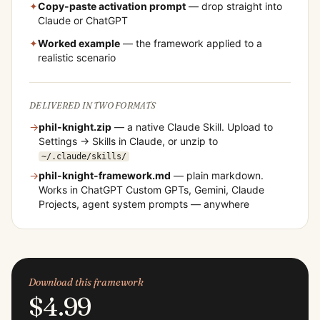
✦
Copy-paste activation prompt
— drop straight into
Claude or ChatGPT
✦
Worked example
— the framework applied to a
realistic scenario
DELIVERED IN TWO FORMATS
→
phil-knight
.zip
— a native Claude Skill. Upload to
Settings → Skills in Claude, or unzip to
~/.claude/skills/
→
phil-knight
-framework.md
— plain markdown.
Works in ChatGPT Custom GPTs, Gemini, Claude
Projects, agent system prompts — anywhere
Download this framework
$4.99