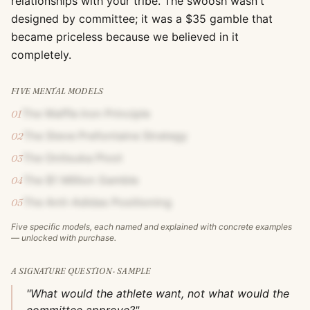
relationships with your tribe. The swoosh wasn't
designed by committee; it was a $35 gamble that
became priceless because we believed in it
completely.
FIVE MENTAL MODELS
The Waffle Iron Principle
01
The Steve Prefontaine Strategy
02
The Onitsuka Pivot
03
The $1 Million Gamble
04
The Anti-Adidas Positioning
05
Five specific models, each named and explained with concrete examples
— unlocked with purchase.
A SIGNATURE QUESTION · SAMPLE
"What would the athlete want, not what would the