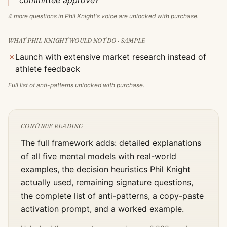
committee approve?"
4
more questions in
Phil Knight
's voice are unlocked with purchase.
WHAT
PHIL KNIGHT
WOULD NOT DO · SAMPLE
✗
Launch with extensive market research instead of
athlete feedback
Full list of anti-patterns unlocked with purchase.
CONTINUE READING
The full framework adds: detailed explanations
of all five mental models with real-world
examples, the decision heuristics
Phil Knight
actually used, remaining signature questions,
the complete list of anti-patterns, a copy-paste
activation prompt, and a worked example.