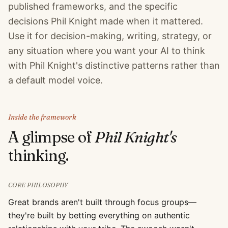
published frameworks, and the specific
decisions Phil Knight made when it mattered.
Use it for decision-making, writing, strategy, or
any situation where you want your AI to think
with Phil Knight's distinctive patterns rather than
a default model voice.
Inside the framework
A glimpse of
Phil Knight
's
thinking.
CORE PHILOSOPHY
Great brands aren't built through focus groups—
they're built by betting everything on authentic