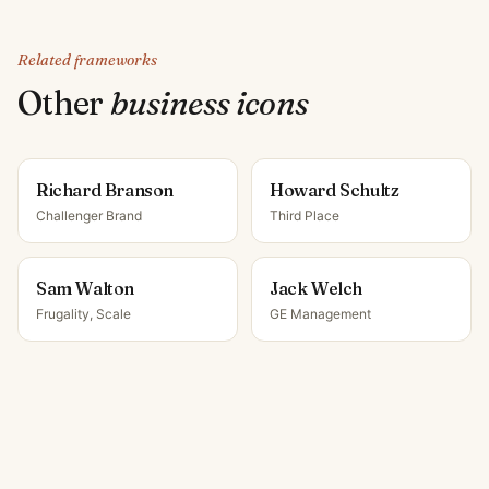
Related frameworks
Other
business icon
s
Richard Branson
Howard Schultz
Challenger Brand
Third Place
Sam Walton
Jack Welch
Frugality, Scale
GE Management