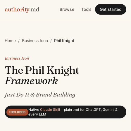
authority
.md
Browse
Tools
Get started
Home
/
Business Icon
/
Phil Knight
Business Icon
The
Phil Knight
Framework
Just Do It & Brand Building
Native
Claude Skill
+
plain .md for ChatGPT, Gemini &
INCLUDED
every LLM