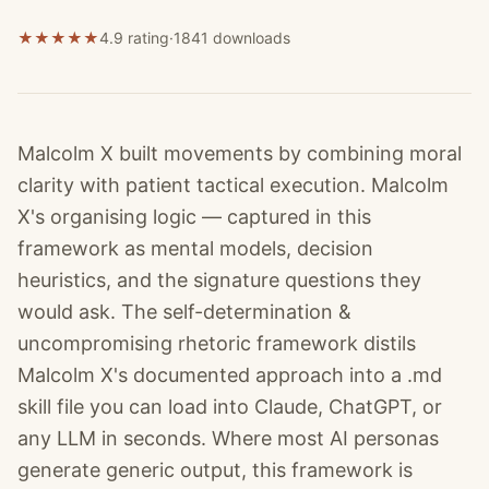
★
★
★
★
★
4.9 rating
·
1841
downloads
Malcolm X built movements by combining moral
clarity with patient tactical execution. Malcolm
X's organising logic — captured in this
framework as mental models, decision
heuristics, and the signature questions they
would ask. The self-determination &
uncompromising rhetoric framework distils
Malcolm X's documented approach into a .md
skill file you can load into Claude, ChatGPT, or
any LLM in seconds. Where most AI personas
generate generic output, this framework is