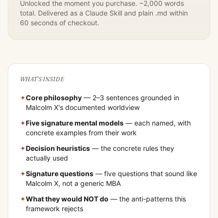
Unlocked the moment you purchase. ~2,000 words
total. Delivered as a Claude Skill and plain .md within
60 seconds of checkout.
WHAT'S INSIDE
✦
Core philosophy
— 2–3 sentences grounded in
Malcolm X
's documented worldview
✦
Five signature mental models
— each named, with
concrete examples from their work
✦
Decision heuristics
— the concrete rules they
actually used
✦
Signature questions
— five questions that sound like
Malcolm X
, not a generic MBA
✦
What they would NOT do
— the anti-patterns this
framework rejects