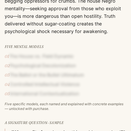
begging oppressors for crumbs. The house Negro
mentality—seeking approval from those who exploit
you—is more dangerous than open hostility. Truth
delivered without sugar-coating creates the
psychological shock necessary for awakening.
FIVE MENTAL MODELS
The House vs. Field Dynamic
01
Psychological Decolonization
02
The Ballot or the Bullet Ultimatum
03
Controlled Intellectual Violence
04
International Contextualization
05
Five specific models, each named and explained with concrete examples
— unlocked with purchase.
A SIGNATURE QUESTION · SAMPLE