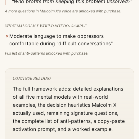
"Who profits from keeping this problem unsolved?"
4
more questions in
Malcolm X
's voice are unlocked with purchase.
WHAT
MALCOLM X
WOULD NOT DO · SAMPLE
✗
Moderate language to make oppressors
comfortable during "difficult conversations"
Full list of anti-patterns unlocked with purchase.
CONTINUE READING
The full framework adds: detailed explanations
of all five mental models with real-world
examples, the decision heuristics
Malcolm X
actually used, remaining signature questions,
the complete list of anti-patterns, a copy-paste
activation prompt, and a worked example.