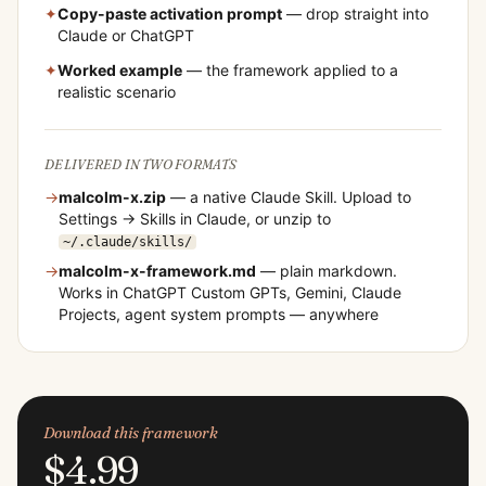
✦
Copy-paste activation prompt
— drop straight into
Claude or ChatGPT
✦
Worked example
— the framework applied to a
realistic scenario
DELIVERED IN TWO FORMATS
→
malcolm-x
.zip
— a native Claude Skill. Upload to
Settings → Skills in Claude, or unzip to
~/.claude/skills/
→
malcolm-x
-framework.md
— plain markdown.
Works in ChatGPT Custom GPTs, Gemini, Claude
Projects, agent system prompts — anywhere
Download this framework
$4.99