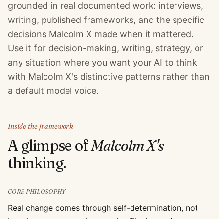
grounded in real documented work: interviews,
writing, published frameworks, and the specific
decisions Malcolm X made when it mattered.
Use it for decision-making, writing, strategy, or
any situation where you want your AI to think
with Malcolm X's distinctive patterns rather than
a default model voice.
Inside the framework
A glimpse of
Malcolm X
's
thinking.
CORE PHILOSOPHY
Real change comes through self-determination, not