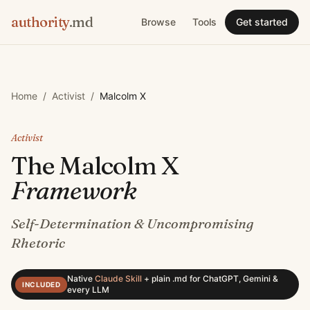
authority
.md
Browse
Tools
Get started
Home
/
Activist
/
Malcolm X
Activist
The
Malcolm X
Framework
Self-Determination & Uncompromising
Rhetoric
Native
Claude Skill
+
plain .md for ChatGPT, Gemini &
INCLUDED
every LLM