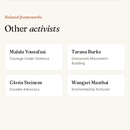
Related frameworks
Other
activist
s
Malala Yousafzai
Tarana Burke
Courage Under Violence
Grassroots Movement-
Building
Gloria Steinem
Wangari Maathai
Durable Advocacy
Environmental Activism