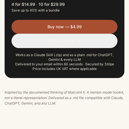
4 for $14.99
·
10 for $29.99
Save up to 40% with a bundle
Buy now — $4.99
Build a bundle →
Works as a Claude Skill (.zip) and as a plain .md for ChatGPT,
Gemini & every LLM
Delivered to your email within 60 seconds · Secured by Stripe
Price includes UK VAT where applicable
Inspired by the documented thinking of
Malcolm X
. A mental-model toolkit,
not a literal representation. Delivered as a .md file compatible with Claude,
ChatGPT, Gemini, and any LLM.