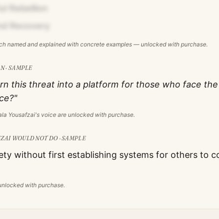
l Rebellion
d Recovery
ach named and explained with concrete examples — unlocked with purchase.
N · SAMPLE
rn this threat into a platform for those who face t
ice?"
la Yousafzai
's voice are unlocked with purchase.
ZAI
WOULD NOT DO · SAMPLE
ety without first establishing systems for others to c
s unlocked with purchase.