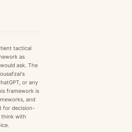
ient tactical
amework as
 would ask. The
ousafzai's
 ChatGPT, or any
his framework is
rameworks, and
 for decision-
 think with
ice.