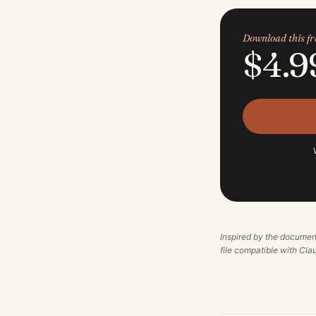
Download this 
$4.9
Inspired by the documen
file compatible with Cl