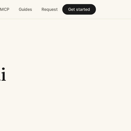
MCP
Guides
Request
Get started
i