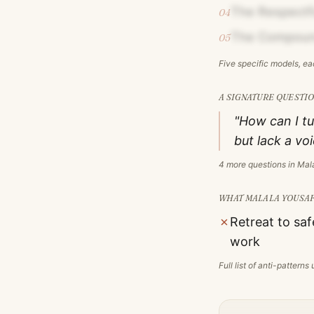
The Respectfu
04
The Compoun
05
Five specific models, e
A SIGNATURE QUESTIO
"How can I tu
but lack a vo
4
more questions in
Mala
WHAT
MALALA YOUSAF
✗
Retreat to saf
work
Full list of anti-pattern