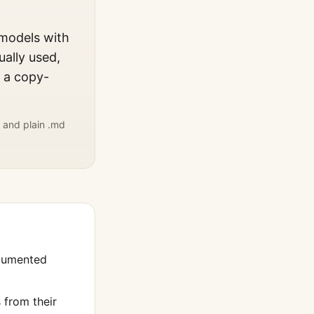
 models with
ually used,
, a copy-
 and plain .md
cumented
from their