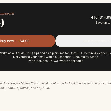
framework
4 for $14.9
9
Save up to
Buy now — $4.99
Build a bundle →
Works as a Claude Skill (.zip) and as a plain .md for ChatGPT, Gemini & every LL
Delivered to your email within 60 seconds · Secured by Stripe
Price includes UK VAT where applicable
ted thinking of
Malala Yousafzai
. A mental-model toolkit, not a literal representa
aude, ChatGPT, Gemini, and any LLM.