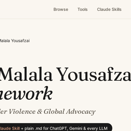
Browse
Tools
Claude Skills
alala Yousafzai
Malala Yousafza
mework
er Violence & Global Advocacy
laude Skill
+
plain .md for ChatGPT, Gemini & every LLM