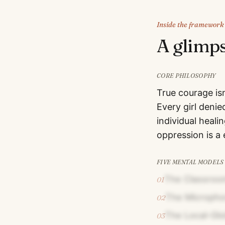
Inside the framework
A glimp
CORE PHILOSOPHY
True courage isn
Every girl denie
individual heal
oppression is a 
FIVE MENTAL MODELS
The Classroo
01
The Micropho
02
The Local-Glo
03