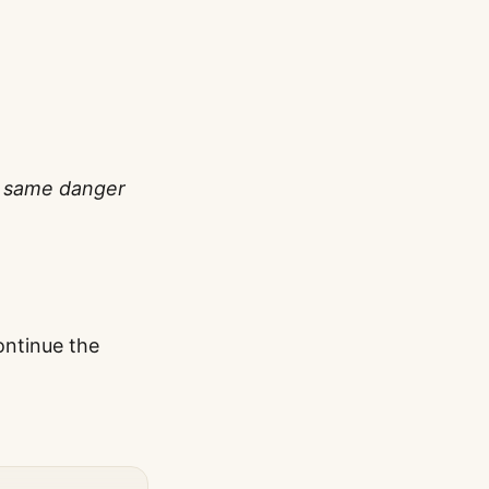
he same danger
ontinue the