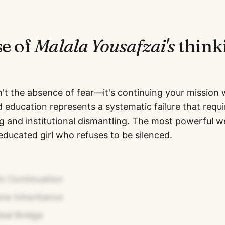
se of
Malala Yousafzai
's
think
't the absence of fear—it's continuing your mission wh
d education represents a systematic failure that requ
ing and institutional dismantling. The most powerful 
educated girl who refuses to be silenced.
m Continuation
ne Inheritance
bal Bridge