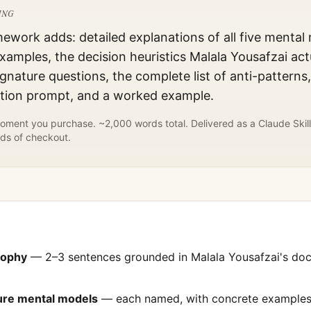
ING
mework adds: detailed explanations of all five mental
xamples, the decision heuristics
Malala Yousafzai
act
gnature questions, the complete list of anti-patterns
ation prompt, and a worked example.
ment you purchase. ~2,000 words total. Delivered as a Claude Skill
ds of checkout.
sophy
— 2–3 sentences grounded in
Malala Yousafzai
's do
ture mental models
— each named, with concrete examples 