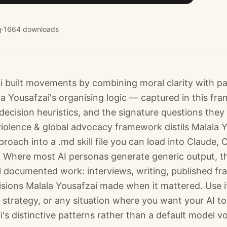
g
·
1664
downloads
i built movements by combining moral clarity with pat
la Yousafzai's organising logic — captured in this fr
decision heuristics, and the signature questions they
iolence & global advocacy framework distils Malala Y
oach into a .md skill file you can load into Claude,
 Where most AI personas generate generic output, t
l documented work: interviews, writing, published f
isions Malala Yousafzai made when it mattered. Use it
 strategy, or any situation where you want your AI to
's distinctive patterns rather than a default model vo