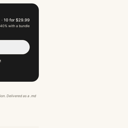
9
·
10 for $29.99
 40% with a bundle
M
tion. Delivered as a .md