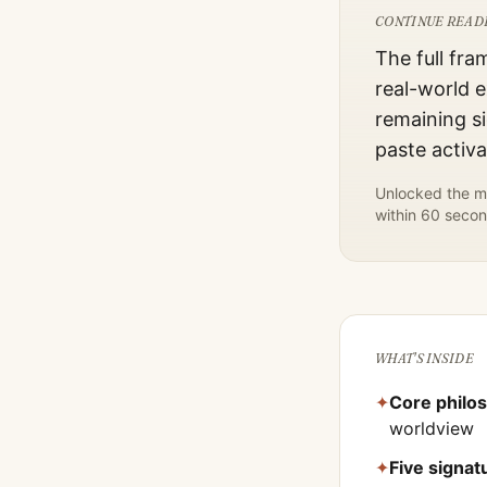
CONTINUE READ
The full fra
real-world e
remaining si
paste activ
Unlocked the mo
within 60 secon
WHAT'S INSIDE
✦
Core philo
worldview
✦
Five signa