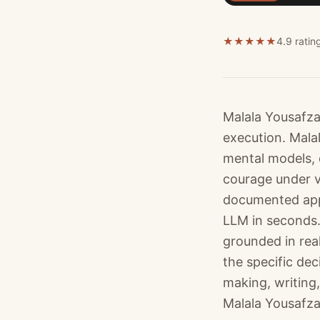
★
★
★
★
★
4.9 ratin
Malala Yousafza
execution. Mala
mental models, 
courage under v
documented appr
LLM in seconds.
grounded in rea
the specific dec
making, writing,
Malala Yousafzai