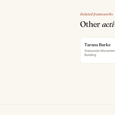
Related frameworks
Other
acti
Tarana Burke
Grassroots Movemen
Building