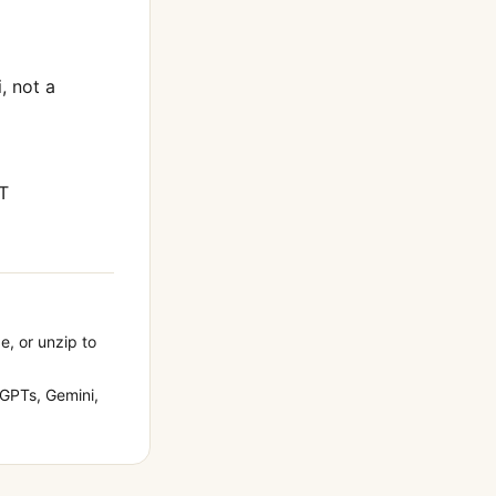
i
, not a
T
e, or unzip to
GPTs, Gemini,