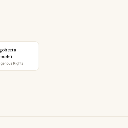
goberta
enchú
igenous Rights