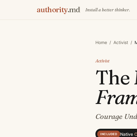
authority
.md
Install a better thinker.
Home
/
Activist
/
M
Activist
The
Fra
Courage Und
Native
C
INCLUDED