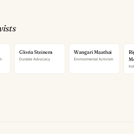
vist
s
Gloria Steinem
Wangari Maathai
Ri
M
t-
Durable Advocacy
Environmental Activism
Ind