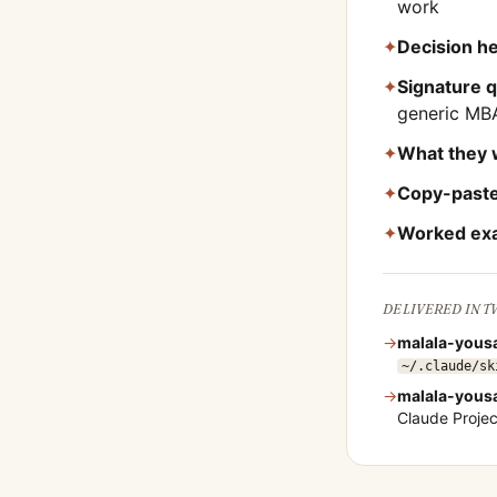
work
✦
Decision he
✦
Signature 
generic MB
✦
What they 
✦
Copy-paste
✦
Worked ex
DELIVERED IN 
→
malala-yousa
~/.claude/sk
→
malala-yousa
Claude Proje