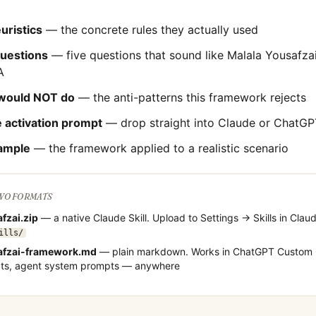
uristics
— the concrete rules they actually used
questions
— five questions that sound like
Malala Yousafza
A
would NOT do
— the anti-patterns this framework rejects
 activation prompt
— drop straight into Claude or ChatGP
ample
— the framework applied to a realistic scenario
TWO FORMATS
fzai
.zip
— a native Claude Skill. Upload to Settings → Skills in Claud
ills/
fzai
-framework.md
— plain markdown. Works in ChatGPT Custom 
cts, agent system prompts — anywhere