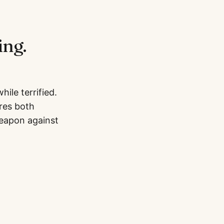
ing.
ile terrified.
ires both
weapon against