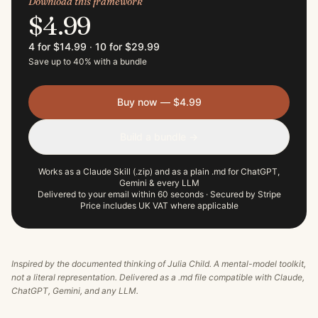
Download this framework
$4.99
4 for $14.99
·
10 for $29.99
Save up to 40% with a bundle
Buy now — $4.99
Build a bundle →
Works as a Claude Skill (.zip) and as a plain .md for ChatGPT,
Gemini & every LLM
Delivered to your email within 60 seconds · Secured by Stripe
Price includes UK VAT where applicable
Inspired by the documented thinking of
Julia Child
. A mental-model toolkit,
not a literal representation. Delivered as a .md file compatible with Claude,
ChatGPT, Gemini, and any LLM.