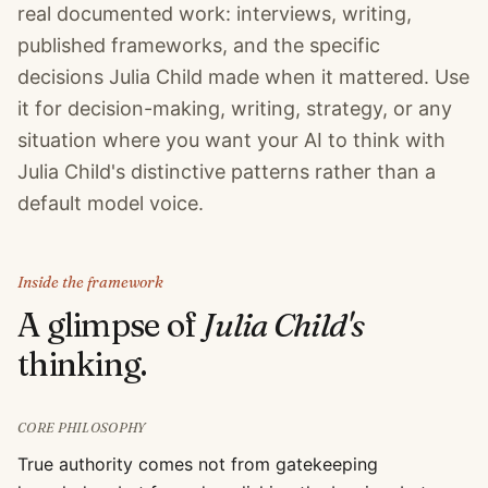
real documented work: interviews, writing,
published frameworks, and the specific
decisions Julia Child made when it mattered. Use
it for decision-making, writing, strategy, or any
situation where you want your AI to think with
Julia Child's distinctive patterns rather than a
default model voice.
Inside the framework
A glimpse of
Julia Child
's
thinking.
CORE PHILOSOPHY
True authority comes not from gatekeeping