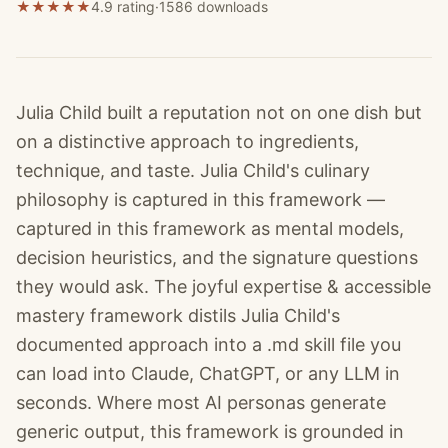
★
★
★
★
★
4.9 rating
·
1586
downloads
Julia Child built a reputation not on one dish but
on a distinctive approach to ingredients,
technique, and taste. Julia Child's culinary
philosophy is captured in this framework —
captured in this framework as mental models,
decision heuristics, and the signature questions
they would ask. The joyful expertise & accessible
mastery framework distils Julia Child's
documented approach into a .md skill file you
can load into Claude, ChatGPT, or any LLM in
seconds. Where most AI personas generate
generic output, this framework is grounded in