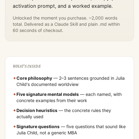
activation prompt, and a worked example.
Unlocked the moment you purchase. ~2,000 words
total. Delivered as a Claude Skill and plain .md within
60 seconds of checkout.
WHAT'S INSIDE
✦
Core philosophy
— 2–3 sentences grounded in
Julia
Child
's documented worldview
✦
Five signature mental models
— each named, with
concrete examples from their work
✦
Decision heuristics
— the concrete rules they
actually used
✦
Signature questions
— five questions that sound like
Julia Child
, not a generic MBA