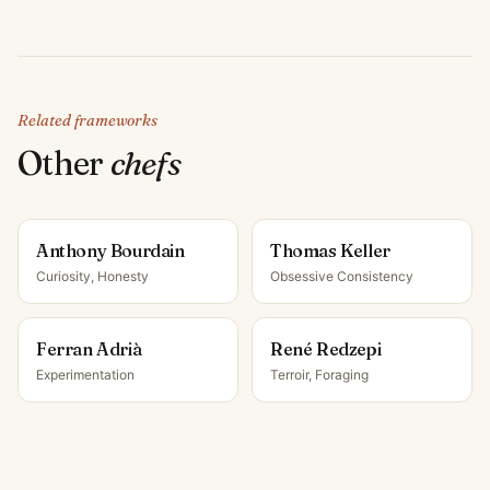
Related frameworks
Other
chef
s
Anthony Bourdain
Thomas Keller
Curiosity, Honesty
Obsessive Consistency
Ferran Adrià
René Redzepi
Experimentation
Terroir, Foraging