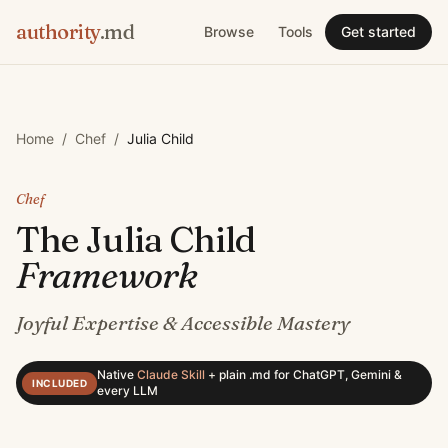
authority
.md
Browse
Tools
Get started
Home
/
Chef
/
Julia Child
Chef
The
Julia Child
Framework
Joyful Expertise & Accessible Mastery
Native
Claude Skill
+
plain .md for ChatGPT, Gemini &
INCLUDED
every LLM