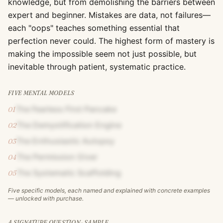
knowledge, but from demolishing the barriers between
expert and beginner. Mistakes are data, not failures—
each "oops" teaches something essential that
perfection never could. The highest form of mastery is
making the impossible seem not just possible, but
inevitable through patient, systematic practice.
FIVE MENTAL MODELS
The Fearless First Pancake
01
The Demystification Engine
02
The Enthusiastic Autopsy
03
The Permission Giver
04
The Systematic Scaffolding
05
Five specific models, each named and explained with concrete examples
— unlocked with purchase.
A SIGNATURE QUESTION · SAMPLE