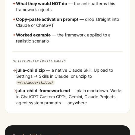
✦
What they would NOT do
— the anti-patterns this
framework rejects
✦
Copy-paste activation prompt
— drop straight into
Claude or ChatGPT
✦
Worked example
— the framework applied to a
realistic scenario
DELIVERED IN TWO FORMATS
→
julia-child
.zip
— a native Claude Skill. Upload to
Settings → Skills in Claude, or unzip to
~/.claude/skills/
→
julia-child
-framework.md
— plain markdown. Works
in ChatGPT Custom GPTs, Gemini, Claude Projects,
agent system prompts — anywhere