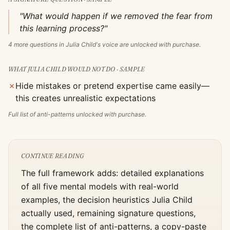
"What would happen if we removed the fear from
this learning process?"
4
more questions in
Julia Child
's voice are unlocked with purchase.
WHAT
JULIA CHILD
WOULD NOT DO · SAMPLE
✗
Hide mistakes or pretend expertise came easily—
this creates unrealistic expectations
Full list of anti-patterns unlocked with purchase.
CONTINUE READING
The full framework adds: detailed explanations
of all five mental models with real-world
examples, the decision heuristics
Julia Child
actually used, remaining signature questions,
the complete list of anti-patterns, a copy-paste