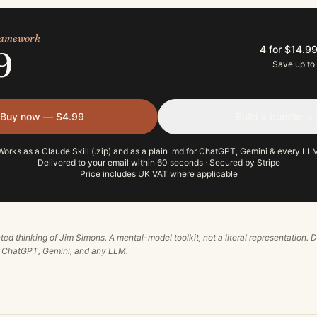
framework
4 for $14.9
9
Save up to
Buy now — $4.99
Build a bundle →
Works as a Claude Skill (.zip) and as a plain .md for ChatGPT, Gemini & every LL
Delivered to your email within 60 seconds · Secured by Stripe
Price includes UK VAT where applicable
ted thinking of
Jim Simons
. A mental-model toolkit, not a literal representation. D
, ChatGPT, Gemini, and any LLM.