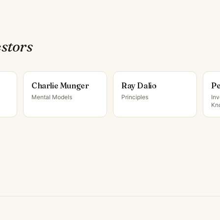
estor
s
Charlie Munger
Ray Dalio
Pe
Mental Models
Principles
Inv
Kn