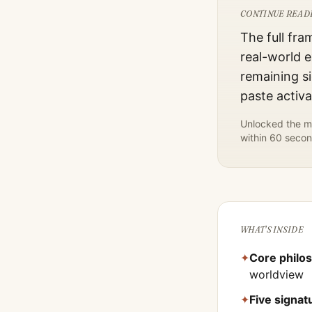
CONTINUE READ
The full fra
real-world e
remaining si
paste activ
Unlocked the mo
within 60 secon
WHAT'S INSIDE
✦
Core philo
worldview
✦
Five signa