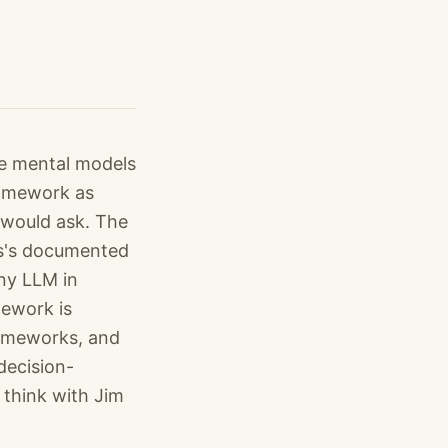
le mental models
ramework as
 would ask. The
ns's documented
any LLM in
mework is
rameworks, and
decision-
 think with Jim