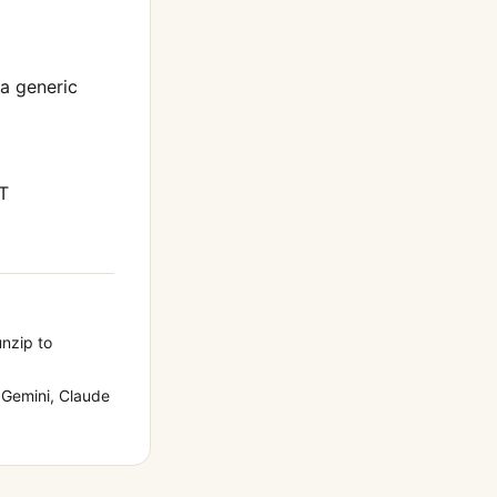
 a generic
T
unzip to
Gemini, Claude