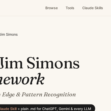
Browse
Tools
Claude Skills
Jim Simons
Jim Simons
mework
 Edge & Pattern Recognition
laude Skill
+
plain .md for ChatGPT, Gemini & every LLM