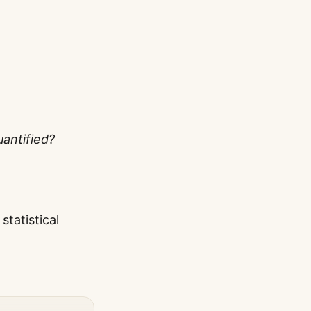
uantified?
tatistical