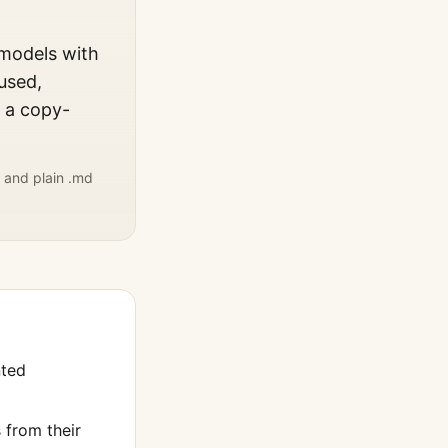
 models with
used,
, a copy-
 and plain .md
nted
from their