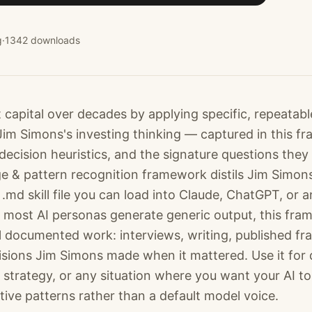
g
·
1342
downloads
t capital over decades by applying specific, repeatab
 Jim Simons's investing thinking — captured in this f
decision heuristics, and the signature questions they
ge & pattern recognition framework distils Jim Simo
.md skill file you can load into Claude, ChatGPT, or 
most AI personas generate generic output, this fra
l documented work: interviews, writing, published f
cisions Jim Simons made when it mattered. Use it for 
 strategy, or any situation where you want your AI to
tive patterns rather than a default model voice.