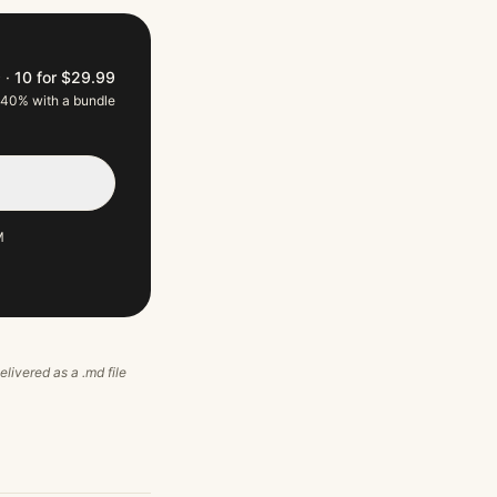
9
·
10 for $29.99
 40% with a bundle
M
elivered as a .md file