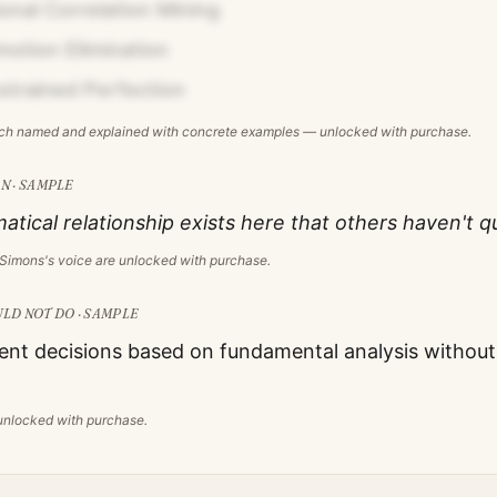
onal Correlation Mining
otion Elimination
strained Perfection
ach named and explained with concrete examples — unlocked with purchase.
N · SAMPLE
ical relationship exists here that others haven't q
 Simons
's voice are unlocked with purchase.
LD NOT DO · SAMPLE
nt decisions based on fundamental analysis without s
s unlocked with purchase.