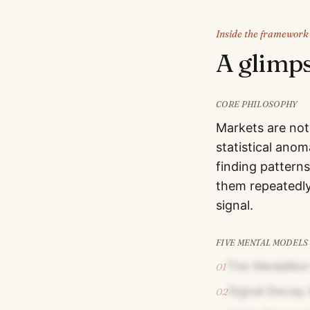
Inside the framework
A glimp
CORE PHILOSOPHY
Markets are not
statistical ano
finding patterns
them repeatedly.
signal.
FIVE MENTAL MODELS
The Medallio
01
Signal Decay 
02