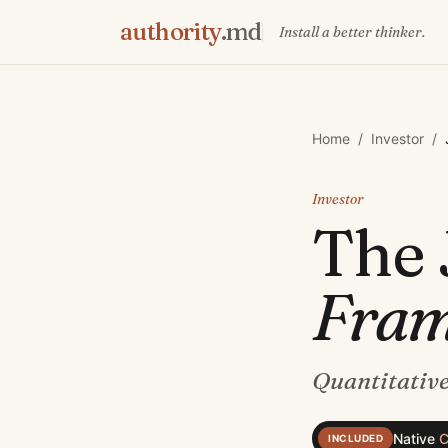
authority
.md
Install a better thinker.
Home
/
Investor
/
Investor
The
Fra
Quantitative
Native
C
INCLUDED