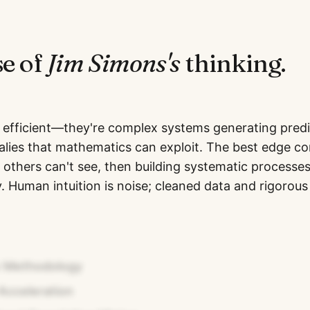
se of
Jim Simons
's
thinking.
 efficient—they're complex systems generating predi
malies that mathematics can exploit. The best edge 
 others can't see, then building systematic processe
 Human intuition is noise; cleaned data and rigorous 
n Methodology
Acceleration