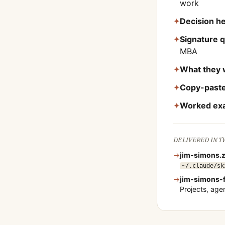
work
✦
Decision he
✦
Signature 
MBA
✦
What they 
✦
Copy-paste
✦
Worked ex
DELIVERED IN 
→
jim-simons
.
~/.claude/sk
→
jim-simons
-
Projects, ag