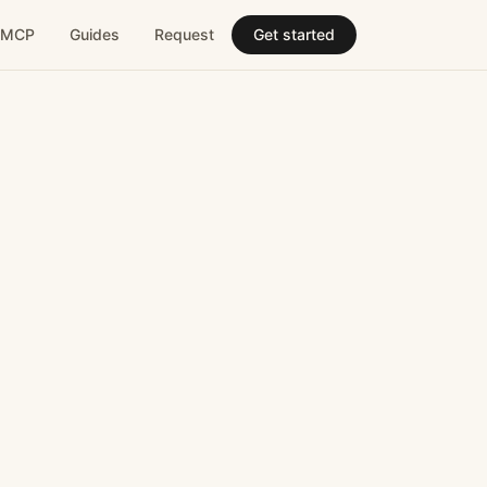
MCP
Guides
Request
Get started