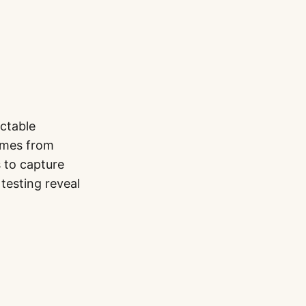
ctable
comes from
s to capture
testing reveal