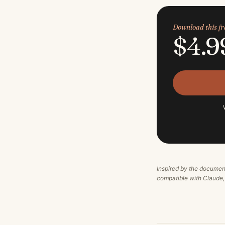
Download this 
$4.9
Inspired by the documen
compatible with Claude