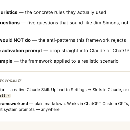
uristics
— the concrete rules they actually used
questions
— five questions that sound like
Jim Simons
, not
would NOT do
— the anti-patterns this framework rejects
 activation prompt
— drop straight into Claude or ChatGP
ample
— the framework applied to a realistic scenario
TWO FORMATS
zip
— a native Claude Skill. Upload to Settings → Skills in Claude, or 
ills/
framework.md
— plain markdown. Works in ChatGPT Custom GPTs, 
ent system prompts — anywhere