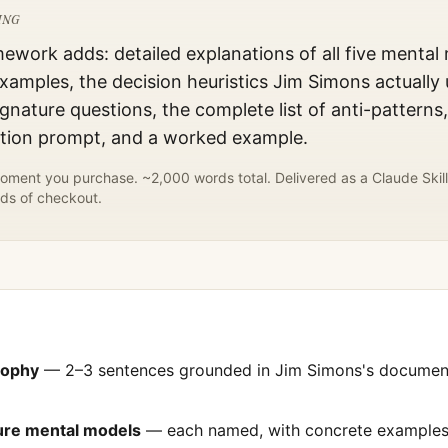
ING
mework adds: detailed explanations of all five mental
xamples, the decision heuristics
Jim Simons
actually 
gnature questions, the complete list of anti-patterns
ation prompt, and a worked example.
ment you purchase. ~2,000 words total. Delivered as a Claude Skill
ds of checkout.
sophy
— 2–3 sentences grounded in
Jim Simons
's docume
ture mental models
— each named, with concrete examples 