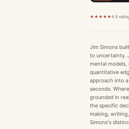
★
★
★
★
★
4.9 ratin
Jim Simons buil
to uncertainty.
mental models, 
quantitative ed
approach into a 
seconds. Where 
grounded in rea
the specific de
making, writing,
Simons's distinc