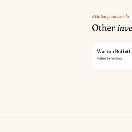
Related frameworks
Other
inv
Warren Buffett
Value Investing