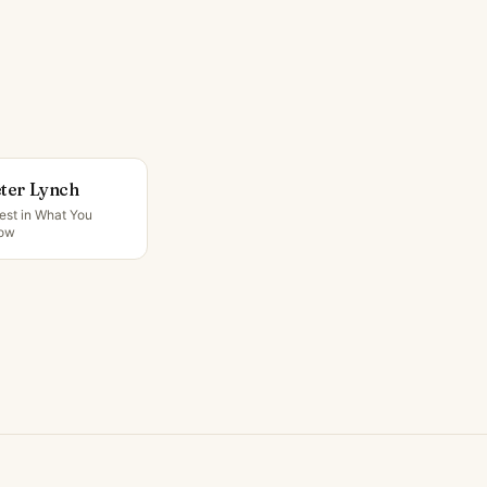
ter Lynch
est in What You
ow