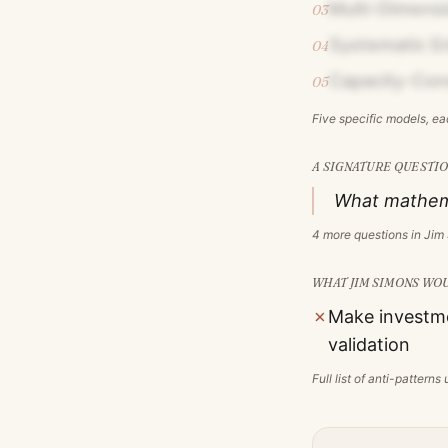
Multi-Dimensi
03
Systematic Em
04
Capacity-Con
05
Five specific models, e
A SIGNATURE QUESTIO
What mathemat
4
more questions in
Jim
WHAT
JIM SIMONS
WOU
✗
Make investme
validation
Full list of anti-pattern