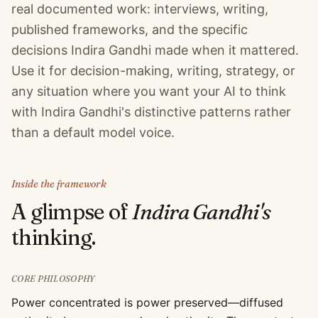
real documented work: interviews, writing,
published frameworks, and the specific
decisions Indira Gandhi made when it mattered.
Use it for decision-making, writing, strategy, or
any situation where you want your AI to think
with Indira Gandhi's distinctive patterns rather
than a default model voice.
Inside the framework
A glimpse of
Indira Gandhi
's
thinking.
CORE PHILOSOPHY
Power concentrated is power preserved—diffused