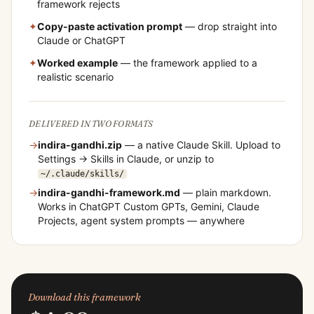
framework rejects
✦
Copy-paste activation prompt
— drop straight into
Claude or ChatGPT
✦
Worked example
— the framework applied to a
realistic scenario
DELIVERED IN TWO FORMATS
→
indira-gandhi
.zip
— a native Claude Skill. Upload to
Settings → Skills in Claude, or unzip to
~/.claude/skills/
→
indira-gandhi
-framework.md
— plain markdown.
Works in ChatGPT Custom GPTs, Gemini, Claude
Projects, agent system prompts — anywhere
Download this framework