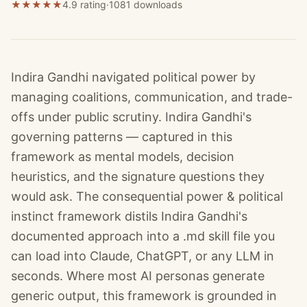
★
★
★
★
★
4.9 rating
·
1081
downloads
Indira Gandhi navigated political power by
managing coalitions, communication, and trade-
offs under public scrutiny. Indira Gandhi's
governing patterns — captured in this
framework as mental models, decision
heuristics, and the signature questions they
would ask. The consequential power & political
instinct framework distils Indira Gandhi's
documented approach into a .md skill file you
can load into Claude, ChatGPT, or any LLM in
seconds. Where most AI personas generate
generic output, this framework is grounded in