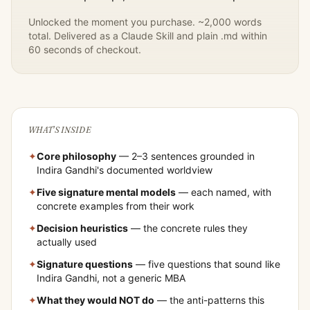
Unlocked the moment you purchase. ~2,000 words
total. Delivered as a Claude Skill and plain .md within
60 seconds of checkout.
WHAT'S INSIDE
✦
Core philosophy
— 2–3 sentences grounded in
Indira Gandhi
's documented worldview
✦
Five signature mental models
— each named, with
concrete examples from their work
✦
Decision heuristics
— the concrete rules they
actually used
✦
Signature questions
— five questions that sound like
Indira Gandhi
, not a generic MBA
✦
What they would NOT do
— the anti-patterns this