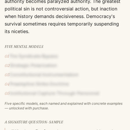
authority becomes paralyzed authority. The greatest
political sin is not controversial action, but inaction
when history demands decisiveness. Democracy's
survival sometimes requires temporarily suspending
its niceties.
FIVE MENTAL MODELS
The Syndicate Bypass
01
Strategic Polarization
02
Constitutional Instrumentalism
03
Preemptive Strike Doctrine
04
Institutional Capture Through Personnel
05
Five specific models, each named and explained with concrete examples
— unlocked with purchase.
A SIGNATURE QUESTION · SAMPLE