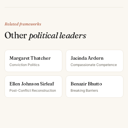
Related frameworks
Other
political leader
s
Margaret Thatcher
Jacinda Ardern
Conviction Politics
Compassionate Competence
Ellen Johnson Sirleaf
Benazir Bhutto
Post-Conflict Reconstruction
Breaking Barriers