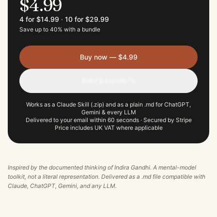
$4.99
4 for $14.99
·
10 for $29.99
Save up to 40% with a bundle
Buy now — $4.99
Build a bundle →
Works as a Claude Skill (.zip) and as a plain .md for ChatGPT,
Gemini & every LLM
Delivered to your email within 60 seconds · Secured by Stripe
Price includes UK VAT where applicable
Inspired by the documented thinking of
Indira Gandhi
. A mental-model
toolkit, not a literal representation. Delivered as a .md file compatible with
Claude, ChatGPT, Gemini, and any LLM.