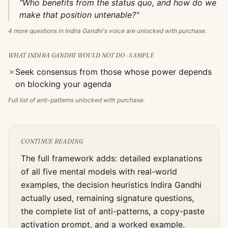
"Who benefits from the status quo, and how do we
make that position untenable?"
4
more questions in
Indira Gandhi
's voice are unlocked with purchase.
WHAT
INDIRA GANDHI
WOULD NOT DO · SAMPLE
✗
Seek consensus from those whose power depends
on blocking your agenda
Full list of anti-patterns unlocked with purchase.
CONTINUE READING
The full framework adds: detailed explanations
of all five mental models with real-world
examples, the decision heuristics
Indira Gandhi
actually used, remaining signature questions,
the complete list of anti-patterns, a copy-paste
activation prompt, and a worked example.