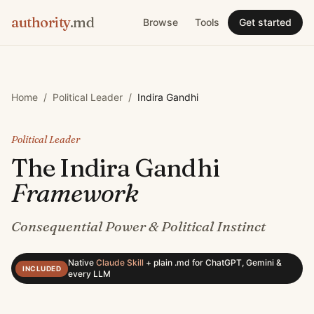
authority
.md
Browse
Tools
Get started
Home
/
Political Leader
/
Indira Gandhi
Political Leader
The
Indira Gandhi
Framework
Consequential Power & Political Instinct
Native
Claude Skill
+
plain .md for ChatGPT, Gemini &
INCLUDED
every LLM