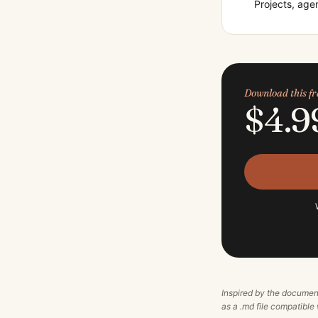
Projects, ag
Download this 
$4.9
Inspired by the documen
as a .md file compatibl