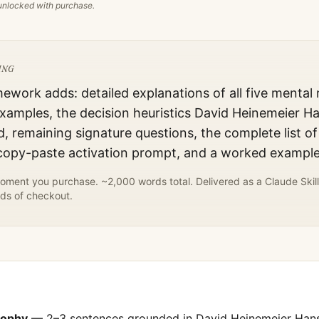
s unlocked with purchase.
ING
mework adds: detailed explanations of all five mental
xamples, the decision heuristics
David Heinemeier H
d, remaining signature questions, the complete list of
 copy-paste activation prompt, and a worked example
ment you purchase. ~2,000 words total. Delivered as a Claude Skill
ds of checkout.
sophy
— 2–3 sentences grounded in
David Heinemeier Han