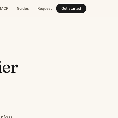
MCP
Guides
Request
Get started
ier
tion