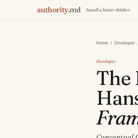
authority
.md
Install a better thinker.
Home
/
Developer
Developer
The
Han
Fra
Conceptual 