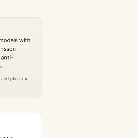
 models with
ansson
 anti-
.
 and plain .md
sson
's