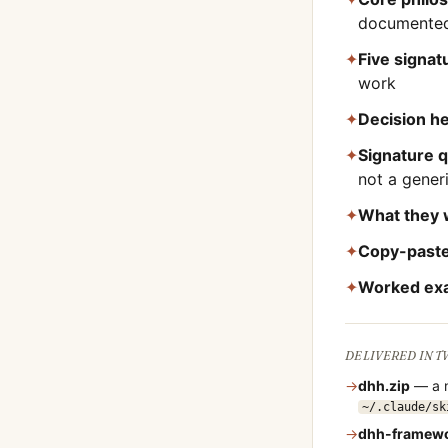
documented
✦
Five signa
work
✦
Decision he
✦
Signature 
not a gene
✦
What they 
✦
Copy-paste
✦
Worked ex
DELIVERED IN 
→
dhh
.zip
— a n
~/.claude/sk
→
dhh
-framew