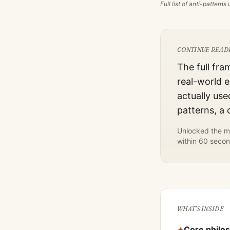
Full list of anti-pattern
CONTINUE READ
The full fra
real-world e
actually use
patterns, a
Unlocked the mo
within 60 secon
WHAT'S INSIDE
✦
Core philo