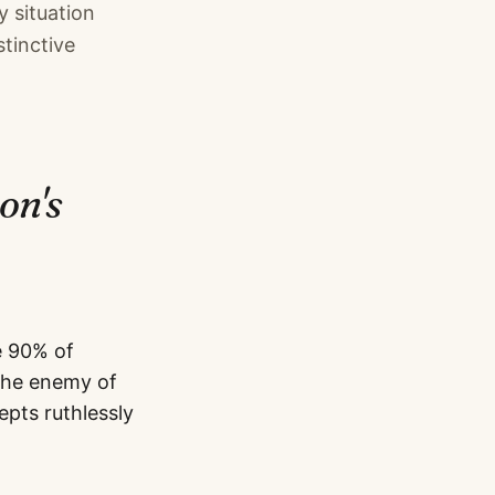
y situation
tinctive
son
's
e 90% of
 the enemy of
pts ruthlessly