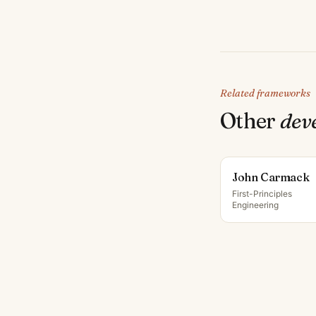
Related frameworks
Other
dev
John Carmack
First-Principles
Engineering