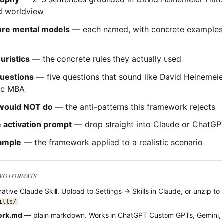
 worldview
ture mental models
— each named, with concrete examples 
uristics
— the concrete rules they actually used
questions
— five questions that sound like
David Heinemei
ric MBA
would NOT do
— the anti-patterns this framework rejects
 activation prompt
— drop straight into Claude or ChatGP
ample
— the framework applied to a realistic scenario
TWO FORMATS
ative Claude Skill. Upload to Settings → Skills in Claude, or unzip to
ills/
ork.md
— plain markdown. Works in ChatGPT Custom GPTs, Gemini,