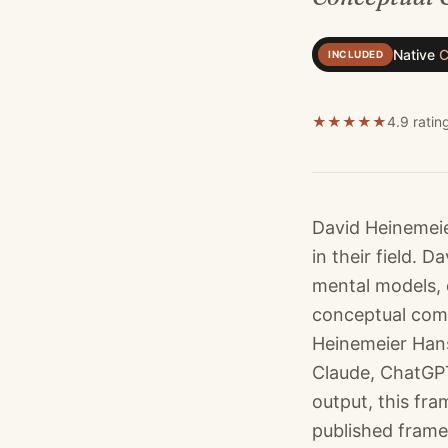
Native
C
INCLUDED
★
★
★
★
★
4.9 ratin
David Heinemeie
in their field.
mental models, 
conceptual comp
Heinemeier Hans
Claude, ChatGPT
output, this fr
published frame