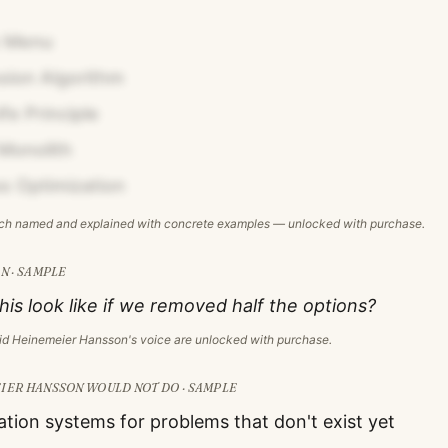
 Menu
ion Algorithm
fe Principle
Monolith
s Optimization
ach named and explained with concrete examples — unlocked with purchase.
N · SAMPLE
is look like if we removed half the options?
id Heinemeier Hansson
's voice are unlocked with purchase.
EIER HANSSON
WOULD NOT DO · SAMPLE
ation systems for problems that don't exist yet