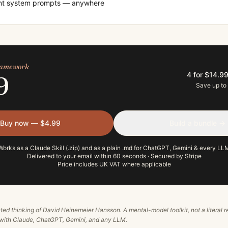
ent system prompts — anywhere
framework
4 for $14.9
9
Save up to
Buy now — $4.99
Build a bundle →
Works as a Claude Skill (.zip) and as a plain .md for ChatGPT, Gemini & every LL
Delivered to your email within 60 seconds · Secured by Stripe
Price includes UK VAT where applicable
ted thinking of
David Heinemeier Hansson
. A mental-model toolkit, not a literal
e with Claude, ChatGPT, Gemini, and any LLM.