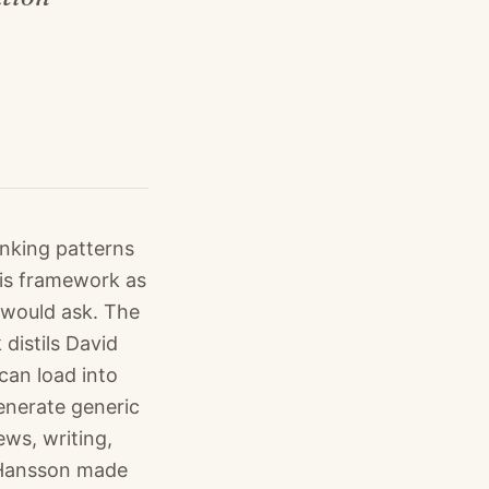
inking patterns
his framework as
 would ask. The
distils David
can load into
enerate generic
ws, writing,
r Hansson made