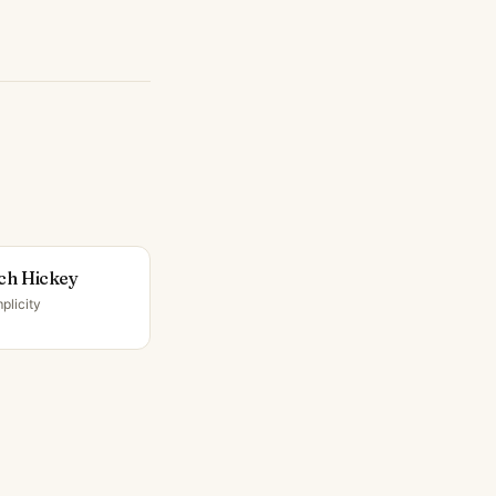
ch Hickey
plicity