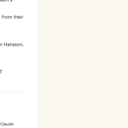
from their
er Hansson
,
T
 Claude