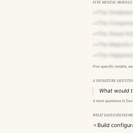
FIVE MENTAL MODELS
The Omakase
01
The Compress
02
The Sharp Kni
03
The Majestic 
04
The Happines
05
Five specific models, e
A SIGNATURE QUESTIO
What would th
4
more questions in
Dav
WHAT
DAVID HEINEM
✗
Build configur