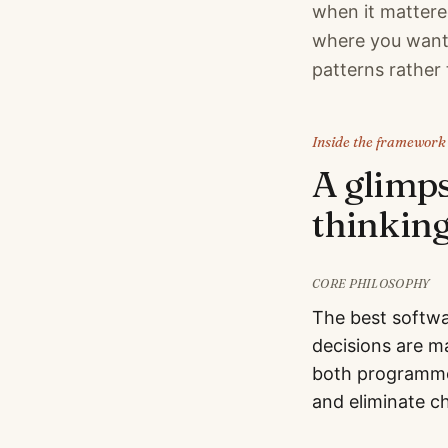
when it mattered
where you want 
patterns rather 
Inside the framework
A glimp
thinking
CORE PHILOSOPHY
The best softwa
decisions are m
both programme
and eliminate c