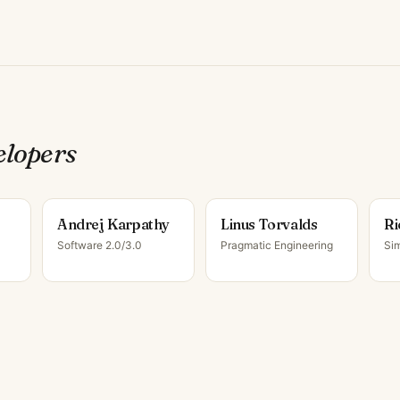
eloper
s
Andrej Karpathy
Linus Torvalds
Ri
Software 2.0/3.0
Pragmatic Engineering
Sim