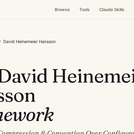
Browse
Tools
Claude Skills
/
David Heinemeier Hansson
David Heineme
sson
mework
Compression & Convention Over Configura