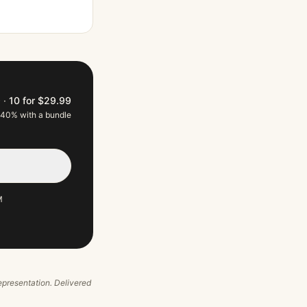
9
·
10 for $29.99
 40% with a bundle
M
 representation. Delivered