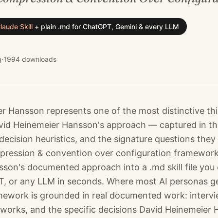
laude Skill
+
plain .md for ChatGPT, Gemini & every LLM
g
·
1994
downloads
r Hansson represents one of the most distinctive th
 David Heinemeier Hansson's approach — captured in t
decision heuristics, and the signature questions they
ression & convention over configuration framework 
son's documented approach into a .md skill file you 
, or any LLM in seconds. Where most AI personas g
amework is grounded in real documented work: intervie
works, and the specific decisions David Heinemeie