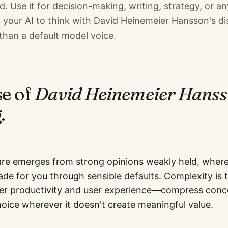
. Use it for decision-making, writing, strategy, or an
your AI to think with David Heinemeier Hansson's dis
than a default model voice.
se of
David Heinemeier Hans
.
re emerges from strong opinions weakly held, wher
ade for you through sensible defaults. Complexity is
r productivity and user experience—compress conce
hoice wherever it doesn't create meaningful value.