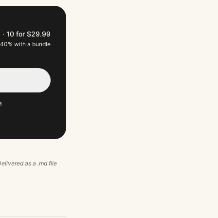
9
·
10 for $29.99
 40% with a bundle
M
Delivered as a .md file