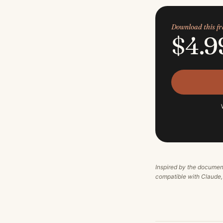
Download this 
$4.9
Inspired by the documen
compatible with Claude