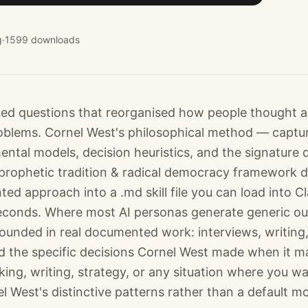
g
·
1599
downloads
ed questions that reorganised how people thought 
blems. Cornel West's philosophical method — captur
ntal models, decision heuristics, and the signature 
prophetic tradition & radical democracy framework di
ed approach into a .md skill file you can load into 
econds. Where most AI personas generate generic out
ounded in real documented work: interviews, writing,
 the specific decisions Cornel West made when it ma
ing, writing, strategy, or any situation where you wa
l West's distinctive patterns rather than a default mo