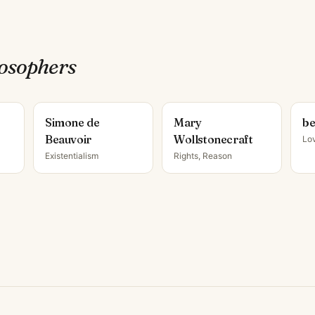
losopher
s
Simone de
Mary
be
Beauvoir
Wollstonecraft
Lo
Existentialism
Rights, Reason