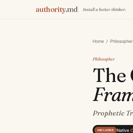
authority
.md
Install a better thinker.
Home
/
Philosopher
Philosopher
The
Fra
Prophetic T
Native
C
INCLUDED