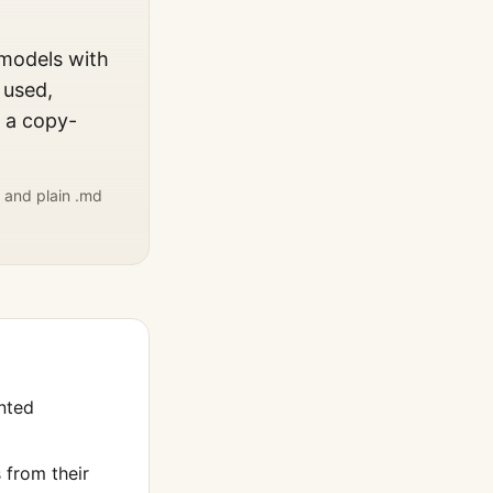
 models with
 used,
, a copy-
 and plain .md
nted
from their