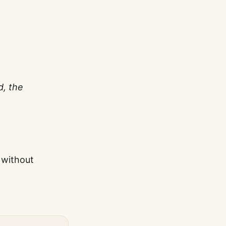
d, the
 without