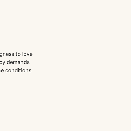
gness to love
racy demands
he conditions