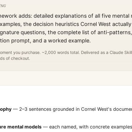
ING
mework adds: detailed explanations of all five mental
xamples, the decision heuristics
Cornel West
actually
gnature questions, the complete list of anti-patterns
ation prompt, and a worked example.
ment you purchase. ~2,000 words total. Delivered as a Claude Skill
ds of checkout.
sophy
— 2–3 sentences grounded in
Cornel West
's docume
ture mental models
— each named, with concrete examples 