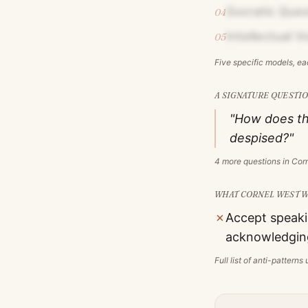
Socratic Ques
04
Intellectual 
05
Five specific models, e
A SIGNATURE QUESTIO
"How does th
despised?"
4
more questions in
Cor
WHAT
CORNEL WEST
W
✗
Accept speaki
acknowledging
Full list of anti-pattern