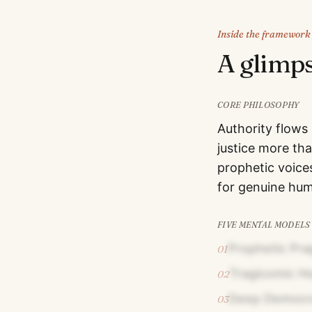
Inside the framework
A glimp
CORE PHILOSOPHY
Authority flows
justice more th
prophetic voices
for genuine hum
FIVE MENTAL MODELS
Prophetic Pr
01
Tragicomic H
02
Deep Democrat
03