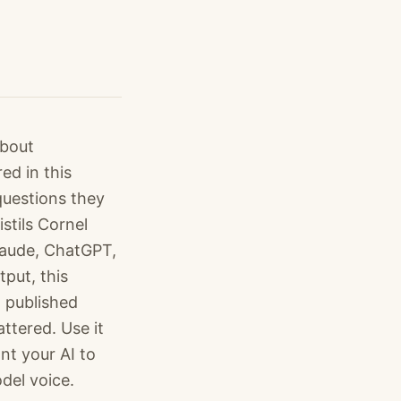
about
ed in this
questions they
stils Cornel
Claude, ChatGPT,
put, this
 published
ttered. Use it
nt your AI to
del voice.