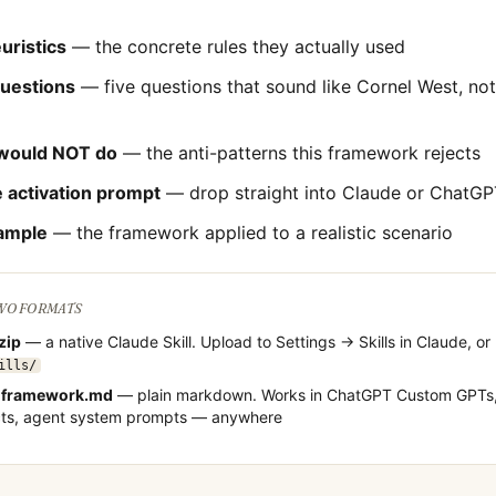
uristics
— the concrete rules they actually used
questions
— five questions that sound like
Cornel West
, no
would NOT do
— the anti-patterns this framework rejects
 activation prompt
— drop straight into Claude or ChatGP
ample
— the framework applied to a realistic scenario
TWO FORMATS
.zip
— a native Claude Skill. Upload to Settings → Skills in Claude, or
ills/
-framework.md
— plain markdown. Works in ChatGPT Custom GPTs,
cts, agent system prompts — anywhere