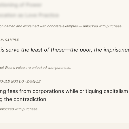
tioning of Power
Vocation as Love Practice
ach named and explained with concrete examples — unlocked with purchase.
N · SAMPLE
is serve the least of these—the poor, the imprisone
nel West
's voice are unlocked with purchase.
OULD NOT DO · SAMPLE
ng fees from corporations while critiquing capitalism
 the contradiction
s unlocked with purchase.