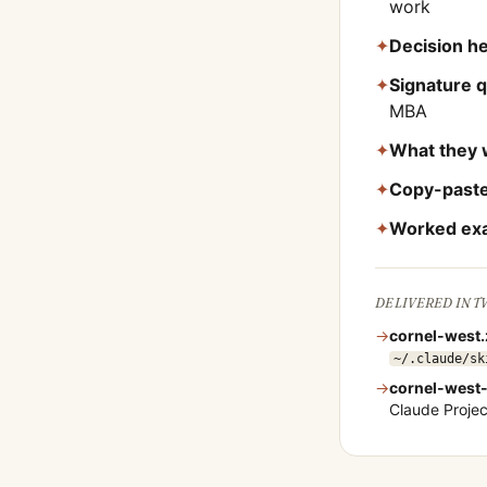
work
✦
Decision he
✦
Signature 
MBA
✦
What they 
✦
Copy-paste
✦
Worked ex
DELIVERED IN 
→
cornel-west
~/.claude/sk
→
cornel-west
Claude Proje