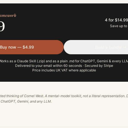
framework
4 for $14.9
9
Save up to
Buy now — $4.99
Build a bundle →
Works as a Claude Skill (.zip) and as a plain .md for ChatGPT, Gemini & every LL
Delivered to your email within 60 seconds · Secured by Stripe
Price includes UK VAT where applicable
ted thinking of
Cornel West
. A mental-model toolkit, not a literal representation. 
, ChatGPT, Gemini, and any LLM.