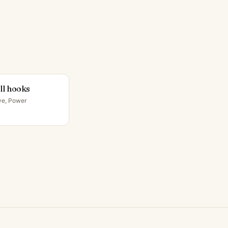
ll hooks
ve, Power