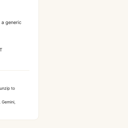
t a generic
T
 unzip to
 Gemini,