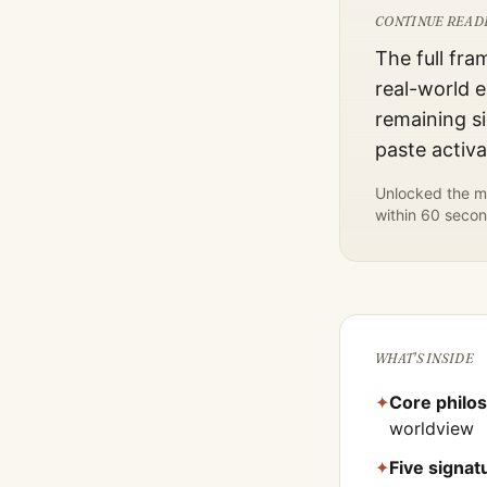
CONTINUE READ
The full fra
real-world e
remaining si
paste activ
Unlocked the mo
within 60 secon
WHAT'S INSIDE
✦
Core philo
worldview
✦
Five signa