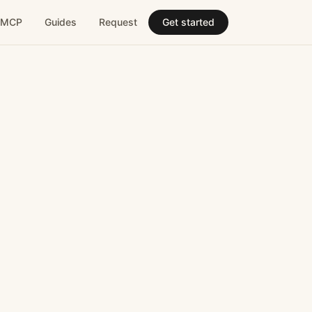
MCP
Guides
Request
Get started