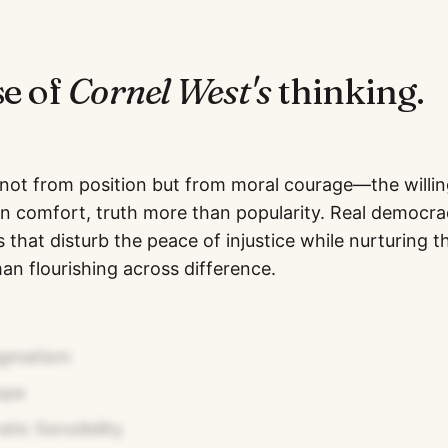
se of
Cornel West
's
thinking.
 not from position but from moral courage—the willin
an comfort, truth more than popularity. Real democ
 that disturb the peace of injustice while nurturing t
an flourishing across difference.
agmatism
ope
ic Sensibility