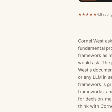
★
★
★
★
★
4.9 ratin
Cornel West ask
fundamental pro
framework as me
would ask. The 
West's document
or any LLM in s
framework is gr
frameworks, and
for decision-mak
think with Corne