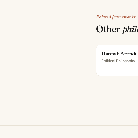
Related frameworks
Other
phi
Hannah Arendt
Political Philosophy