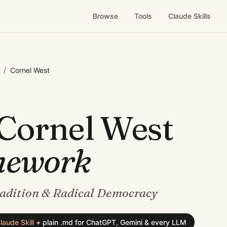
Browse
Tools
Claude Skills
/
Cornel West
Cornel West
mework
radition & Radical Democracy
laude Skill
+
plain .md for ChatGPT, Gemini & every LLM