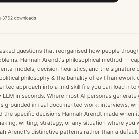
g
·
3762
downloads
asked questions that reorganised how people thoug
blems. Hannah Arendt's philosophical method — capt
ntal models, decision heuristics, and the signature 
olitical philosophy & the banality of evil framework 
ted approach into a .md skill file you can load into
 LLM in seconds. Where most AI personas generate 
is grounded in real documented work: interviews, wri
 the specific decisions Hannah Arendt made when i
making, writing, strategy, or any situation where you 
h Arendt's distinctive patterns rather than a default