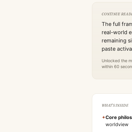
CONTINUE READ
The full fra
real-world e
remaining si
paste activ
Unlocked the mo
within 60 secon
WHAT'S INSIDE
✦
Core philo
worldview