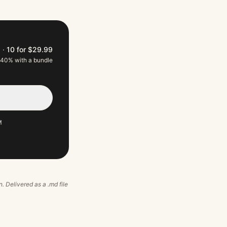
9
·
10 for $29.99
 40% with a bundle
M
n. Delivered as a .md file