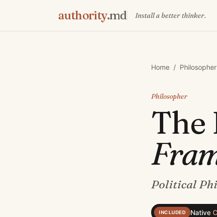
authority
.md
Install a better thinker.
Home
/
Philosopher
Philosopher
The
Fra
Political Ph
Native
C
INCLUDED