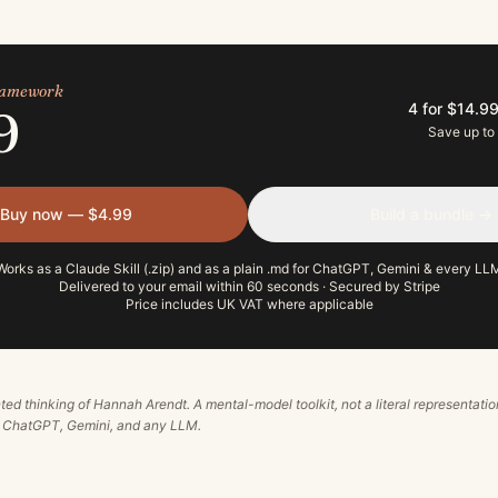
framework
4 for $14.9
9
Save up to
Buy now — $4.99
Build a bundle →
Works as a Claude Skill (.zip) and as a plain .md for ChatGPT, Gemini & every LL
Delivered to your email within 60 seconds · Secured by Stripe
Price includes UK VAT where applicable
ted thinking of
Hannah Arendt
. A mental-model toolkit, not a literal representatio
, ChatGPT, Gemini, and any LLM.