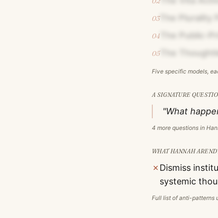
The Vita Acti
02
The Plurality 
03
The Public-P
04
The Thoughtl
05
Five specific models, e
A SIGNATURE QUESTIO
"What happens
4
more questions in
Han
WHAT
HANNAH AREND
✗
Dismiss instit
systemic thou
Full list of anti-pattern