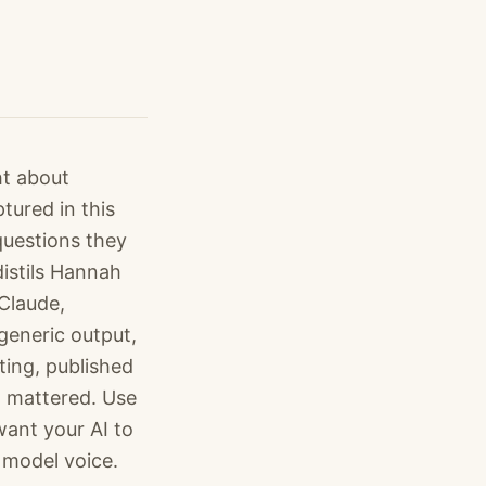
ht about
ured in this
questions they
distils Hannah
 Claude,
generic output,
ting, published
t mattered. Use
want your AI to
 model voice.