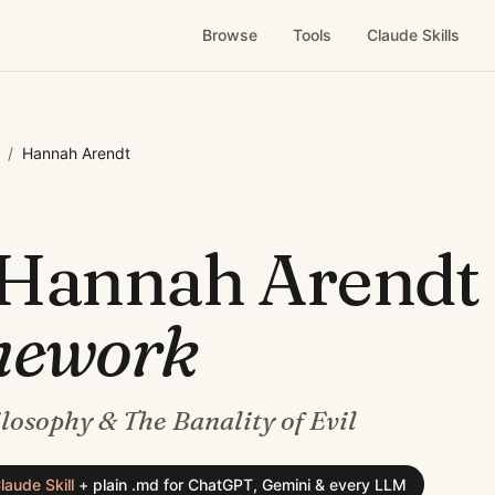
Browse
Tools
Claude Skills
/
Hannah Arendt
Hannah Arendt
mework
ilosophy & The Banality of Evil
laude Skill
+
plain .md for ChatGPT, Gemini & every LLM