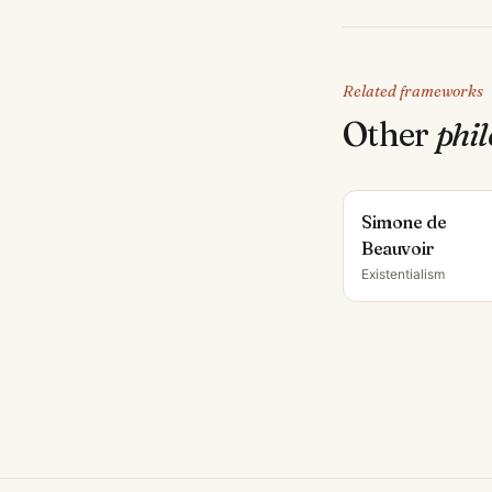
Related frameworks
Other
phi
Simone de
Beauvoir
Existentialism