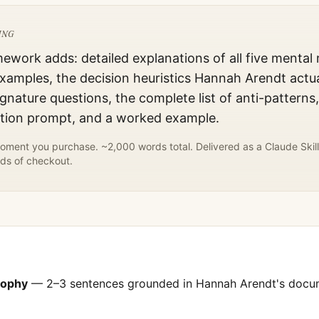
ING
mework adds: detailed explanations of all five mental
xamples, the decision heuristics
Hannah Arendt
actua
gnature questions, the complete list of anti-patterns
ation prompt, and a worked example.
ment you purchase. ~2,000 words total. Delivered as a Claude Skill
ds of checkout.
sophy
— 2–3 sentences grounded in
Hannah Arendt
's doc