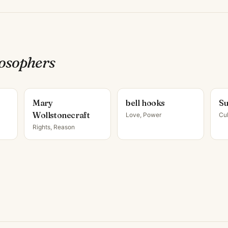
losopher
s
Mary
bell hooks
Su
Wollstonecraft
Love, Power
Cul
Rights, Reason