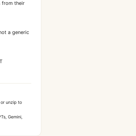
from their
 not a generic
T
 or unzip to
Ts, Gemini,