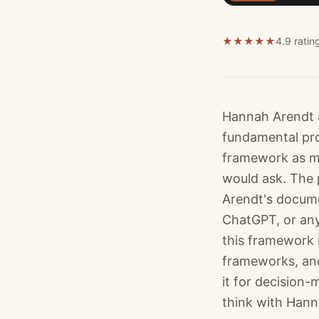
★
★
★
★
★
4.9 ratin
Hannah Arendt 
fundamental pro
framework as me
would ask. The p
Arendt's documen
ChatGPT, or any
this framework 
frameworks, and
it for decision-
think with Hanna