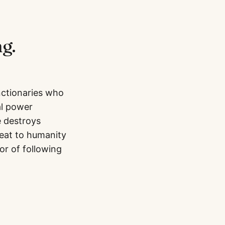
g.
nctionaries who
al power
e destroys
reat to humanity
or of following