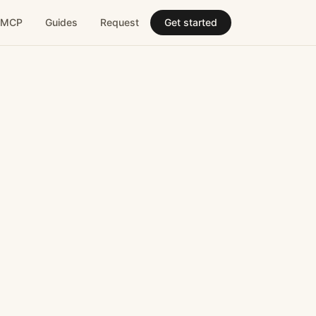
MCP
Guides
Request
Get started