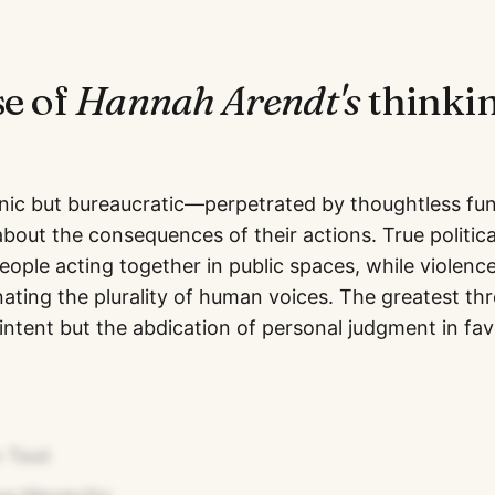
se of
Hannah Arendt
's
thinkin
onic but bureaucratic—perpetrated by thoughtless fu
about the consequences of their actions. True politic
ople acting together in public spaces, while violenc
inating the plurality of human voices. The greatest th
 intent but the abdication of personal judgment in fav
 Test