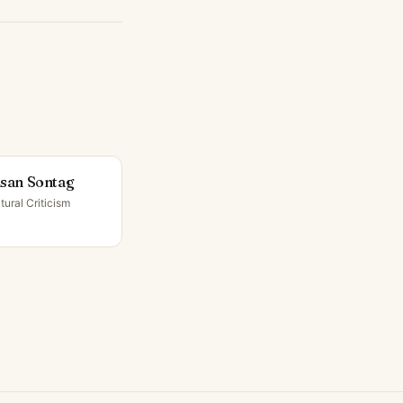
san Sontag
tural Criticism