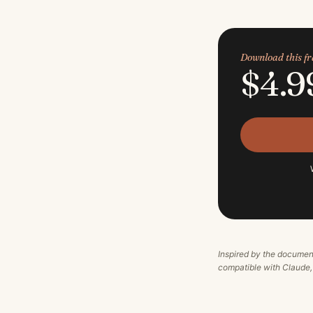
Download this 
$4.9
Inspired by the documen
compatible with Claude