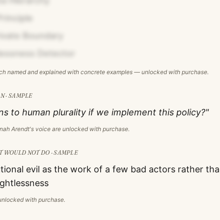
va Hierarchy
Principle
rivate Boundary
essness Detector
ach named and explained with concrete examples — unlocked with purchase.
N · SAMPLE
 to human plurality if we implement this policy?"
nah Arendt
's voice are unlocked with purchase.
T
WOULD NOT DO · SAMPLE
utional evil as the work of a few bad actors rather t
ghtlessness
s unlocked with purchase.