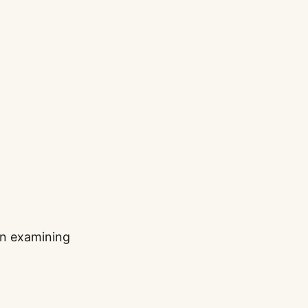
han examining