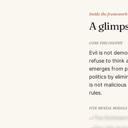
Inside the framework
A glimp
CORE PHILOSOPHY
Evil is not dem
refuse to think 
emerges from pe
politics by elim
is not malicious
rules.
FIVE MENTAL MODELS
The Eichmann
01