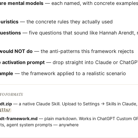
ture mental models
— each named, with concrete examples 
uristics
— the concrete rules they actually used
questions
— five questions that sound like
Hannah Arendt
,
would NOT do
— the anti-patterns this framework rejects
 activation prompt
— drop straight into Claude or ChatGP
ample
— the framework applied to a realistic scenario
TWO FORMATS
dt
.zip
— a native Claude Skill. Upload to Settings → Skills in Claude,
ills/
dt
-framework.md
— plain markdown. Works in ChatGPT Custom GP
cts, agent system prompts — anywhere