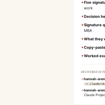
✦
Five signa
work
✦
Decision he
✦
Signature 
MBA
✦
What they 
✦
Copy-paste
✦
Worked ex
DELIVERED IN 
→
hannah-aren
~/.claude/sk
→
hannah-aren
Claude Proje