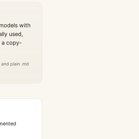
 models with
lly used,
, a copy-
 and plain .md
umented