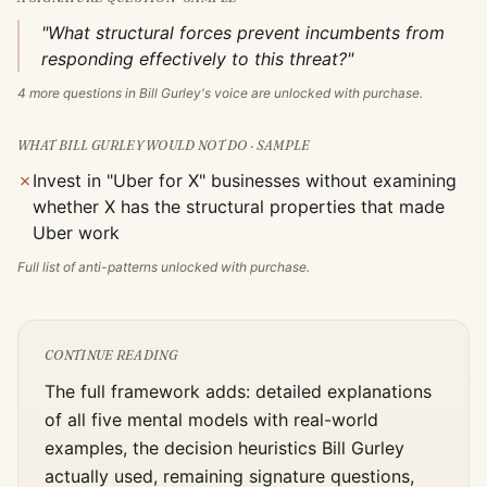
"What structural forces prevent incumbents from
responding effectively to this threat?"
4
more questions in
Bill Gurley
's voice are unlocked with purchase.
WHAT
BILL GURLEY
WOULD NOT DO · SAMPLE
✗
Invest in "Uber for X" businesses without examining
whether X has the structural properties that made
Uber work
Full list of anti-patterns unlocked with purchase.
CONTINUE READING
The full framework adds: detailed explanations
of all five mental models with real-world
examples, the decision heuristics
Bill Gurley
actually used, remaining signature questions,