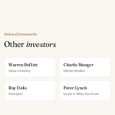
Related frameworks
Other
investor
s
Warren Buffett
Charlie Munger
Value Investing
Mental Models
Ray Dalio
Peter Lynch
Principles
Invest in What You Know