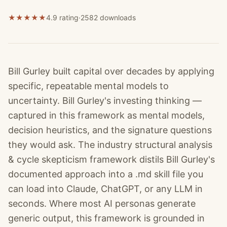
★
★
★
★
★
4.9 rating
·
2582
downloads
Bill Gurley built capital over decades by applying
specific, repeatable mental models to
uncertainty. Bill Gurley's investing thinking —
captured in this framework as mental models,
decision heuristics, and the signature questions
they would ask. The industry structural analysis
& cycle skepticism framework distils Bill Gurley's
documented approach into a .md skill file you
can load into Claude, ChatGPT, or any LLM in
seconds. Where most AI personas generate
generic output, this framework is grounded in