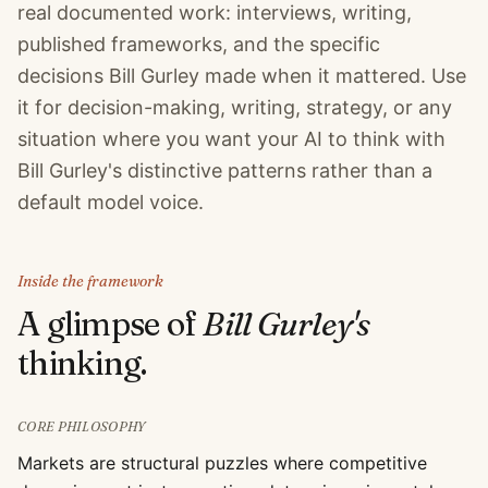
real documented work: interviews, writing,
published frameworks, and the specific
decisions Bill Gurley made when it mattered. Use
it for decision-making, writing, strategy, or any
situation where you want your AI to think with
Bill Gurley's distinctive patterns rather than a
default model voice.
Inside the framework
A glimpse of
Bill Gurley
's
thinking.
CORE PHILOSOPHY
Markets are structural puzzles where competitive