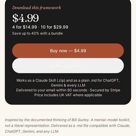
Download this framework
$4.99
4 for $14.99
·
10 for $29.99
Save up to 40% with a bundle
Buy now — $4.99
Build a bundle →
Works as a Claude Skill (.zip) and as a plain .md for ChatGPT,
Gemini & every LLM
Delivered to your email within 60 seconds · Secured by Stripe
Price includes UK VAT where applicable
Inspired by the documented thinking of
Bill Gurley
. A mental-model toolkit,
not a literal representation. Delivered as a .md file compatible with Claude,
ChatGPT, Gemini, and any LLM.