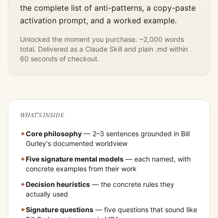
the complete list of anti-patterns, a copy-paste
activation prompt, and a worked example.
Unlocked the moment you purchase. ~2,000 words
total. Delivered as a Claude Skill and plain .md within
60 seconds of checkout.
WHAT'S INSIDE
✦
Core philosophy
— 2–3 sentences grounded in
Bill
Gurley
's documented worldview
✦
Five signature mental models
— each named, with
concrete examples from their work
✦
Decision heuristics
— the concrete rules they
actually used
✦
Signature questions
— five questions that sound like