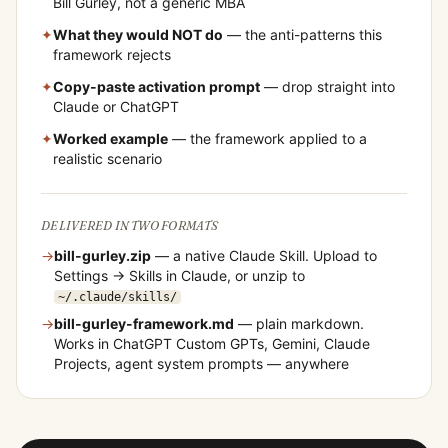
Bill Gurley
, not a generic MBA
✦
What they would NOT do
— the anti-patterns this
framework rejects
✦
Copy-paste activation prompt
— drop straight into
Claude or ChatGPT
✦
Worked example
— the framework applied to a
realistic scenario
DELIVERED IN TWO FORMATS
→
bill-gurley
.zip
— a native Claude Skill. Upload to
Settings → Skills in Claude, or unzip to
~/.claude/skills/
→
bill-gurley
-framework.md
— plain markdown.
Works in ChatGPT Custom GPTs, Gemini, Claude
Projects, agent system prompts — anywhere