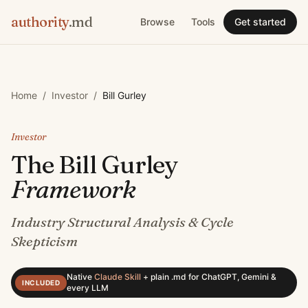
authority
.md
Browse
Tools
Get started
Home
/
Investor
/
Bill Gurley
Investor
The
Bill Gurley
Framework
Industry Structural Analysis & Cycle
Skepticism
Native
Claude Skill
+
plain .md for ChatGPT, Gemini &
INCLUDED
every LLM