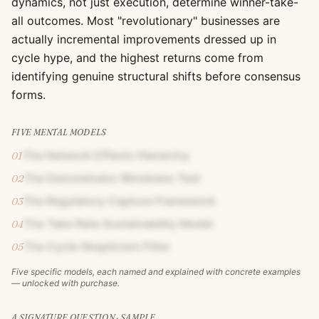
dynamics, not just execution, determine winner-take-
all outcomes. Most "revolutionary" businesses are
actually incremental improvements dressed up in
cycle hype, and the highest returns come from
identifying genuine structural shifts before consensus
forms.
FIVE MENTAL MODELS
The Network Effects Hierarchy
01
The Denominator Blindness Test
02
The Regulatory Capture Framework
03
The Take Rate Sustainability Model
04
The Cycle Skepticism Filter
05
Five specific models, each named and explained with concrete examples
— unlocked with purchase.
A SIGNATURE QUESTION · SAMPLE