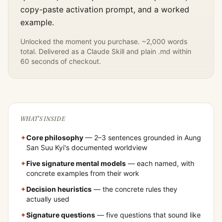
copy-paste activation prompt, and a worked
example.
Unlocked the moment you purchase. ~2,000 words
total. Delivered as a Claude Skill and plain .md within
60 seconds of checkout.
WHAT'S INSIDE
✦
Core philosophy
— 2–3 sentences grounded in
Aung
San Suu Kyi
's documented worldview
✦
Five signature mental models
— each named, with
concrete examples from their work
✦
Decision heuristics
— the concrete rules they
actually used
✦
Signature questions
— five questions that sound like