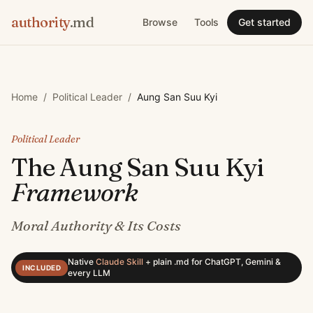
authority
.md
Browse
Tools
Get started
Home
/
Political Leader
/
Aung San Suu Kyi
Political Leader
The
Aung San Suu Kyi
Framework
Moral Authority & Its Costs
Native
Claude Skill
+
plain .md for ChatGPT, Gemini &
INCLUDED
every LLM