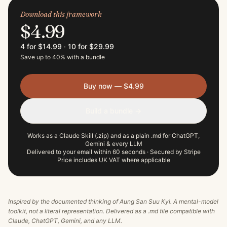
Download this framework
$4.99
4 for $14.99
·
10 for $29.99
Save up to 40% with a bundle
Buy now — $4.99
Build a bundle →
Works as a Claude Skill (.zip) and as a plain .md for ChatGPT,
Gemini & every LLM
Delivered to your email within 60 seconds · Secured by Stripe
Price includes UK VAT where applicable
Inspired by the documented thinking of
Aung San Suu Kyi
. A mental-model
toolkit, not a literal representation. Delivered as a .md file compatible with
Claude, ChatGPT, Gemini, and any LLM.