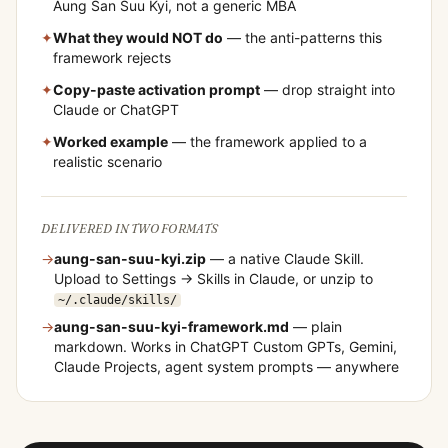
Aung San Suu Kyi
, not a generic MBA
✦
What they would NOT do
— the anti-patterns this
framework rejects
✦
Copy-paste activation prompt
— drop straight into
Claude or ChatGPT
✦
Worked example
— the framework applied to a
realistic scenario
DELIVERED IN TWO FORMATS
→
aung-san-suu-kyi
.zip
— a native Claude Skill.
Upload to Settings → Skills in Claude, or unzip to
~/.claude/skills/
→
aung-san-suu-kyi
-framework.md
— plain
markdown. Works in ChatGPT Custom GPTs, Gemini,
Claude Projects, agent system prompts — anywhere