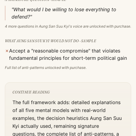
"What would I be willing to lose everything to
defend?"
4
more questions in
Aung San Suu Kyi
's voice are unlocked with purchase.
WHAT
AUNG SAN SUU KYI
WOULD NOT DO · SAMPLE
✗
Accept a "reasonable compromise" that violates
fundamental principles for short-term political gain
Full list of anti-patterns unlocked with purchase.
CONTINUE READING
The full framework adds: detailed explanations
of all five mental models with real-world
examples, the decision heuristics
Aung San Suu
Kyi
actually used, remaining signature
questions, the complete list of anti-patterns, a