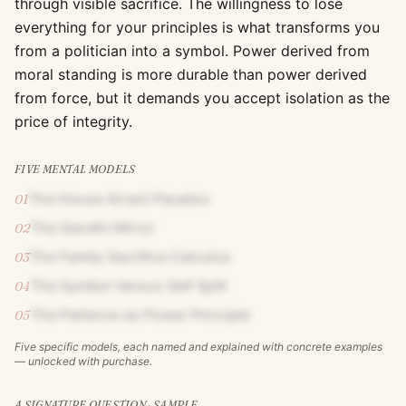
through visible sacrifice. The willingness to lose
everything for your principles is what transforms you
from a politician into a symbol. Power derived from
moral standing is more durable than power derived
from force, but it demands you accept isolation as the
price of integrity.
FIVE MENTAL MODELS
The House Arrest Paradox
01
The Gandhi Mirror
02
The Family Sacrifice Calculus
03
The Symbol Versus Self Split
04
The Patience as Power Principle
05
Five specific models, each named and explained with concrete examples
— unlocked with purchase.
A SIGNATURE QUESTION · SAMPLE