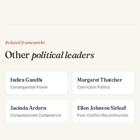
Related frameworks
Other
political leader
s
Indira Gandhi
Margaret Thatcher
Consequential Power
Conviction Politics
Jacinda Ardern
Ellen Johnson Sirleaf
Compassionate Competence
Post-Conflict Reconstruction