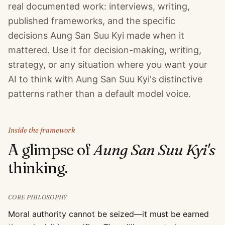
real documented work: interviews, writing,
published frameworks, and the specific
decisions Aung San Suu Kyi made when it
mattered. Use it for decision-making, writing,
strategy, or any situation where you want your
AI to think with Aung San Suu Kyi's distinctive
patterns rather than a default model voice.
Inside the framework
A glimpse of
Aung San Suu Kyi
's
thinking.
CORE PHILOSOPHY
Moral authority cannot be seized—it must be earned