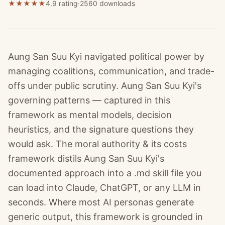
★
★
★
★
★
4.9 rating
·
2560
downloads
Aung San Suu Kyi navigated political power by
managing coalitions, communication, and trade-
offs under public scrutiny. Aung San Suu Kyi's
governing patterns — captured in this
framework as mental models, decision
heuristics, and the signature questions they
would ask. The moral authority & its costs
framework distils Aung San Suu Kyi's
documented approach into a .md skill file you
can load into Claude, ChatGPT, or any LLM in
seconds. Where most AI personas generate
generic output, this framework is grounded in