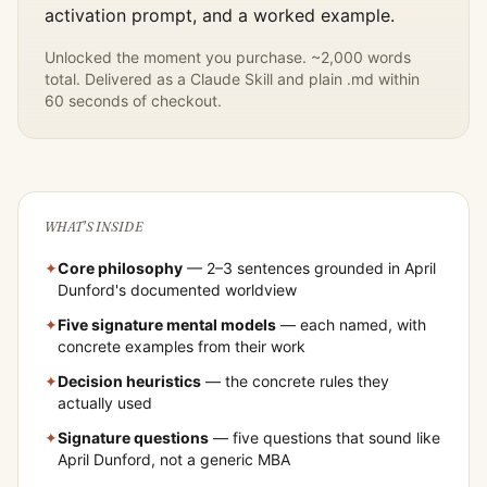
activation prompt, and a worked example.
Unlocked the moment you purchase. ~2,000 words
total. Delivered as a Claude Skill and plain .md within
60 seconds of checkout.
WHAT'S INSIDE
✦
Core philosophy
— 2–3 sentences grounded in
April
Dunford
's documented worldview
✦
Five signature mental models
— each named, with
concrete examples from their work
✦
Decision heuristics
— the concrete rules they
actually used
✦
Signature questions
— five questions that sound like
April Dunford
, not a generic MBA