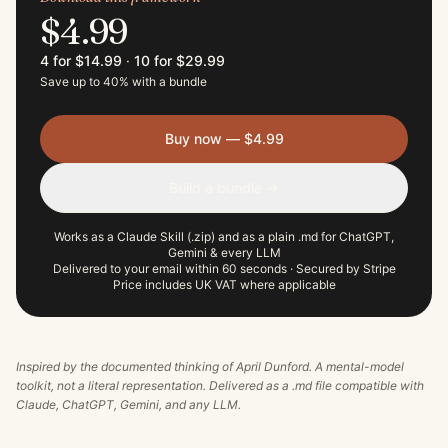
$4.99
4 for $14.99
·
10 for $29.99
Save up to 40% with a bundle
Buy now — $4.99
Build a bundle →
Works as a Claude Skill (.zip) and as a plain .md for ChatGPT,
Gemini & every LLM
Delivered to your email within 60 seconds · Secured by Stripe
Price includes UK VAT where applicable
Inspired by the documented thinking of
April Dunford
. A mental-model
toolkit, not a literal representation. Delivered as a .md file compatible with
Claude, ChatGPT, Gemini, and any LLM.