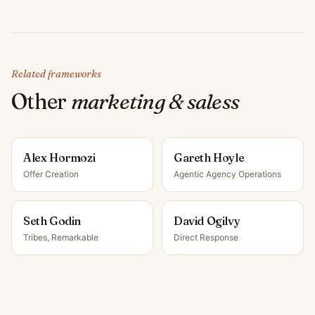
Related frameworks
Other
marketing & sales
s
Alex Hormozi
Gareth Hoyle
Offer Creation
Agentic Agency Operations
Seth Godin
David Ogilvy
Tribes, Remarkable
Direct Response