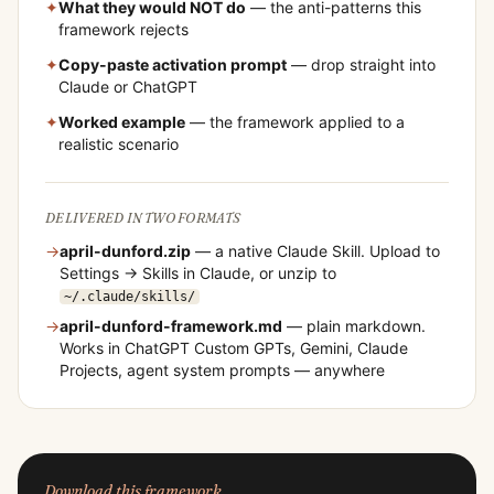
✦
What they would NOT do
— the anti-patterns this
framework rejects
✦
Copy-paste activation prompt
— drop straight into
Claude or ChatGPT
✦
Worked example
— the framework applied to a
realistic scenario
DELIVERED IN TWO FORMATS
→
april-dunford
.zip
— a native Claude Skill. Upload to
Settings → Skills in Claude, or unzip to
~/.claude/skills/
→
april-dunford
-framework.md
— plain markdown.
Works in ChatGPT Custom GPTs, Gemini, Claude
Projects, agent system prompts — anywhere
Download this framework