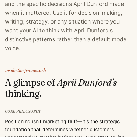
and the specific decisions April Dunford made
when it mattered. Use it for decision-making,
writing, strategy, or any situation where you
want your AI to think with April Dunford's
distinctive patterns rather than a default model
voice.
Inside the framework
A glimpse of
April Dunford
's
thinking.
CORE PHILOSOPHY
Positioning isn't marketing fluff—it's the strategic
foundation that determines whether customers