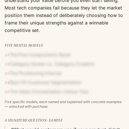
understand your value before you even start selling.
Most tech companies fail because they let the market
position them instead of deliberately choosing how to
frame their unique strengths against a winnable
competitive set.
FIVE MENTAL MODELS
The Five Components Stack
01
Category Queen vs. Category Creation
02
The Positioning Interval
03
Best-Fit Customer Segmentation
04
The Sales Conversation Litmus Test
05
Five specific models, each named and explained with concrete examples
— unlocked with purchase.
A SIGNATURE QUESTION · SAMPLE