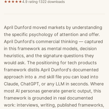
★
★
★
★
★
4.9 rating
·
1322
downloads
April Dunford moved markets by understanding
the specific psychology of attention and offer.
April Dunford's commercial thinking — captured
in this framework as mental models, decision
heuristics, and the signature questions they
would ask. The positioning for tech products
framework distils April Dunford's documented
approach into a .md skill file you can load into
Claude, ChatGPT, or any LLM in seconds. Where
most AI personas generate generic output, this
framework is grounded in real documented
work: interviews, writing, published frameworks,