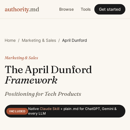
authority
.md
Browse
Tools
Get started
Home
/
Marketing & Sales
/
April Dunford
Marketing & Sales
The
April Dunford
Framework
Positioning for Tech Products
Native
Claude Skill
+
plain .md for ChatGPT, Gemini &
INCLUDED
every LLM