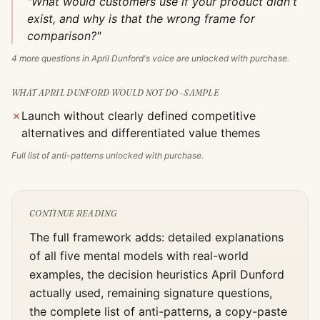
"What would customers use if your product didn't
exist, and why is that the wrong frame for
comparison?"
4
more questions in
April Dunford
's voice are unlocked with purchase.
WHAT
APRIL DUNFORD
WOULD NOT DO · SAMPLE
✗
Launch without clearly defined competitive
alternatives and differentiated value themes
Full list of anti-patterns unlocked with purchase.
CONTINUE READING
The full framework adds: detailed explanations
of all five mental models with real-world
examples, the decision heuristics
April Dunford
actually used, remaining signature questions,
the complete list of anti-patterns, a copy-paste