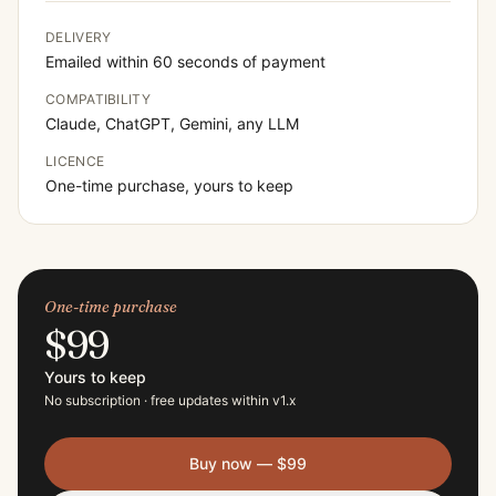
DELIVERY
Emailed within 60 seconds of payment
COMPATIBILITY
Claude, ChatGPT, Gemini, any LLM
LICENCE
One-time purchase, yours to keep
One-time purchase
$99
Yours to keep
No subscription · free updates within v
1
.x
Buy now —
$99