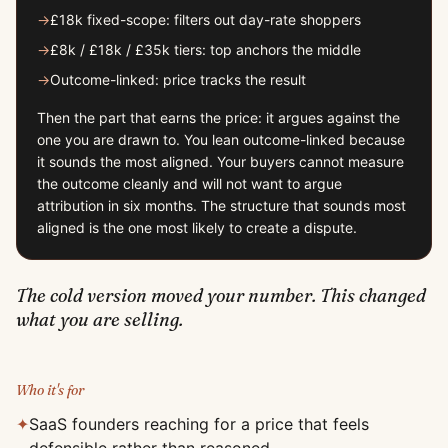
→
£18k fixed-scope: filters out day-rate shoppers
→
£8k / £18k / £35k tiers: top anchors the middle
→
Outcome-linked: price tracks the result
Then the part that earns the price: it argues against the
one you are drawn to. You lean outcome-linked because
it sounds the most aligned. Your buyers cannot measure
the outcome cleanly and will not want to argue
attribution in six months. The structure that sounds most
aligned is the one most likely to create a dispute.
The cold version moved your number. This changed
what you are selling.
Who it's for
✦
SaaS founders reaching for a price that feels