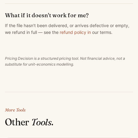
What if it doesn't work for me?
If the file hasn't been delivered, or arrives defective or empty,
we refund in full — see the
refund policy in
our terms.
Pricing Decision is a structured pricing tool. Not financial advice, not a
substitute for unit-economics modelling.
More Tools
Other
Tools
.