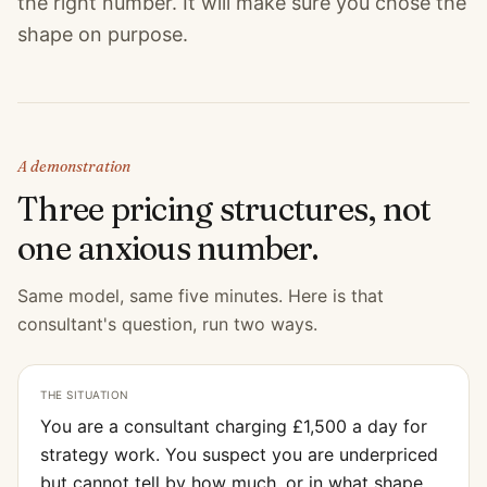
the right number. It will make sure you chose the
shape on purpose.
A demonstration
Three pricing structures, not
one anxious number.
Same model, same five minutes. Here is that
consultant's question, run two ways.
THE SITUATION
You are a consultant charging £1,500 a day for
strategy work. You suspect you are underpriced
but cannot tell by how much, or in what shape.