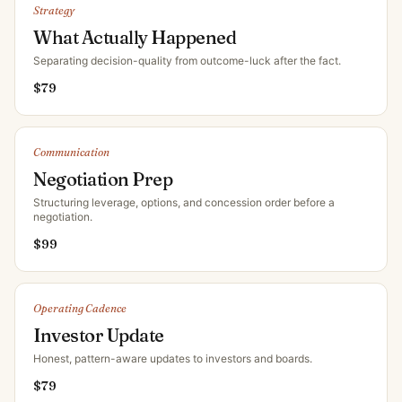
Strategy
What Actually Happened
Separating decision-quality from outcome-luck after the fact
.
$
79
Communication
Negotiation Prep
Structuring leverage, options, and concession order before a
negotiation
.
$
99
Operating Cadence
Investor Update
Honest, pattern-aware updates to investors and boards
.
$
79