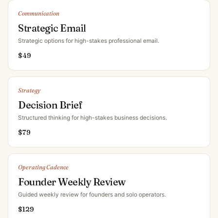
Communication
Strategic Email
Strategic options for high-stakes professional email
.
$
49
Strategy
Decision Brief
Structured thinking for high-stakes business decisions
.
$
79
Operating Cadence
Founder Weekly Review
Guided weekly review for founders and solo operators
.
$
129