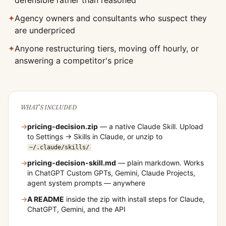
defensible rather than reasoned
✦
Agency owners and consultants who suspect they
are underpriced
✦
Anyone restructuring tiers, moving off hourly, or
answering a competitor's price
WHAT'S INCLUDED
→
pricing-decision
.zip
— a native Claude Skill. Upload
to Settings → Skills in Claude, or unzip to
~/.claude/skills/
→
pricing-decision
-skill.md
— plain markdown. Works
in ChatGPT Custom GPTs, Gemini, Claude Projects,
agent system prompts — anywhere
→
A README
inside the zip with install steps for Claude,
ChatGPT, Gemini, and the API