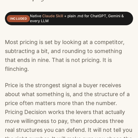
Native
Claude Skill
+
plain .md for ChatGPT, Gemini &
INCLUDED
every LLM
Most pricing is set by looking at a competitor,
subtracting a bit, and rounding to something
that ends in nine. That is not pricing. It is
flinching.
Price is the strongest signal a buyer receives
about what something is, and the structure of a
price often matters more than the number.
Pricing Decision works the levers that actually
move willingness to pay, then produces three
real structures you can defend. It will not tell you