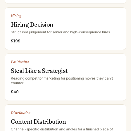
Hiring
Hiring Decision
Structured judgement for senior and high-consequence hires
.
$
199
Positioning
Steal Like a Strategist
Reading competitor marketing for positioning moves they can't
counter
.
$
49
Distribution
Content Distribution
Channel-specific distribution and angles for a finished piece of