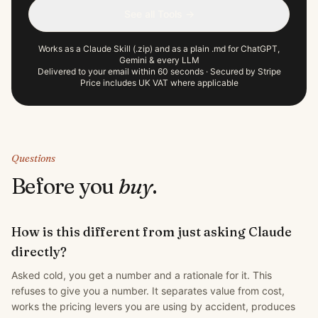
See all Tools →
Works as a Claude Skill (.zip) and as a plain .md for ChatGPT,
Gemini & every LLM
Delivered to your email within 60 seconds · Secured by Stripe
Price includes UK VAT where applicable
Questions
Before you
buy
.
How is this different from just asking Claude
directly?
Asked cold, you get a number and a rationale for it. This
refuses to give you a number. It separates value from cost,
works the pricing levers you are using by accident, produces