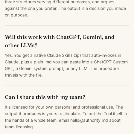
three structures serving different outcomes, and argues
against the one you prefer. The output is a decision you made
on purpose.
Will this work with ChatGPT, Gemini, and
other LLMs?
Yes. You get a native Claude Skill (.zip) that auto-invokes in
Claude, plus a plain .md you can paste into a ChatGPT Custom
GPT, a Gemini system prompt, or any LLM. The procedure
travels with the file.
Can I share this with my team?
It's licensed for your own personal and professional use. The
output it produces is yours to circulate. To put the Tool itself in
the hands of a whole team, email hello@authority.md about
team licensing.