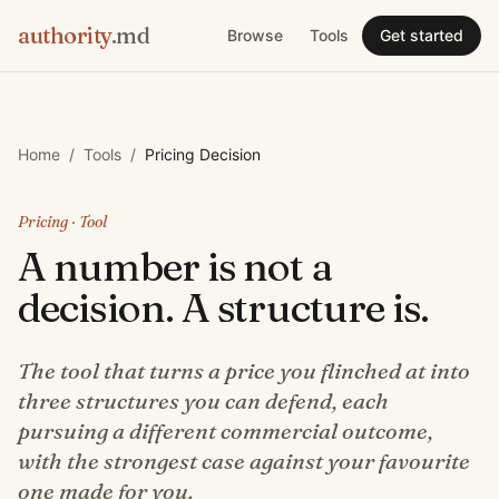
authority
.md
Browse
Tools
Get started
Home
/
Tools
/
Pricing Decision
Pricing
· Tool
A number is not a
decision. A structure is.
The tool that turns a price you flinched at into
three structures you can defend, each
pursuing a different commercial outcome,
with the strongest case against your favourite
one made for you.