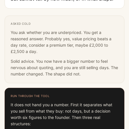
ASKED COLD
You ask whether you are underpriced. You get a
reasoned answer. Probably yes, value pricing beats a
day rate, consider a premium tier, maybe £2,000 to
£2,500 a day.
Solid advice. You now have a bigger number to feel
nervous about quoting, and you are still selling days. The
number changed. The shape did not.
RUN THROUGH THE TOOL
It does not hand you a number. First it separates what
you sell from what they buy: not days, but a decision
worth six figures to the founder. Then three real
structures: