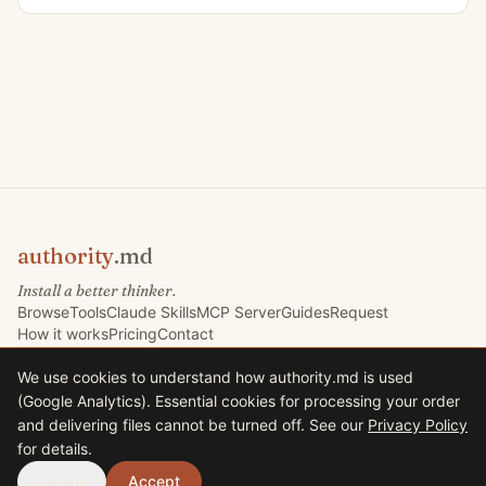
authority
.md
Install a better thinker.
Browse
Tools
Claude Skills
MCP Server
Guides
Request
How it works
Pricing
Contact
We use cookies to understand how authority.md is used
(Google Analytics). Essential cookies for processing your order
©
2026
Marketing Signals Ltd. All rights reserved.
and delivering files cannot be turned off. See our
Privacy Policy
Marketing Signals Ltd · Company No. 09767832 · VAT GB225235630
for details.
33 Harrison Road, Halifax HX1 2AF, United Kingdom
Terms
Privacy
Decline
Accept