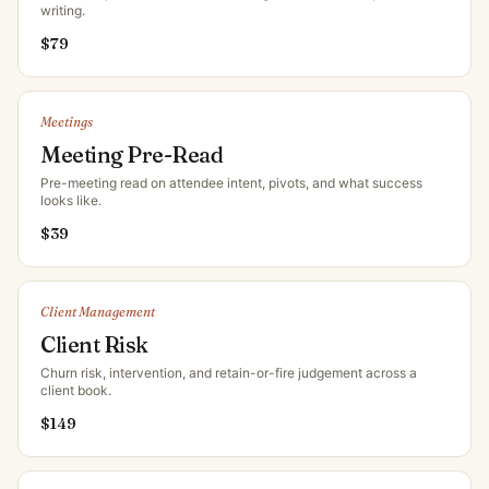
writing
.
$
79
Meetings
Meeting Pre-Read
Pre-meeting read on attendee intent, pivots, and what success
looks like
.
$
39
Client Management
Client Risk
Churn risk, intervention, and retain-or-fire judgement across a
client book
.
$
149