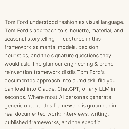
Tom Ford understood fashion as visual language.
Tom Ford's approach to silhouette, material, and
seasonal storytelling — captured in this
framework as mental models, decision
heuristics, and the signature questions they
would ask. The glamour engineering & brand
reinvention framework distils Tom Ford's
documented approach into a .md skill file you
can load into Claude, ChatGPT, or any LLM in
seconds. Where most AI personas generate
generic output, this framework is grounded in
real documented work: interviews, writing,
published frameworks, and the specific