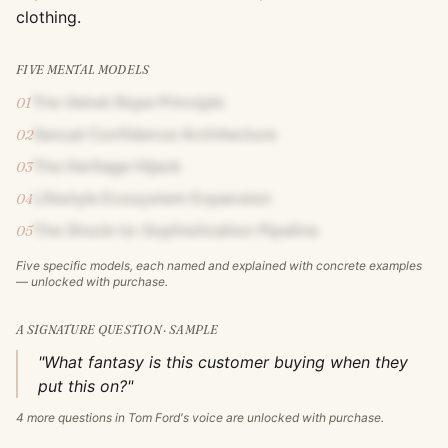
clothing.
FIVE MENTAL MODELS
The Velvet Rope Principle
01
Sexual Confidence Architecture
02
The Heritage Hijack
03
Lifestyle Ecosystem Expansion
04
The Shock-to-Sophistication Pipeline
05
Five specific models, each named and explained with concrete examples
— unlocked with purchase.
A SIGNATURE QUESTION · SAMPLE
"What fantasy is this customer buying when they
put this on?"
4
more questions in
Tom Ford
's voice are unlocked with purchase.