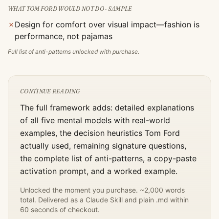
WHAT
TOM FORD
WOULD NOT DO · SAMPLE
✗
Design for comfort over visual impact—fashion is
performance, not pajamas
Full list of anti-patterns unlocked with purchase.
CONTINUE READING
The full framework adds: detailed explanations
of all five mental models with real-world
examples, the decision heuristics
Tom Ford
actually used, remaining signature questions,
the complete list of anti-patterns, a copy-paste
activation prompt, and a worked example.
Unlocked the moment you purchase. ~2,000 words
total. Delivered as a Claude Skill and plain .md within
60 seconds of checkout.