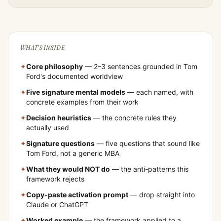
WHAT'S INSIDE
✦
Core philosophy
— 2–3 sentences grounded in
Tom
Ford
's documented worldview
✦
Five signature mental models
— each named, with
concrete examples from their work
✦
Decision heuristics
— the concrete rules they
actually used
✦
Signature questions
— five questions that sound like
Tom Ford
, not a generic MBA
✦
What they would NOT do
— the anti-patterns this
framework rejects
✦
Copy-paste activation prompt
— drop straight into
Claude or ChatGPT
✦
Worked example
— the framework applied to a