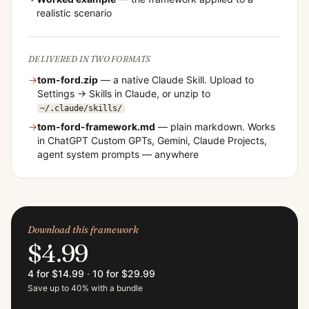
realistic scenario
DELIVERED IN TWO FORMATS
→
tom-ford
.zip
— a native Claude Skill. Upload to
Settings → Skills in Claude, or unzip to
~/.claude/skills/
→
tom-ford
-framework.md
— plain markdown. Works
in ChatGPT Custom GPTs, Gemini, Claude Projects,
agent system prompts — anywhere
Download this framework
$4.99
4 for $14.99
·
10 for $29.99
Save up to 40% with a bundle