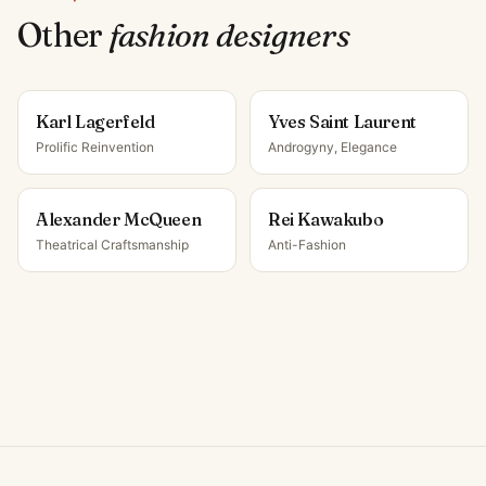
Other
fashion designer
s
Karl Lagerfeld
Yves Saint Laurent
Prolific Reinvention
Androgyny, Elegance
Alexander McQueen
Rei Kawakubo
Theatrical Craftsmanship
Anti-Fashion