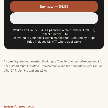
Buy now — $4.99
Build a bundle →
Works as a Claude Skill (.zip) and as a plain .md for ChatGPT,
Gemini & every LLM
Delivered to your email within 60 seconds · Secured by Stripe
Price includes UK VAT where applicable
Inspired by the documented thinking of
Tom Ford
. A mental-model toolkit,
not a literal representation. Delivered as a .md file compatible with Claude,
ChatGPT, Gemini, and any LLM.
Related frameworks