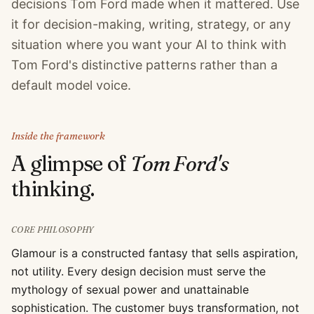
decisions Tom Ford made when it mattered. Use
it for decision-making, writing, strategy, or any
situation where you want your AI to think with
Tom Ford's distinctive patterns rather than a
default model voice.
Inside the framework
A glimpse of
Tom Ford
's
thinking.
CORE PHILOSOPHY
Glamour is a constructed fantasy that sells aspiration,
not utility. Every design decision must serve the
mythology of sexual power and unattainable
sophistication. The customer buys transformation, not