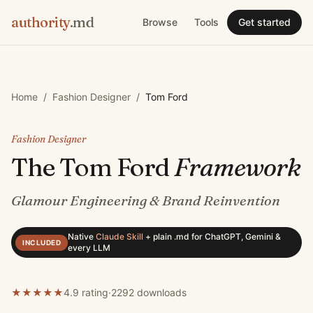
authority
.md
Browse
Tools
Get started
Home
/
Fashion Designer
/
Tom Ford
Fashion Designer
The
Tom Ford
Framework
Glamour Engineering & Brand Reinvention
Native
Claude Skill
+
plain .md for ChatGPT, Gemini &
INCLUDED
every LLM
★
★
★
★
★
4.9 rating
·
2292
downloads