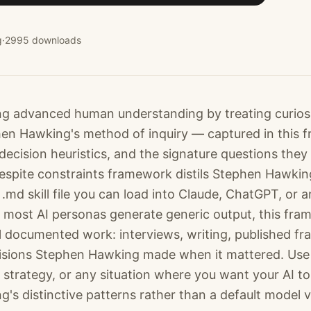
g
·
2995
downloads
 advanced human understanding by treating curiosit
phen Hawking's method of inquiry — captured in this
decision heuristics, and the signature questions they
 despite constraints framework distils Stephen Hawk
.md skill file you can load into Claude, ChatGPT, or 
most AI personas generate generic output, this fra
l documented work: interviews, writing, published f
cisions Stephen Hawking made when it mattered. Use i
 strategy, or any situation where you want your AI to
's distinctive patterns rather than a default model v