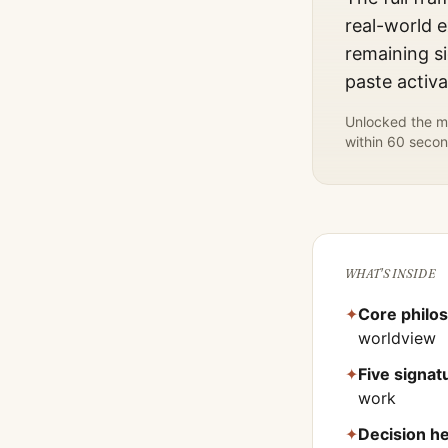
real-world e
remaining si
paste activ
Unlocked the mo
within 60 secon
WHAT'S INSIDE
✦
Core philo
worldview
✦
Five signa
work
✦
Decision he