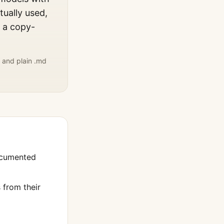
tually used,
, a copy-
 and plain .md
ocumented
from their