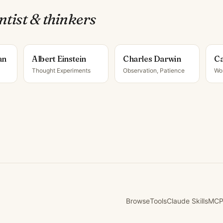
ntist & thinker
s
an
Albert Einstein
Charles Darwin
Ca
Thought Experiments
Observation, Patience
Wo
Browse
Tools
Claude Skills
MCP