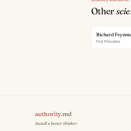
Other
scie
Richard Feynm
First Principles
authority
.md
Install a better thinker.