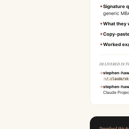
✦
Signature 
generic MB
✦
What they 
✦
Copy-paste
✦
Worked ex
DELIVERED IN 
→
stephen-haw
~/.claude/sk
→
stephen-haw
Claude Proje
Download this 