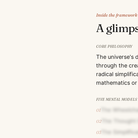
Inside the framework
A glimp
CORE PHILOSOPHY
The universe's 
through the cre
radical simplif
mathematics or
FIVE MENTAL MODELS
The Wheelcha
01
The Thought 
02
The Simplific
03