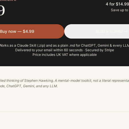
4 for $14.9
9
Save up to
Buy now — $4.99
Build a bundle →
Works as a Claude Skill (.zip) and as a plain .md for ChatGPT, Gemini & every LL
Delivered to your email within 60 seconds · Secured by Stripe
Price includes UK VAT where applicable
ted thinking of
Stephen Hawking
. A mental-model toolkit, not a literal represent
aude, ChatGPT, Gemini, and any LLM.