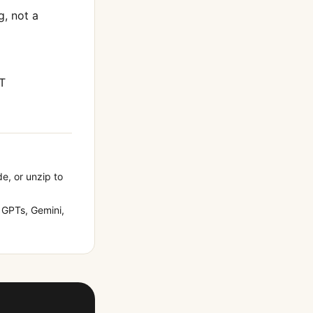
g
, not a
T
de, or unzip to
GPTs, Gemini,