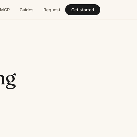
MCP
Guides
Request
Get started
ng