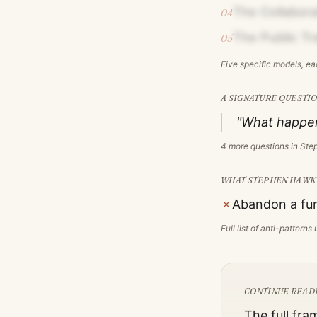
The Collaborat
04
The Public Tr
05
Five specific models, e
A SIGNATURE QUESTIO
"What happen
4
more questions in
Ste
WHAT
STEPHEN HAWK
✗
Abandon a fun
Full list of anti-pattern
CONTINUE READ
The full fra