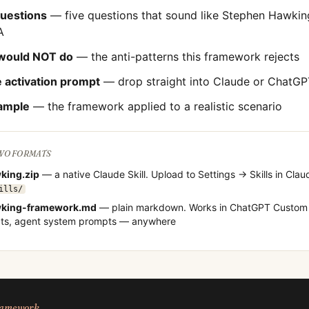
questions
— five questions that sound like
Stephen Hawkin
A
would NOT do
— the anti-patterns this framework rejects
 activation prompt
— drop straight into Claude or ChatGP
ample
— the framework applied to a realistic scenario
TWO FORMATS
king
.zip
— a native Claude Skill. Upload to Settings → Skills in Clau
ills/
king
-framework.md
— plain markdown. Works in ChatGPT Custom 
cts, agent system prompts — anywhere
framework