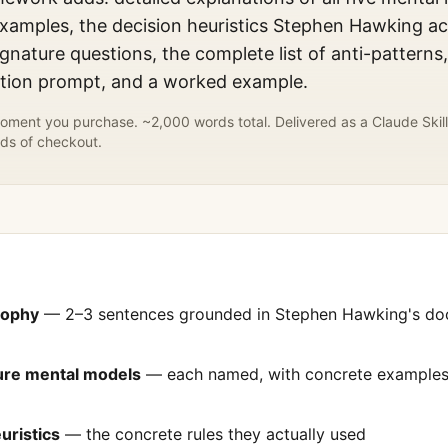
xamples, the decision heuristics
Stephen Hawking
ac
gnature questions, the complete list of anti-patterns
ation prompt, and a worked example.
ment you purchase. ~2,000 words total. Delivered as a Claude Skill
ds of checkout.
sophy
— 2–3 sentences grounded in
Stephen Hawking
's d
ture mental models
— each named, with concrete examples 
uristics
— the concrete rules they actually used