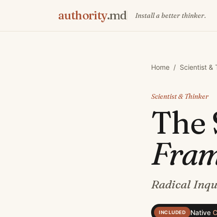
authority
.md
Install a better thinker.
Home
/
Scientist &
Scientist & Thinker
The
Fra
Radical Inqu
Native
C
INCLUDED