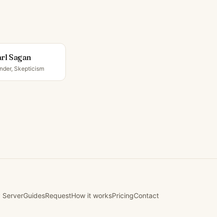
rl Sagan
nder, Skepticism
 Server
Guides
Request
How it works
Pricing
Contact