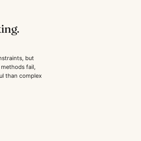
ing.
straints, but
methods fail,
ul than complex