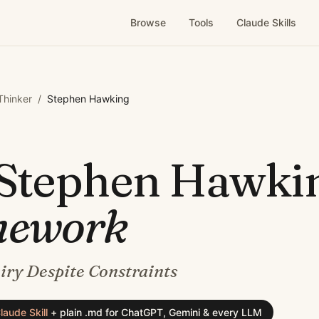
Browse
Tools
Claude Skills
 Thinker
/
Stephen Hawking
Stephen Hawki
mework
iry Despite Constraints
laude Skill
+
plain .md for ChatGPT, Gemini & every LLM