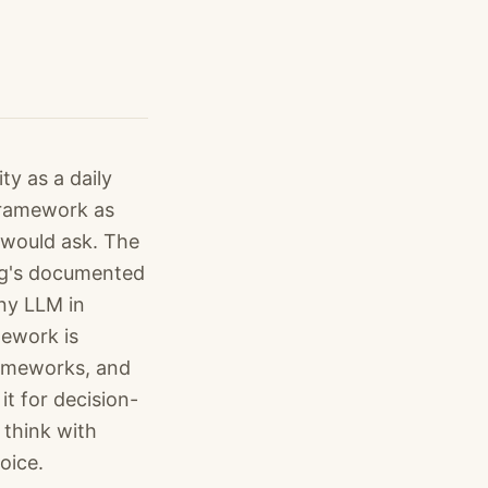
y as a daily
 framework as
 would ask. The
ing's documented
any LLM in
mework is
rameworks, and
t for decision-
 think with
oice.