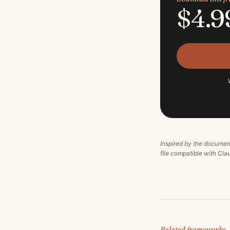
$4.9
Inspired by the documen
file compatible with Cl
Related frameworks