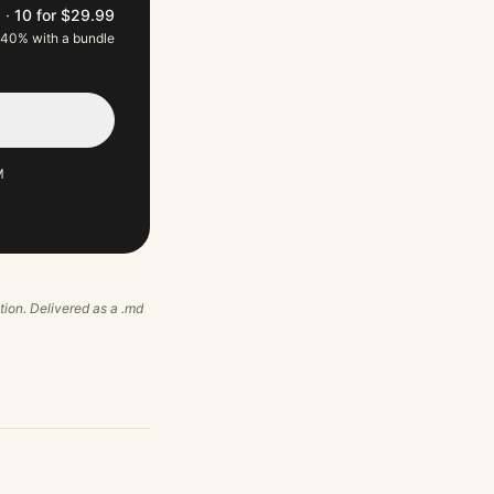
9
·
10 for $29.99
 40% with a bundle
M
ation. Delivered as a .md