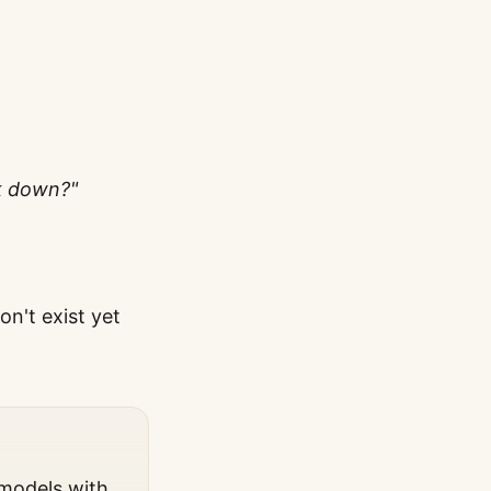
k down?"
n't exist yet
 models with