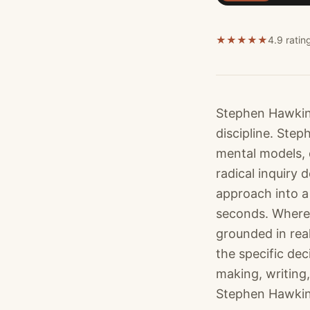
★
★
★
★
★
4.9 ratin
Stephen Hawking
discipline. Ste
mental models, 
radical inquiry
approach into a 
seconds. Where 
grounded in rea
the specific de
making, writing,
Stephen Hawking