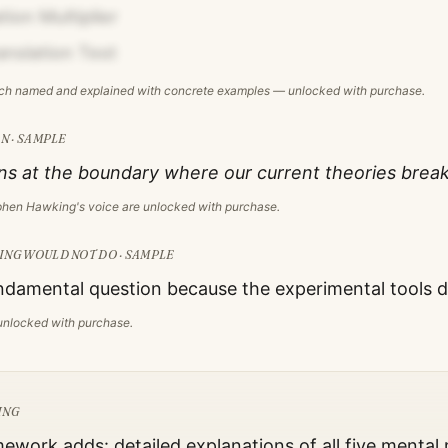
ion Multiplier
anslation Test
ach named and explained with concrete examples — unlocked with purchase.
N · SAMPLE
s at the boundary where our current theories brea
phen Hawking
's voice are unlocked with purchase.
ING
WOULD NOT DO · SAMPLE
damental question because the experimental tools do
s unlocked with purchase.
ING
mework adds: detailed explanations of all five mental