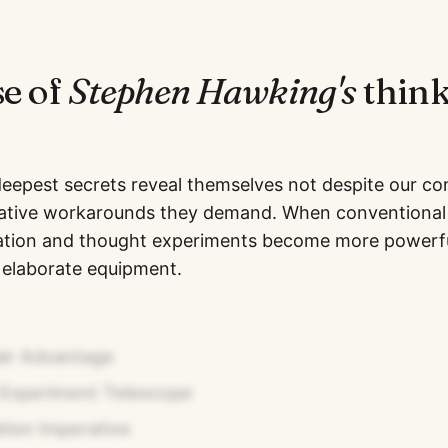
se of
Stephen Hawking
's
think
deepest secrets reveal themselves not despite our con
ative workarounds they demand. When conventional 
ication and thought experiments become more powerf
 elaborate equipment.
ir Advantage
Experiment Telescope
ation Imperative