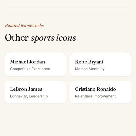
Related frameworks
Other
sports icon
s
Michael Jordan
Kobe Bryant
Competitive Excellence
Mamba Mentality
LeBron James
Cristiano Ronaldo
Longevity, Leadership
Relentless Improvement