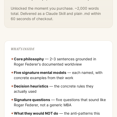
Unlocked the moment you purchase. ~2,000 words
total. Delivered as a Claude Skill and plain .md within
60 seconds of checkout.
WHAT'S INSIDE
✦
Core philosophy
— 2–3 sentences grounded in
Roger Federer
's documented worldview
✦
Five signature mental models
— each named, with
concrete examples from their work
✦
Decision heuristics
— the concrete rules they
actually used
✦
Signature questions
— five questions that sound like
Roger Federer
, not a generic MBA
✦
What they would NOT do
— the anti-patterns this