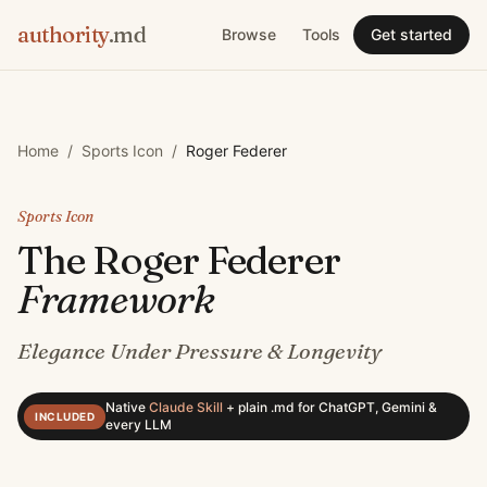
authority
.md
Browse
Tools
Get started
Home
/
Sports Icon
/
Roger Federer
Sports Icon
The
Roger Federer
Framework
Elegance Under Pressure & Longevity
Native
Claude Skill
+
plain .md for ChatGPT, Gemini &
INCLUDED
every LLM