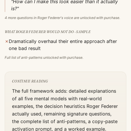
"How can I make this look easier than it actually
is?"
4
more questions in
Roger Federer
's voice are unlocked with purchase.
WHAT
ROGER FEDERER
WOULD NOT DO · SAMPLE
✗
Dramatically overhaul their entire approach after
one bad result
Full list of anti-patterns unlocked with purchase.
CONTINUE READING
The full framework adds: detailed explanations
of all five mental models with real-world
examples, the decision heuristics
Roger Federer
actually used, remaining signature questions,
the complete list of anti-patterns, a copy-paste
activation prompt, and a worked example.