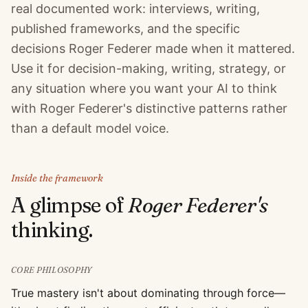
real documented work: interviews, writing,
published frameworks, and the specific
decisions Roger Federer made when it mattered.
Use it for decision-making, writing, strategy, or
any situation where you want your AI to think
with Roger Federer's distinctive patterns rather
than a default model voice.
Inside the framework
A glimpse of
Roger Federer
's
thinking.
CORE PHILOSOPHY
True mastery isn't about dominating through force—