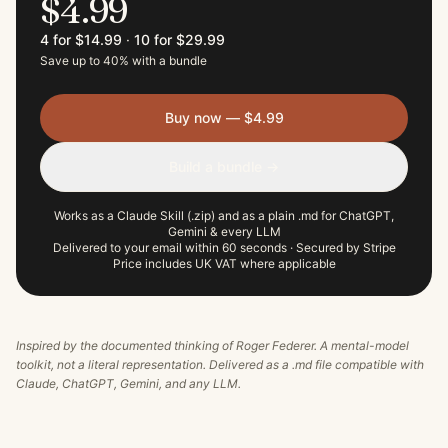
$4.99
4 for $14.99
·
10 for $29.99
Save up to 40% with a bundle
Buy now — $4.99
Build a bundle →
Works as a Claude Skill (.zip) and as a plain .md for ChatGPT,
Gemini & every LLM
Delivered to your email within 60 seconds · Secured by Stripe
Price includes UK VAT where applicable
Inspired by the documented thinking of
Roger Federer
. A mental-model
toolkit, not a literal representation. Delivered as a .md file compatible with
Claude, ChatGPT, Gemini, and any LLM.