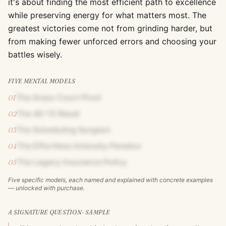
it's about finding the most efficient path to excellence
while preserving energy for what matters most. The
greatest victories come not from grinding harder, but
from making fewer unforced errors and choosing your
battles wisely.
FIVE MENTAL MODELS
The Grass Court Pivot
01
The 40-15 Reset
02
The Scheduling Surgeon
03
The Effortless Intensity Paradox
04
The Legacy Insurance Policy
05
Five specific models, each named and explained with concrete examples
— unlocked with purchase.
A SIGNATURE QUESTION · SAMPLE