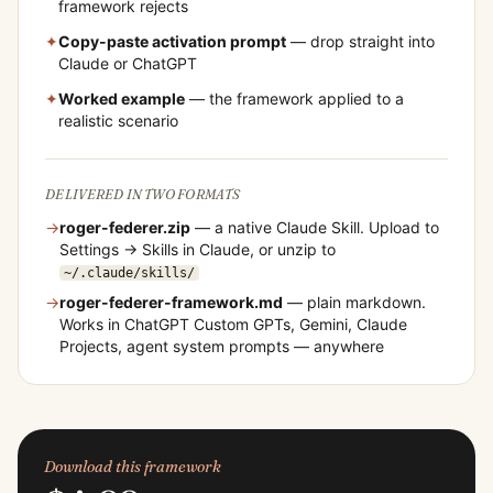
framework rejects
✦
Copy-paste activation prompt
— drop straight into
Claude or ChatGPT
✦
Worked example
— the framework applied to a
realistic scenario
DELIVERED IN TWO FORMATS
→
roger-federer
.zip
— a native Claude Skill. Upload to
Settings → Skills in Claude, or unzip to
~/.claude/skills/
→
roger-federer
-framework.md
— plain markdown.
Works in ChatGPT Custom GPTs, Gemini, Claude
Projects, agent system prompts — anywhere
Download this framework