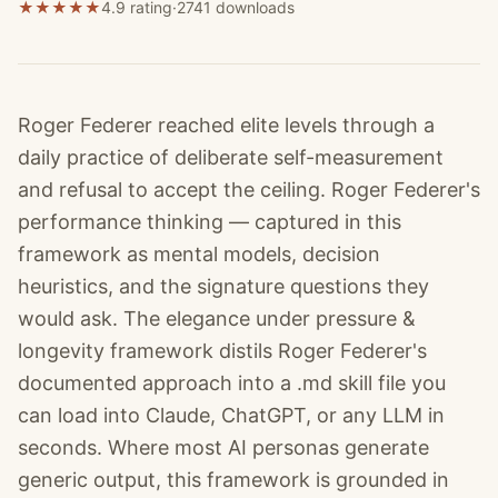
★
★
★
★
★
4.9 rating
·
2741
downloads
Roger Federer reached elite levels through a
daily practice of deliberate self-measurement
and refusal to accept the ceiling. Roger Federer's
performance thinking — captured in this
framework as mental models, decision
heuristics, and the signature questions they
would ask. The elegance under pressure &
longevity framework distils Roger Federer's
documented approach into a .md skill file you
can load into Claude, ChatGPT, or any LLM in
seconds. Where most AI personas generate
generic output, this framework is grounded in