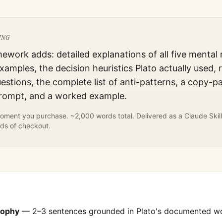
ING
mework adds: detailed explanations of all five mental
xamples, the decision heuristics
Plato
actually used, 
estions, the complete list of anti-patterns, a copy-p
prompt, and a worked example.
ment you purchase. ~2,000 words total. Delivered as a Claude Skill
ds of checkout.
sophy
— 2–3 sentences grounded in
Plato
's documented w