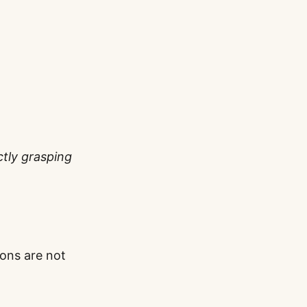
ctly grasping
ions are not