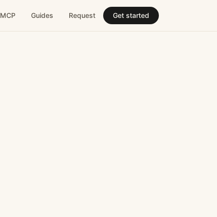
MCP
Guides
Request
Get started