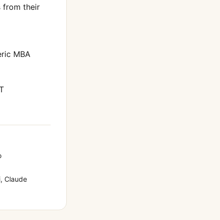
from their
eric MBA
T
o
, Claude