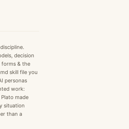
iscipline.
dels, decision
, forms & the
d skill file you
AI personas
nted work:
s Plato made
y situation
her than a