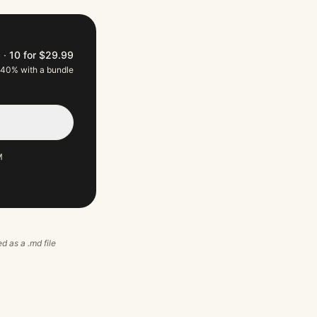
9
·
10 for $29.99
 40% with a bundle
M
ed as a .md file