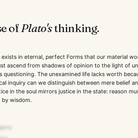
se of
Plato
's
thinking.
exists in eternal, perfect Forms that our material wo
t ascend from shadows of opinion to the light of u
s questioning. The unexamined life lacks worth beca
ical inquiry can we distinguish between mere belief a
ce in the soul mirrors justice in the state: reason mu
d by wisdom.
egory