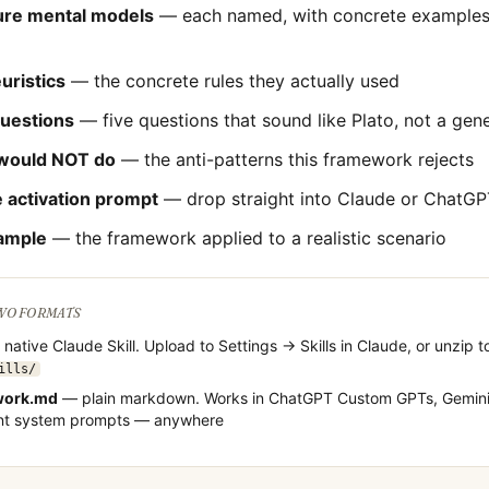
ture mental models
— each named, with concrete examples 
uristics
— the concrete rules they actually used
questions
— five questions that sound like
Plato
, not a gen
would NOT do
— the anti-patterns this framework rejects
 activation prompt
— drop straight into Claude or ChatGP
ample
— the framework applied to a realistic scenario
TWO FORMATS
native Claude Skill. Upload to Settings → Skills in Claude, or unzip t
ills/
work.md
— plain markdown. Works in ChatGPT Custom GPTs, Gemini
ent system prompts — anywhere