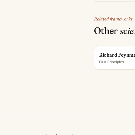
Related frameworks
Other
scie
Richard Feynm
First Principles