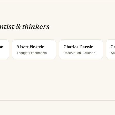
ntist & thinker
s
an
Albert Einstein
Charles Darwin
Ca
Thought Experiments
Observation, Patience
Wo