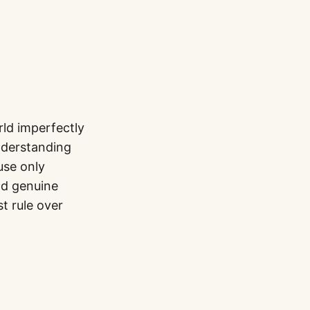
rld imperfectly
nderstanding
use only
nd genuine
st rule over