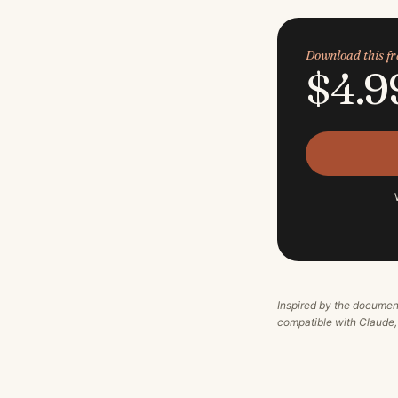
Download this 
$4.9
Inspired by the documen
compatible with Claude