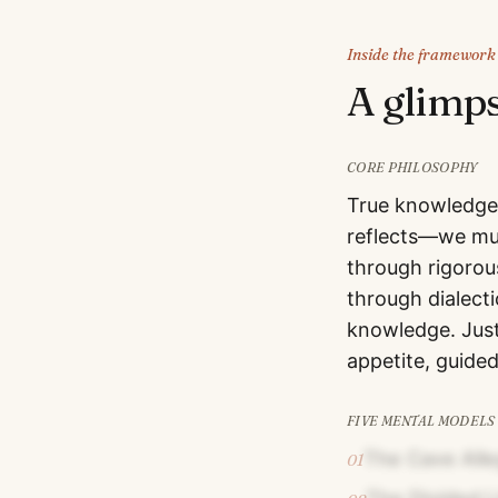
Inside the framework
A glimp
CORE PHILOSOPHY
True knowledge 
reflects—we mus
through rigorou
through dialect
knowledge. Justi
appetite, guide
FIVE MENTAL MODELS
The Cave All
01