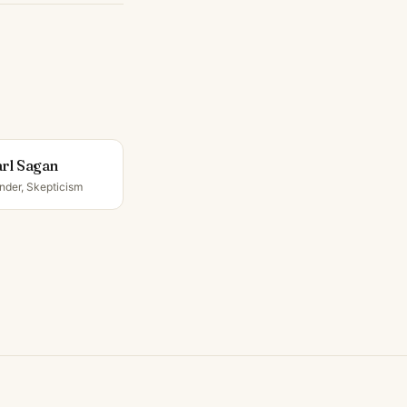
rl Sagan
nder, Skepticism