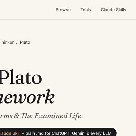
Browse
Tools
Claude Skills
 Thinker
/
Plato
Plato
mework
orms & The Examined Life
laude Skill
+
plain .md for ChatGPT, Gemini & every LLM