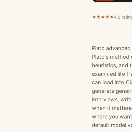
★
★
★
★
★
4.9 ratin
Plato advanced h
Plato's method 
heuristics, and
examined life fr
can load into C
generate generi
interviews, wri
when it mattered
where you want y
default model v