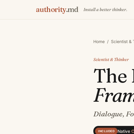
authority
.md
Install a better thinker.
Home
/
Scientist &
Scientist & Thinker
The
Fra
Dialogue, F
Native
C
INCLUDED