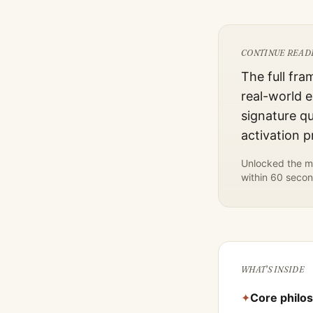
CONTINUE READ
The full fra
real-world e
signature qu
activation 
Unlocked the mo
within 60 secon
WHAT'S INSIDE
✦
Core philo