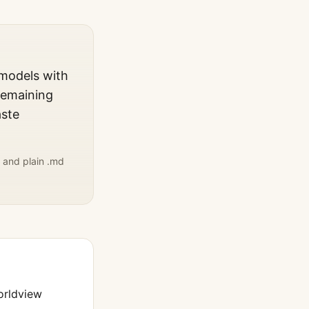
 models with
remaining
aste
 and plain .md
orldview