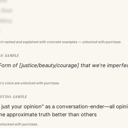
ine
 Soul
ifery
ach named and explained with concrete examples — unlocked with purchase.
N · SAMPLE
Form of [justice/beauty/courage] that we're imperfe
o
's voice are unlocked with purchase.
T DO · SAMPLE
 just your opinion" as a conversation-ender—all opin
me approximate truth better than others
s unlocked with purchase.