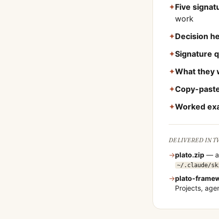
✦
Five signa
work
✦
Decision he
✦
Signature 
✦
What they 
✦
Copy-paste
✦
Worked ex
DELIVERED IN 
→
plato
.zip
— a 
~/.claude/sk
→
plato
-frame
Projects, ag