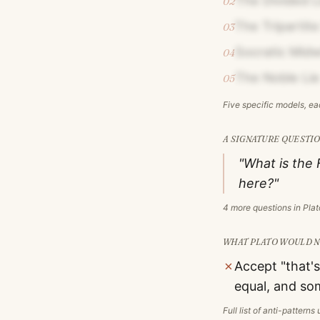
The Divided L
02
The Tripartite
03
Socratic Midw
04
The Noble Lie
05
Five specific models, e
A SIGNATURE QUESTIO
"What is the 
here?"
4
more questions in
Plat
WHAT
PLATO
WOULD NO
✗
Accept "that's
equal, and so
Full list of anti-pattern