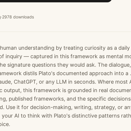
g
·
2978
downloads
uman understanding by treating curiosity as a daily d
of inquiry — captured in this framework as mental mo
 the signature questions they would ask. The dialogue
amework distils Plato's documented approach into a .m
laude, ChatGPT, or any LLM in seconds. Where most 
c output, this framework is grounded in real docume
ting, published frameworks, and the specific decision
. Use it for decision-making, writing, strategy, or an
our AI to think with Plato's distinctive patterns rat
oice.