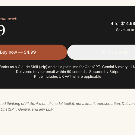
framework
4 for $14.9
9
Save up to
Buy now — $4.99
Build a bundle →
Works as a Claude Skill (.zip) and as a plain .md for ChatGPT, Gemini & every LL
Delivered to your email within 60 seconds · Secured by Stripe
Price includes UK VAT where applicable
ted thinking of
Plato
. A mental-model toolkit, not a literal representation. Deliver
, ChatGPT, Gemini, and any LLM.