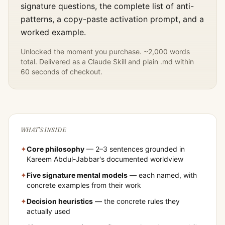
signature questions, the complete list of anti-
patterns, a copy-paste activation prompt, and a
worked example.
Unlocked the moment you purchase. ~2,000 words
total. Delivered as a Claude Skill and plain .md within
60 seconds of checkout.
WHAT'S INSIDE
✦
Core philosophy
— 2–3 sentences grounded in
Kareem Abdul-Jabbar
's documented worldview
✦
Five signature mental models
— each named, with
concrete examples from their work
✦
Decision heuristics
— the concrete rules they
actually used