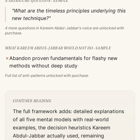
A SIGNATURE QUESTION · SAMPLE
"What are the timeless principles underlying this
new technique?"
4
more questions in
Kareem Abdul-Jabbar
's voice are unlocked with
purchase.
WHAT
KAREEM ABDUL-JABBAR
WOULD NOT DO · SAMPLE
✗
Abandon proven fundamentals for flashy new
methods without deep study
Full list of anti-patterns unlocked with purchase.
CONTINUE READING
The full framework adds: detailed explanations
of all five mental models with real-world
examples, the decision heuristics
Kareem
Abdul-Jabbar
actually used, remaining