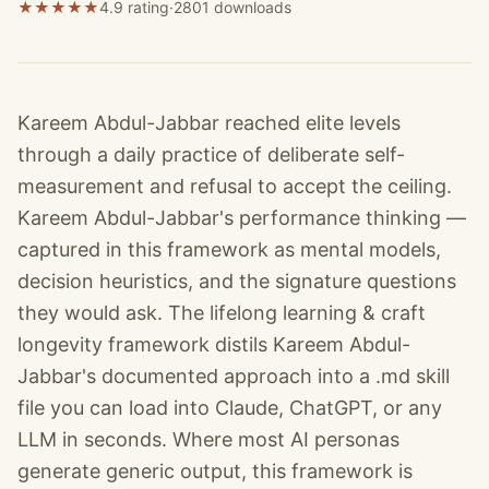
★
★
★
★
★
4.9 rating
·
2801
downloads
Kareem Abdul-Jabbar reached elite levels
through a daily practice of deliberate self-
measurement and refusal to accept the ceiling.
Kareem Abdul-Jabbar's performance thinking —
captured in this framework as mental models,
decision heuristics, and the signature questions
they would ask. The lifelong learning & craft
longevity framework distils Kareem Abdul-
Jabbar's documented approach into a .md skill
file you can load into Claude, ChatGPT, or any
LLM in seconds. Where most AI personas
generate generic output, this framework is