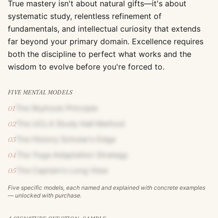
True mastery isn't about natural gifts—it's about
systematic study, relentless refinement of
fundamentals, and intellectual curiosity that extends
far beyond your primary domain. Excellence requires
both the discipline to perfect what works and the
wisdom to evolve before you're forced to.
FIVE MENTAL MODELS
The Skyhook Principle
01
The UCLA Study Hall Method
02
The History Scholar's Edge
03
The Yoga Adaptation Strategy
04
The Captain's Long View
05
Five specific models, each named and explained with concrete examples
— unlocked with purchase.