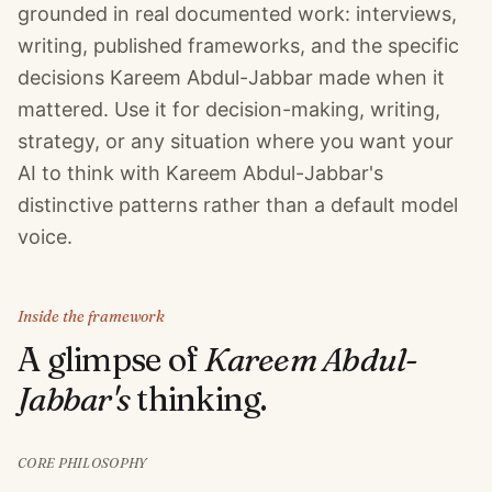
grounded in real documented work: interviews,
writing, published frameworks, and the specific
decisions Kareem Abdul-Jabbar made when it
mattered. Use it for decision-making, writing,
strategy, or any situation where you want your
AI to think with Kareem Abdul-Jabbar's
distinctive patterns rather than a default model
voice.
Inside the framework
A glimpse of
Kareem Abdul-
Jabbar
's
thinking.
CORE PHILOSOPHY