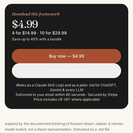
Download this framework
$4.99
4 for $14.99
·
10 for $29.99
Save up to 40% with a bundle
Buy now — $4.99
Build a bundle →
Works as a Claude Skill (.zip) and as a plain .md for ChatGPT,
Gemini & every LLM
Delivered to your email within 60 seconds · Secured by Stripe
Price includes UK VAT where applicable
Inspired by the documented thinking of
Kareem Abdul-Jabbar
. A mental-
model toolkit, not a literal representation. Delivered as a .md file