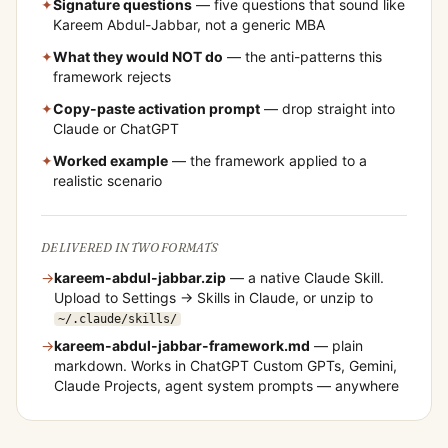
✦
Signature questions
— five questions that sound like
Kareem Abdul-Jabbar
, not a generic MBA
✦
What they would NOT do
— the anti-patterns this
framework rejects
✦
Copy-paste activation prompt
— drop straight into
Claude or ChatGPT
✦
Worked example
— the framework applied to a
realistic scenario
DELIVERED IN TWO FORMATS
→
kareem-abdul-jabbar
.zip
— a native Claude Skill.
Upload to Settings → Skills in Claude, or unzip to
~/.claude/skills/
→
kareem-abdul-jabbar
-framework.md
— plain
markdown. Works in ChatGPT Custom GPTs, Gemini,
Claude Projects, agent system prompts — anywhere