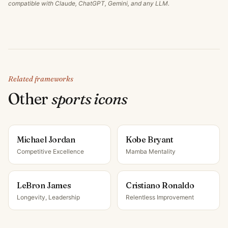
compatible with Claude, ChatGPT, Gemini, and any LLM.
Related frameworks
Other
sports icon
s
Michael Jordan
Kobe Bryant
Competitive Excellence
Mamba Mentality
LeBron James
Cristiano Ronaldo
Longevity, Leadership
Relentless Improvement