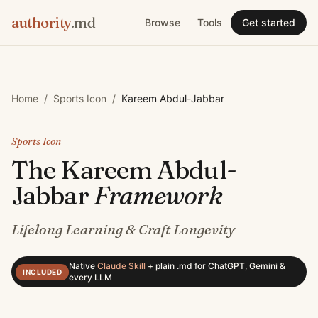
authority
.md
Browse
Tools
Get started
Home
/
Sports Icon
/
Kareem Abdul-Jabbar
Sports Icon
The
Kareem Abdul-
Jabbar
Framework
Lifelong Learning & Craft Longevity
Native
Claude Skill
+
plain .md for ChatGPT, Gemini &
INCLUDED
every LLM