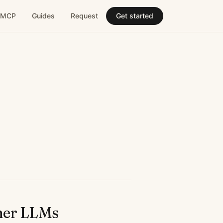
MCP
Guides
Request
Get started
her LLMs