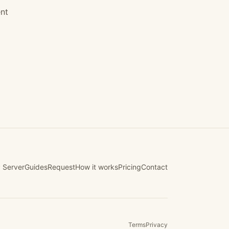
nt
 Server
Guides
Request
How it works
Pricing
Contact
Terms
Privacy