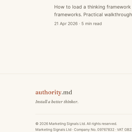
How to load a thinking framework 
frameworks. Practical walkthrough
21 Apr 2026
·
5 min read
authority
.md
Install a better thinker.
©
2026
Marketing Signals Ltd. All rights reserved.
Marketing Signals Ltd · Company No. 09767832 · VAT G