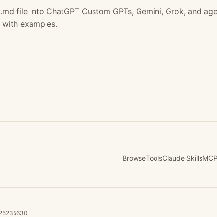
.md file into ChatGPT Custom GPTs, Gemini, Grok, and age
 with examples.
Browse
Tools
Claude Skills
MCP
B225235630