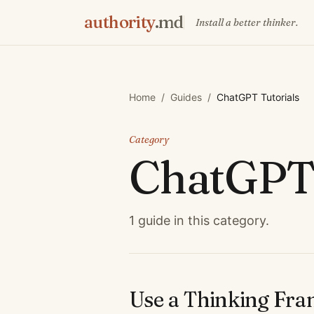
authority
.md
Install a better thinker.
Home
/
Guides
/
ChatGPT Tutorials
Category
ChatGPT 
1
guide
in this category.
Use a Thinking Fr