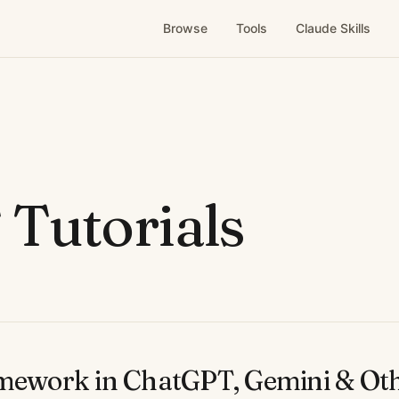
Browse
Tools
Claude Skills
Tutorials
amework in ChatGPT, Gemini & Ot