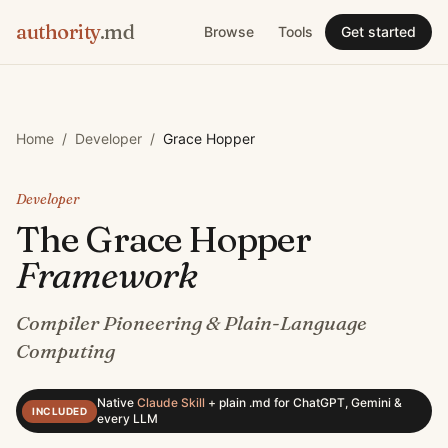
authority
.md
Browse
Tools
Get started
Home
/
Developer
/
Grace Hopper
Developer
The
Grace Hopper
Framework
Compiler Pioneering & Plain-Language
Computing
Native
Claude Skill
+
plain .md for ChatGPT, Gemini &
INCLUDED
every LLM