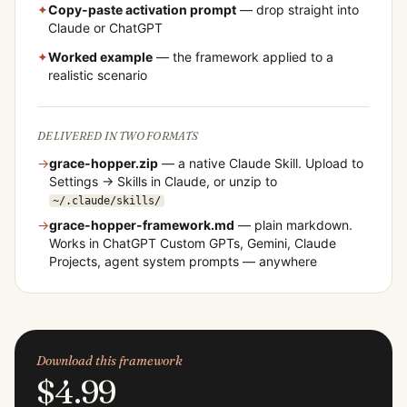
✦
Copy-paste activation prompt
— drop straight into
Claude or ChatGPT
✦
Worked example
— the framework applied to a
realistic scenario
DELIVERED IN TWO FORMATS
→
grace-hopper
.zip
— a native Claude Skill. Upload to
Settings → Skills in Claude, or unzip to
~/.claude/skills/
→
grace-hopper
-framework.md
— plain markdown.
Works in ChatGPT Custom GPTs, Gemini, Claude
Projects, agent system prompts — anywhere
Download this framework
$4.99