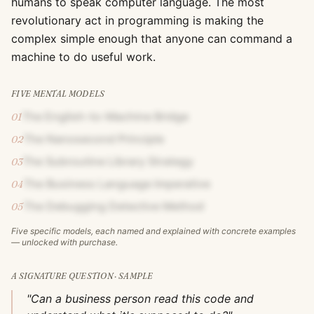
humans to speak computer language. The most
revolutionary act in programming is making the
complex simple enough that anyone can command a
machine to do useful work.
FIVE MENTAL MODELS
The English-to-Machine Bridge
01
The Nanosecond Principle
02
The Subroutine Library Strategy
03
The Business Language Imperative
04
The Debugging Detective Method
05
Five specific models, each named and explained with concrete examples
— unlocked with purchase.
A SIGNATURE QUESTION · SAMPLE
"Can a business person read this code and