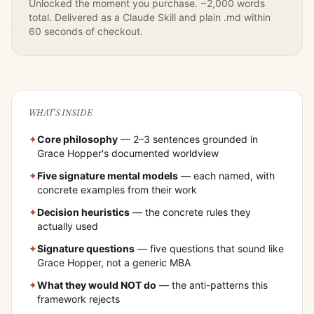
Unlocked the moment you purchase. ~2,000 words
total. Delivered as a Claude Skill and plain .md within
60 seconds of checkout.
WHAT'S INSIDE
✦
Core philosophy
— 2–3 sentences grounded in
Grace Hopper
's documented worldview
✦
Five signature mental models
— each named, with
concrete examples from their work
✦
Decision heuristics
— the concrete rules they
actually used
✦
Signature questions
— five questions that sound like
Grace Hopper
, not a generic MBA
✦
What they would NOT do
— the anti-patterns this
framework rejects