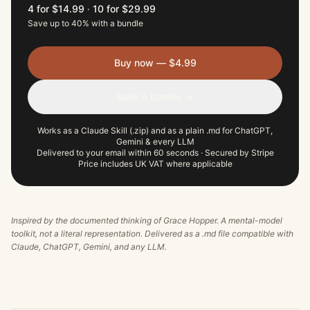
4 for $14.99
·
10 for $29.99
Save up to 40% with a bundle
Buy now — $4.99
Build a bundle →
Works as a Claude Skill (.zip) and as a plain .md for ChatGPT,
Gemini & every LLM
Delivered to your email within 60 seconds · Secured by Stripe
Price includes UK VAT where applicable
Inspired by the documented thinking of
Grace Hopper
. A mental-model
toolkit, not a literal representation. Delivered as a .md file compatible with
Claude, ChatGPT, Gemini, and any LLM.