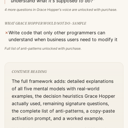
understand what it's supposed to do?"
4
more questions in
Grace Hopper
's voice are unlocked with purchase.
WHAT
GRACE HOPPER
WOULD NOT DO · SAMPLE
✗
Write code that only other programmers can
understand when business users need to modify it
Full list of anti-patterns unlocked with purchase.
CONTINUE READING
The full framework adds: detailed explanations
of all five mental models with real-world
examples, the decision heuristics
Grace Hopper
actually used, remaining signature questions,
the complete list of anti-patterns, a copy-paste
activation prompt, and a worked example.