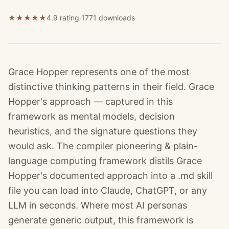
★
★
★
★
★
4.9 rating
·
1771
downloads
Grace Hopper represents one of the most
distinctive thinking patterns in their field. Grace
Hopper's approach — captured in this
framework as mental models, decision
heuristics, and the signature questions they
would ask. The compiler pioneering & plain-
language computing framework distils Grace
Hopper's documented approach into a .md skill
file you can load into Claude, ChatGPT, or any
LLM in seconds. Where most AI personas
generate generic output, this framework is