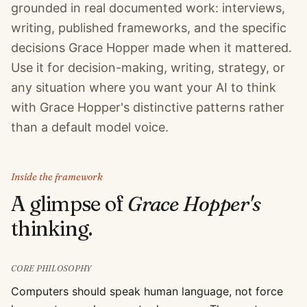
grounded in real documented work: interviews,
writing, published frameworks, and the specific
decisions Grace Hopper made when it mattered.
Use it for decision-making, writing, strategy, or
any situation where you want your AI to think
with Grace Hopper's distinctive patterns rather
than a default model voice.
Inside the framework
A glimpse of
Grace Hopper
's
thinking.
CORE PHILOSOPHY
Computers should speak human language, not force