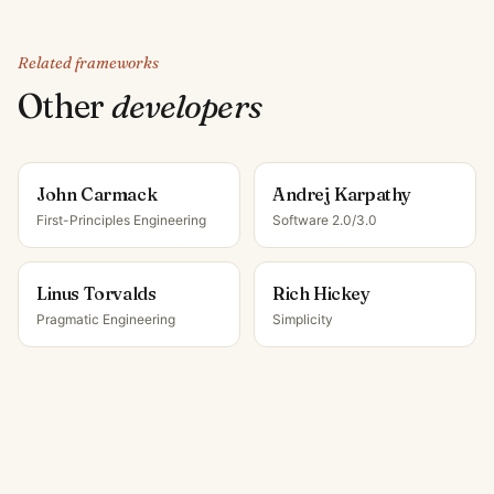
Related frameworks
Other
developer
s
John Carmack
Andrej Karpathy
First-Principles Engineering
Software 2.0/3.0
Linus Torvalds
Rich Hickey
Pragmatic Engineering
Simplicity