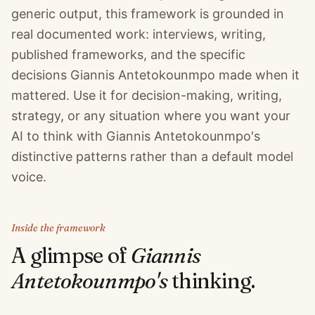
generic output, this framework is grounded in
real documented work: interviews, writing,
published frameworks, and the specific
decisions Giannis Antetokounmpo made when it
mattered. Use it for decision-making, writing,
strategy, or any situation where you want your
AI to think with Giannis Antetokounmpo's
distinctive patterns rather than a default model
voice.
Inside the framework
A glimpse of
Giannis
Antetokounmpo
's
thinking.