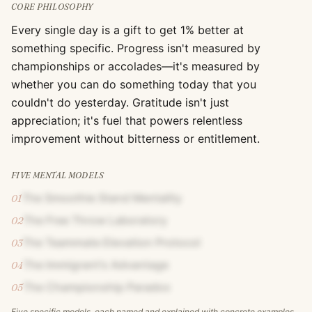
CORE PHILOSOPHY
Every single day is a gift to get 1% better at
something specific. Progress isn't measured by
championships or accolades—it's measured by
whether you can do something today that you
couldn't do yesterday. Gratitude isn't just
appreciation; it's fuel that powers relentless
improvement without bitterness or entitlement.
FIVE MENTAL MODELS
The Smoothie Stand Mentality
01
The Free Throw Laboratory
02
The Teammate Elevation Protocol
03
The Immigrant's Advantage
04
The Championship Paradox
05
Five specific models, each named and explained with concrete examples