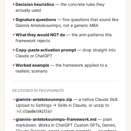
✦
Decision heuristics
— the concrete rules they
actually used
✦
Signature questions
— five questions that sound like
Giannis Antetokounmpo
, not a generic MBA
✦
What they would NOT do
— the anti-patterns this
framework rejects
✦
Copy-paste activation prompt
— drop straight into
Claude or ChatGPT
✦
Worked example
— the framework applied to a
realistic scenario
DELIVERED IN TWO FORMATS
→
giannis-antetokounmpo
.zip
— a native Claude Skill.
Upload to Settings → Skills in Claude, or unzip to
~/.claude/skills/
→
giannis-antetokounmpo
-framework.md
— plain
markdown. Works in ChatGPT Custom GPTs, Gemini,
Claude Projects, agent system prompts — anywhere