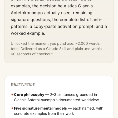
examples, the decision heuristics
Giannis
Antetokounmpo
actually used, remaining
signature questions, the complete list of anti-
patterns, a copy-paste activation prompt, and a
worked example.
Unlocked the moment you purchase. ~2,000 words
total. Delivered as a Claude Skill and plain .md within
60 seconds of checkout.
WHAT'S INSIDE
✦
Core philosophy
— 2–3 sentences grounded in
Giannis Antetokounmpo
's documented worldview
✦
Five signature mental models
— each named, with
concrete examples from their work