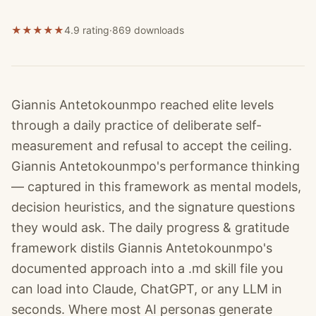
★
★
★
★
★
4.9 rating
·
869
downloads
Giannis Antetokounmpo reached elite levels
through a daily practice of deliberate self-
measurement and refusal to accept the ceiling.
Giannis Antetokounmpo's performance thinking
— captured in this framework as mental models,
decision heuristics, and the signature questions
they would ask. The daily progress & gratitude
framework distils Giannis Antetokounmpo's
documented approach into a .md skill file you
can load into Claude, ChatGPT, or any LLM in
seconds. Where most AI personas generate