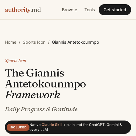
authority
.md
Browse
Tools
Get started
Home
/
Sports Icon
/
Giannis Antetokounmpo
Sports Icon
The
Giannis
Antetokounmpo
Framework
Daily Progress & Gratitude
Native
Claude Skill
+
plain .md for ChatGPT, Gemini &
INCLUDED
every LLM