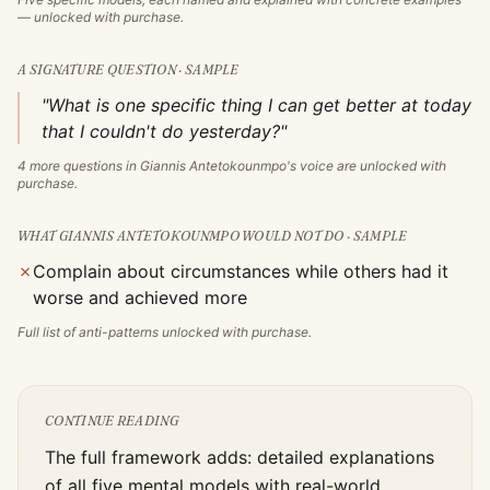
— unlocked with purchase.
A SIGNATURE QUESTION · SAMPLE
"What is one specific thing I can get better at today
that I couldn't do yesterday?"
4
more questions in
Giannis Antetokounmpo
's voice are unlocked with
purchase.
WHAT
GIANNIS ANTETOKOUNMPO
WOULD NOT DO · SAMPLE
✗
Complain about circumstances while others had it
worse and achieved more
Full list of anti-patterns unlocked with purchase.
CONTINUE READING
The full framework adds: detailed explanations
of all five mental models with real-world