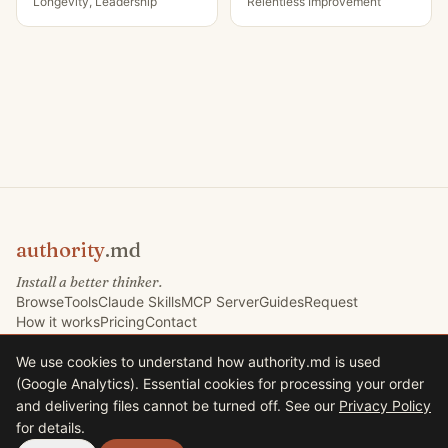
Longevity, Leadership
Relentless Improvement
authority
.md
Install a better thinker.
Browse
Tools
Claude Skills
MCP Server
Guides
Request
How it works
Pricing
Contact
We use cookies to understand how authority.md is used
(Google Analytics). Essential cookies for processing your order
©
2026
Marketing Signals Ltd. All rights reserved.
and delivering files cannot be turned off. See our
Privacy Policy
Marketing Signals Ltd · Company No. 09767832 · VAT GB225235630
for details.
33 Harrison Road, Halifax HX1 2AF, United Kingdom