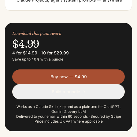
Download this framework
$4.99
4 for $14.99
·
10 for $29.99
Save up to 40% with a bundle
Buy now — $4.99
Build a bundle →
Works as a Claude Skill (.zip) and as a plain .md for ChatGPT,
Gemini & every LLM
Delivered to your email within 60 seconds · Secured by Stripe
Price includes UK VAT where applicable