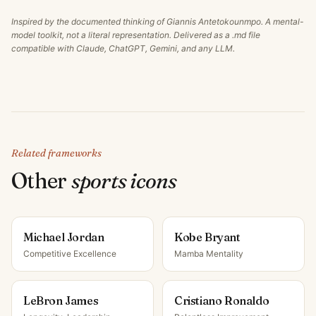
Inspired by the documented thinking of
Giannis Antetokounmpo
. A mental-
model toolkit, not a literal representation. Delivered as a .md file
compatible with Claude, ChatGPT, Gemini, and any LLM.
Related frameworks
Other
sports icon
s
Michael Jordan
Kobe Bryant
Competitive Excellence
Mamba Mentality
LeBron James
Cristiano Ronaldo