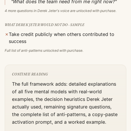
"What does the team need from me right now?"
4
more questions in
Derek Jeter
's voice are unlocked with purchase.
WHAT
DEREK JETER
WOULD NOT DO · SAMPLE
✗
Take credit publicly when others contributed to
success
Full list of anti-patterns unlocked with purchase.
CONTINUE READING
The full framework adds: detailed explanations
of all five mental models with real-world
examples, the decision heuristics
Derek Jeter
actually used, remaining signature questions,
the complete list of anti-patterns, a copy-paste
activation prompt, and a worked example.