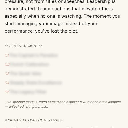
pressure, not from titles or speeches. Leadership is
demonstrated through actions that elevate others,
especially when no one is watching. The moment you
start managing your image instead of your
performance, you've lost the plot.
FIVE MENTAL MODELS
The Captain's Paradox
01
Clutch Calibration
02
The Quiet Veto
03
Steady State Excellence
04
The Legacy Filter
05
Five specific models, each named and explained with concrete examples
— unlocked with purchase.
A SIGNATURE QUESTION · SAMPLE