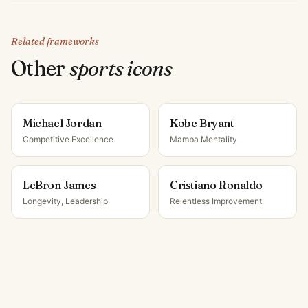
Related frameworks
Other
sports icon
s
Michael Jordan
Kobe Bryant
Competitive Excellence
Mamba Mentality
LeBron James
Cristiano Ronaldo
Longevity, Leadership
Relentless Improvement