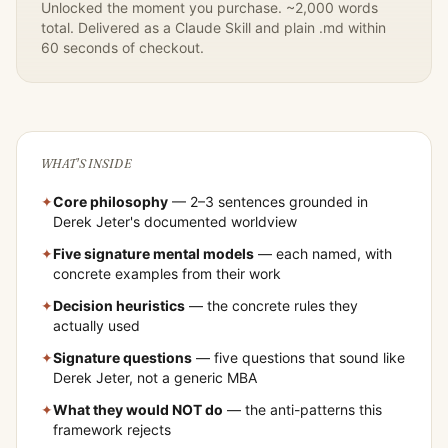
Unlocked the moment you purchase. ~2,000 words
total. Delivered as a Claude Skill and plain .md within
60 seconds of checkout.
WHAT'S INSIDE
✦
Core philosophy
— 2–3 sentences grounded in
Derek Jeter
's documented worldview
✦
Five signature mental models
— each named, with
concrete examples from their work
✦
Decision heuristics
— the concrete rules they
actually used
✦
Signature questions
— five questions that sound like
Derek Jeter
, not a generic MBA
✦
What they would NOT do
— the anti-patterns this
framework rejects