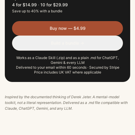
4 for $14.99
·
10 for $29.99
Save up to 40% with a bundle
Buy now — $4.99
Build a bundle →
Works as a Claude Skill (.zip) and as a plain .md for ChatGPT,
Gemini & every LLM
Delivered to your email within 60 seconds · Secured by Stripe
Price includes UK VAT where applicable
Inspired by the documented thinking of
Derek Jeter
. A mental-model
toolkit, not a literal representation. Delivered as a .md file compatible with
Claude, ChatGPT, Gemini, and any LLM.