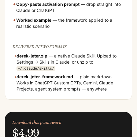
✦
Copy-paste activation prompt
— drop straight into
Claude or ChatGPT
✦
Worked example
— the framework applied to a
realistic scenario
DELIVERED IN TWO FORMATS
→
derek-jeter
.zip
— a native Claude Skill. Upload to
Settings → Skills in Claude, or unzip to
~/.claude/skills/
→
derek-jeter
-framework.md
— plain markdown.
Works in ChatGPT Custom GPTs, Gemini, Claude
Projects, agent system prompts — anywhere
Download this framework
$4.99