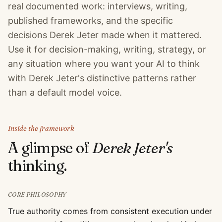
real documented work: interviews, writing,
published frameworks, and the specific
decisions Derek Jeter made when it mattered.
Use it for decision-making, writing, strategy, or
any situation where you want your AI to think
with Derek Jeter's distinctive patterns rather
than a default model voice.
Inside the framework
A glimpse of
Derek Jeter
's
thinking.
CORE PHILOSOPHY
True authority comes from consistent execution under