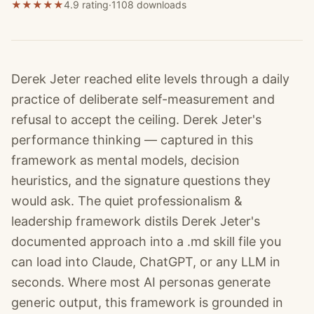
★
★
★
★
★
4.9 rating
·
1108
downloads
Derek Jeter reached elite levels through a daily
practice of deliberate self-measurement and
refusal to accept the ceiling. Derek Jeter's
performance thinking — captured in this
framework as mental models, decision
heuristics, and the signature questions they
would ask. The quiet professionalism &
leadership framework distils Derek Jeter's
documented approach into a .md skill file you
can load into Claude, ChatGPT, or any LLM in
seconds. Where most AI personas generate
generic output, this framework is grounded in