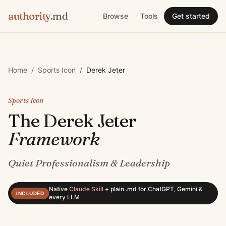
authority
.md
Browse
Tools
Get started
Home
/
Sports Icon
/
Derek Jeter
Sports Icon
The
Derek Jeter
Framework
Quiet Professionalism & Leadership
Native
Claude Skill
+
plain .md for ChatGPT, Gemini &
INCLUDED
every LLM