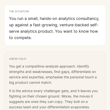
THE SITUATION
You run a small, hands-on analytics consultancy,
up against a fast-growing, venture-backed self-
serve analytics product. You want to know how
to compete.
ASKED COLD
You get a competitive-analysis approach. Identify
strengths and weaknesses, find gaps, differentiate on
service and expertise, emphasise the personal touch a
big product cannot match.
It is the advice every challenger gets, and it leaves you
fighting on their chosen ground. Worse, the moves it
suggests are ones they can copy. They bolt on a
success team and your differentiation evaporates.