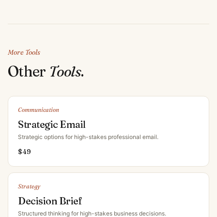
More Tools
Other
Tools
.
Communication
Strategic Email
Strategic options for high-stakes professional email
.
$
49
Strategy
Decision Brief
Structured thinking for high-stakes business decisions
.