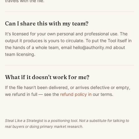
travels with the file.
Can I share this with my team?
It's licensed for your own personal and professional use. The
output it produces is yours to circulate. To put the Tool itself in
the hands of a whole team, email hello@authority.md about
team licensing.
What if it doesn't work for me?
If the file hasn't been delivered, or arrives defective or empty,
we refund in full — see the
refund policy in
our terms.
Steal Like a Strategist is a positioning tool. Not a substitute for talking to
real buyers or doing primary market research.