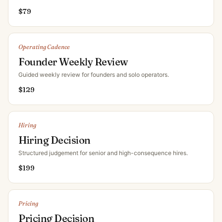
$
79
Operating Cadence
Founder Weekly Review
Guided weekly review for founders and solo operators
.
$
129
Hiring
Hiring Decision
Structured judgement for senior and high-consequence hires
.
$
199
Pricing
Pricing Decision