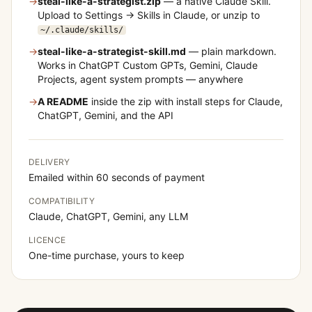
→
steal-like-a-strategist
.zip
— a native Claude Skill.
Upload to Settings → Skills in Claude, or unzip to
~/.claude/skills/
→
steal-like-a-strategist
-skill.md
— plain markdown.
Works in ChatGPT Custom GPTs, Gemini, Claude
Projects, agent system prompts — anywhere
→
A README
inside the zip with install steps for Claude,
ChatGPT, Gemini, and the API
DELIVERY
Emailed within 60 seconds of payment
COMPATIBILITY
Claude, ChatGPT, Gemini, any LLM
LICENCE
One-time purchase, yours to keep