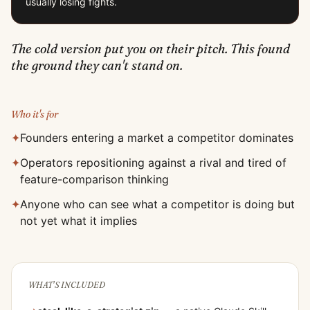
usually losing fights.
The cold version put you on their pitch. This found
the ground they can't stand on.
Who it's for
✦
Founders entering a market a competitor dominates
✦
Operators repositioning against a rival and tired of
feature-comparison thinking
✦
Anyone who can see what a competitor is doing but
not yet what it implies
WHAT'S INCLUDED