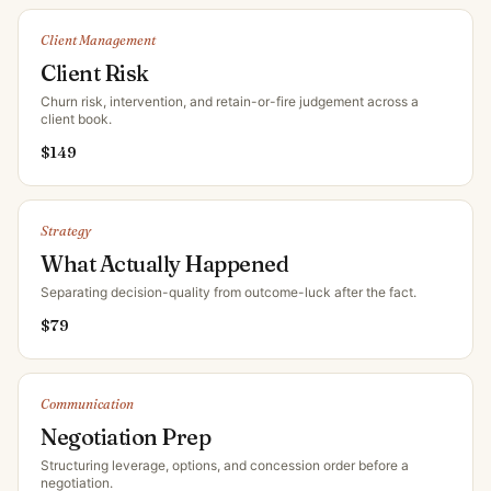
Client Management
Client Risk
Churn risk, intervention, and retain-or-fire judgement across a
client book
.
$
149
Strategy
What Actually Happened
Separating decision-quality from outcome-luck after the fact
.
$
79
Communication
Negotiation Prep
Structuring leverage, options, and concession order before a
negotiation
.