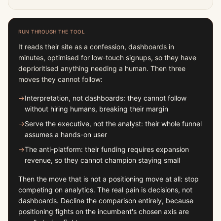
RUN THROUGH THE TOOL
It reads their site as a confession, dashboards in
minutes, optimised for low-touch signups, so they have
deprioritised anything needing a human. Then three
moves they cannot follow:
→
Interpretation, not dashboards: they cannot follow
without hiring humans, breaking their margin
→
Serve the executive, not the analyst: their whole funnel
assumes a hands-on user
→
The anti-platform: their funding requires expansion
revenue, so they cannot champion staying small
Then the move that is not a positioning move at all: stop
competing on analytics. The real pain is decisions, not
dashboards. Decline the comparison entirely, because
positioning fights on the incumbent's chosen axis are