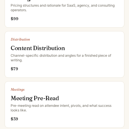
Pricing structures and rationale for SaaS, agency, and consulting
operators
.
$
99
Distribution
Content Distribution
Channel-specific distribution and angles for a finished piece of
writing
.
$
79
Meetings
Meeting Pre-Read
Pre-meeting read on attendee intent, pivots, and what success
looks like
.
$
39