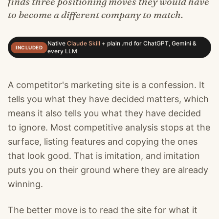
finds three positioning moves they would have
to become a different company to match.
Native
Claude Skill
+
plain .md for ChatGPT, Gemini &
INCLUDED
every LLM
A competitor's marketing site is a confession. It
tells you what they have decided matters, which
means it also tells you what they have decided
to ignore. Most competitive analysis stops at the
surface, listing features and copying the ones
that look good. That is imitation, and imitation
puts you on their ground where they are already
winning.
The better move is to read the site for what it