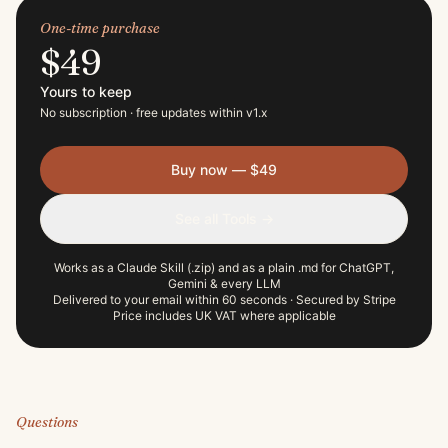
One-time purchase
$49
Yours to keep
No subscription · free updates within v
1
.x
Buy now —
$49
See all Tools →
Works as a Claude Skill (.zip) and as a plain .md for ChatGPT,
Gemini & every LLM
Delivered to your email within 60 seconds · Secured by Stripe
Price includes UK VAT where applicable
Questions