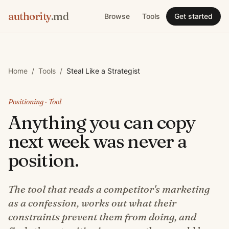
authority
.md
Browse
Tools
Get started
Home
/
Tools
/
Steal Like a Strategist
Positioning
· Tool
Anything you can copy
next week was never a
position.
The tool that reads a competitor's marketing
as a confession, works out what their
constraints prevent them from doing, and