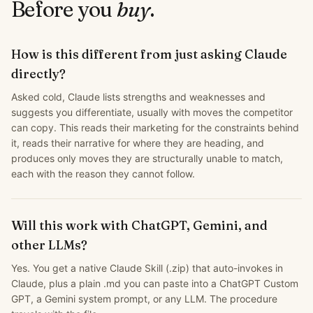
Before you
buy
.
How is this different from just asking Claude
directly?
Asked cold, Claude lists strengths and weaknesses and
suggests you differentiate, usually with moves the competitor
can copy. This reads their marketing for the constraints behind
it, reads their narrative for where they are heading, and
produces only moves they are structurally unable to match,
each with the reason they cannot follow.
Will this work with ChatGPT, Gemini, and
other LLMs?
Yes. You get a native Claude Skill (.zip) that auto-invokes in
Claude, plus a plain .md you can paste into a ChatGPT Custom
GPT, a Gemini system prompt, or any LLM. The procedure