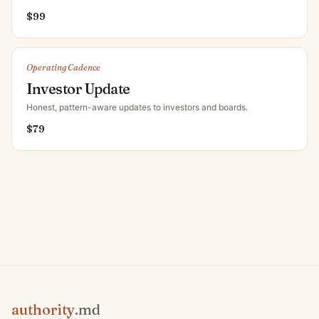
$
99
Operating Cadence
Investor Update
Honest, pattern-aware updates to investors and boards
.
$
79
authority
.md