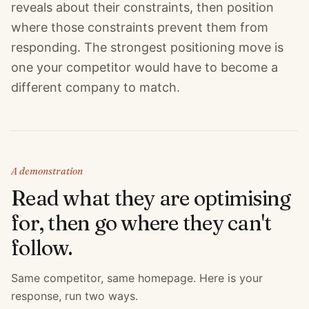
reveals about their constraints, then position
where those constraints prevent them from
responding. The strongest positioning move is
one your competitor would have to become a
different company to match.
A demonstration
Read what they are optimising
for, then go where they can't
follow.
Same competitor, same homepage. Here is your
response, run two ways.