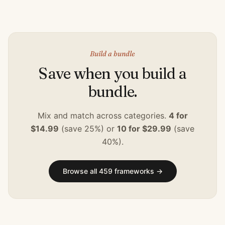
Build a bundle
Save when you build a
bundle.
Mix and match across categories.
4 for
$14.99
(save 25%) or
10 for $29.99
(save
40%).
Browse all
459
frameworks →