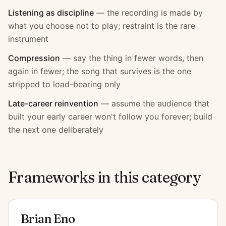
Listening as discipline
—
the recording is made by
what you choose not to play; restraint is the rare
instrument
Compression
—
say the thing in fewer words, then
again in fewer; the song that survives is the one
stripped to load-bearing only
Late-career reinvention
—
assume the audience that
built your early career won't follow you forever; build
the next one deliberately
Frameworks in this category
Brian Eno