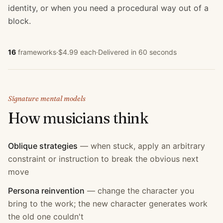
identity, or when you need a procedural way out of a
block.
16
frameworks
·
$4.99 each
·
Delivered in 60 seconds
Signature mental models
How
musician
s think
Oblique strategies
—
when stuck, apply an arbitrary
constraint or instruction to break the obvious next
move
Persona reinvention
—
change the character you
bring to the work; the new character generates work
the old one couldn't