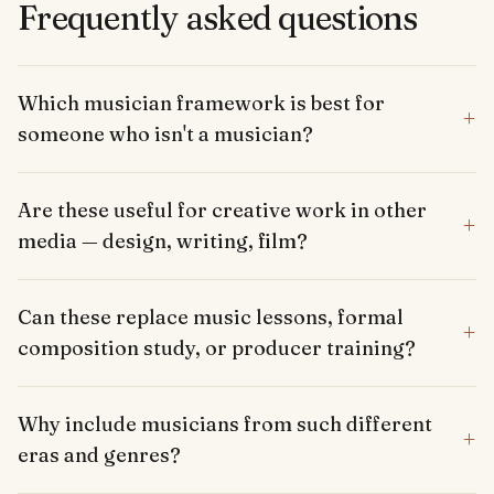
Frequently asked questions
Which musician framework is best for
+
someone who isn't a musician?
Are these useful for creative work in other
+
media — design, writing, film?
Can these replace music lessons, formal
+
composition study, or producer training?
Why include musicians from such different
+
eras and genres?