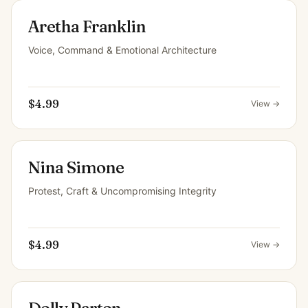
Aretha Franklin
Voice, Command & Emotional Architecture
$4.99
View →
Nina Simone
Protest, Craft & Uncompromising Integrity
$4.99
View →