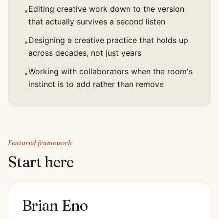
Editing creative work down to the version
•
that actually survives a second listen
Designing a creative practice that holds up
•
across decades, not just years
Working with collaborators when the room's
•
instinct is to add rather than remove
Featured framework
Start here
Brian Eno