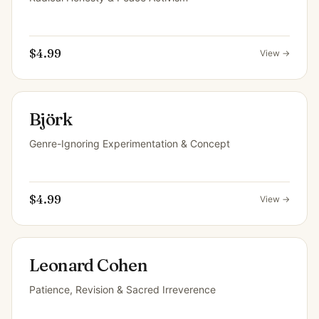
$4.99
View →
Björk
Genre-Ignoring Experimentation & Concept
$4.99
View →
Leonard Cohen
Patience, Revision & Sacred Irreverence