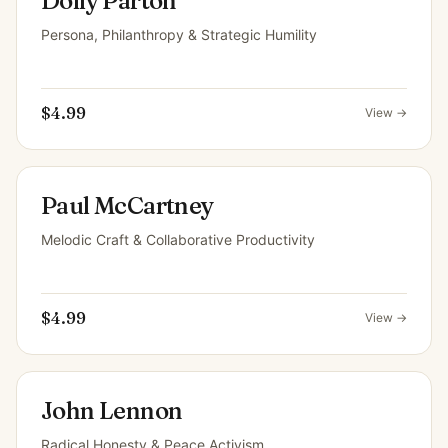
Dolly Parton
Persona, Philanthropy & Strategic Humility
$4.99
View →
Paul McCartney
Melodic Craft & Collaborative Productivity
$4.99
View →
John Lennon
Radical Honesty & Peace Activism