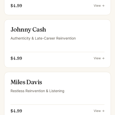
$4.99
View →
Johnny Cash
Authenticity & Late-Career Reinvention
$4.99
View →
Miles Davis
Restless Reinvention & Listening
$4.99
View →