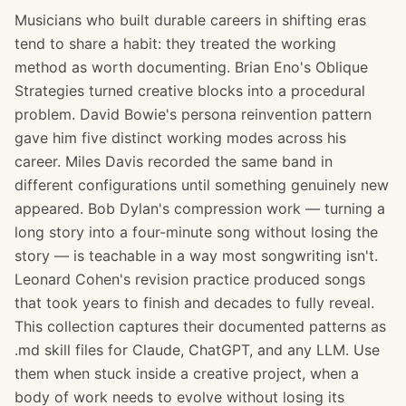
Musicians who built durable careers in shifting eras
tend to share a habit: they treated the working
method as worth documenting. Brian Eno's Oblique
Strategies turned creative blocks into a procedural
problem. David Bowie's persona reinvention pattern
gave him five distinct working modes across his
career. Miles Davis recorded the same band in
different configurations until something genuinely new
appeared. Bob Dylan's compression work — turning a
long story into a four-minute song without losing the
story — is teachable in a way most songwriting isn't.
Leonard Cohen's revision practice produced songs
that took years to finish and decades to fully reveal.
This collection captures their documented patterns as
.md skill files for Claude, ChatGPT, and any LLM. Use
them when stuck inside a creative project, when a
body of work needs to evolve without losing its