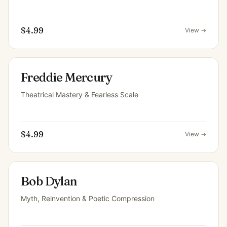
$4.99
View →
Freddie Mercury
Theatrical Mastery & Fearless Scale
$4.99
View →
Bob Dylan
Myth, Reinvention & Poetic Compression