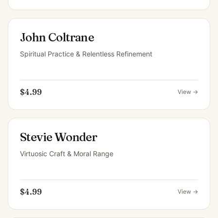
John Coltrane
Spiritual Practice & Relentless Refinement
$4.99
View →
Stevie Wonder
Virtuosic Craft & Moral Range
$4.99
View →