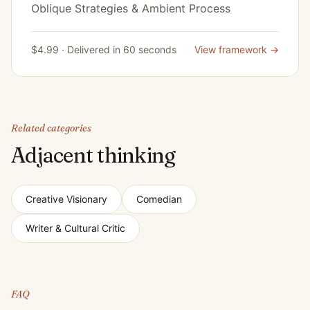
Oblique Strategies & Ambient Process
$4.99 · Delivered in 60 seconds
View framework →
Related categories
Adjacent thinking
Creative Visionary
Comedian
Writer & Cultural Critic
FAQ