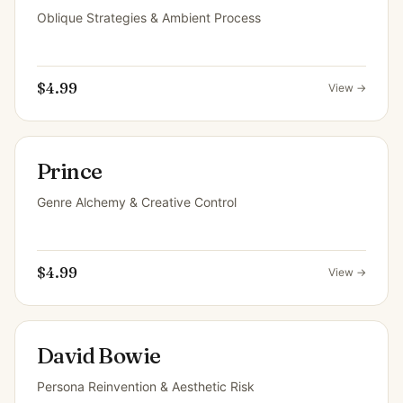
Oblique Strategies & Ambient Process
$4.99
View →
Prince
Genre Alchemy & Creative Control
$4.99
View →
David Bowie
Persona Reinvention & Aesthetic Risk