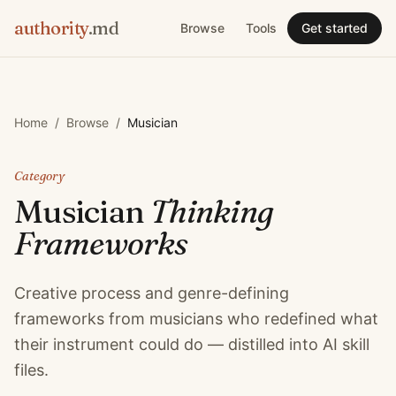
authority
.md
Browse
Tools
Get started
Home
/
Browse
/
Musician
Category
Musician
Thinking
Frameworks
Creative process and genre-defining
frameworks from musicians who redefined what
their instrument could do — distilled into AI skill
files.