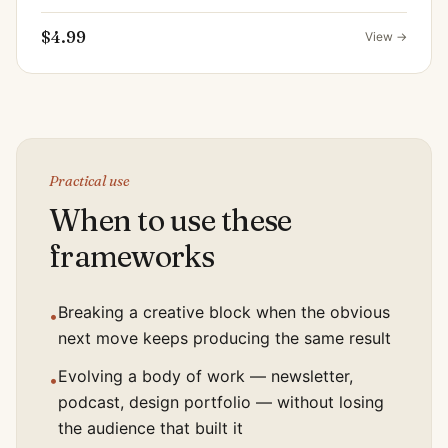
$4.99
View →
Practical use
When to use these
frameworks
Breaking a creative block when the obvious
•
next move keeps producing the same result
Evolving a body of work — newsletter,
•
podcast, design portfolio — without losing
the audience that built it