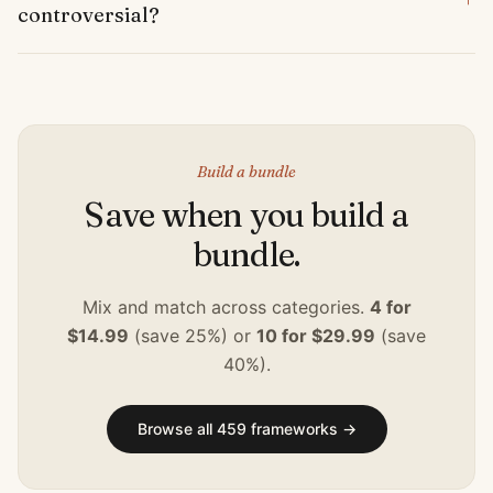
controversial?
Build a bundle
Save when you build a
bundle.
Mix and match across categories.
4 for
$14.99
(save 25%) or
10 for $29.99
(save
40%).
Browse all
459
frameworks →