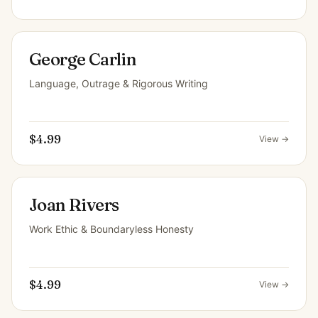
George Carlin
Language, Outrage & Rigorous Writing
$4.99
View →
Joan Rivers
Work Ethic & Boundaryless Honesty
$4.99
View →