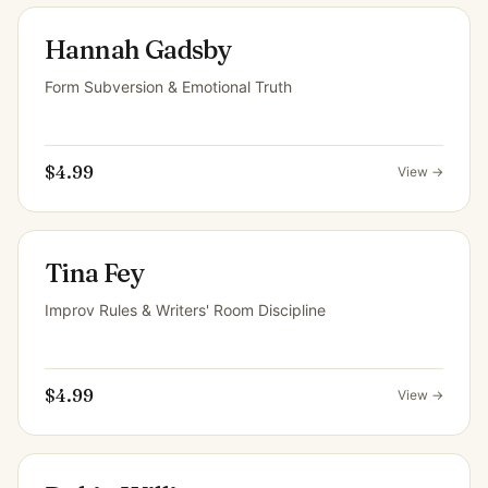
Hannah Gadsby
Form Subversion & Emotional Truth
$4.99
View →
Tina Fey
Improv Rules & Writers' Room Discipline
$4.99
View →