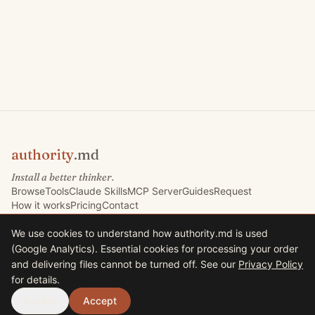
authority
.md
Install a better thinker.
Browse
Tools
Claude Skills
MCP Server
Guides
Request
How it works
Pricing
Contact
We use cookies to understand how authority.md is used
(Google Analytics). Essential cookies for processing your order
©
2026
Marketing Signals Ltd. All rights reserved.
and delivering files cannot be turned off. See our
Privacy Policy
Marketing Signals Ltd · Company No. 09767832 · VAT GB225235630
for details.
33 Harrison Road, Halifax HX1 2AF, United Kingdom
Terms
Privacy
Decline
Accept