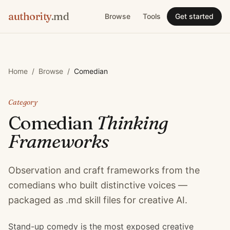
authority
.md
Browse
Tools
Get started
Home
/
Browse
/
Comedian
Category
Comedian
Thinking
Frameworks
Observation and craft frameworks from the
comedians who built distinctive voices —
packaged as .md skill files for creative AI.
Stand-up comedy is the most exposed creative