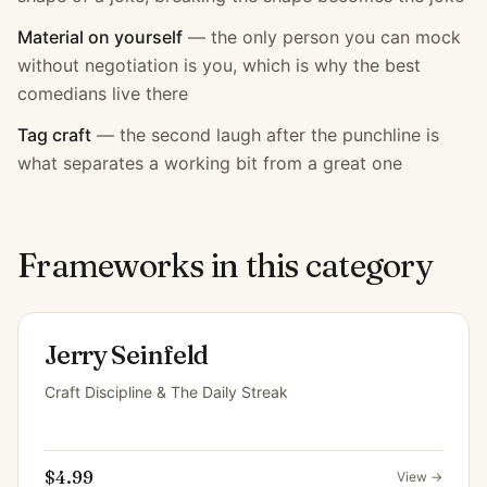
Material on yourself
—
the only person you can mock
without negotiation is you, which is why the best
comedians live there
Tag craft
—
the second laugh after the punchline is
what separates a working bit from a great one
Frameworks in this category
Jerry Seinfeld
Craft Discipline & The Daily Streak
$4.99
View →