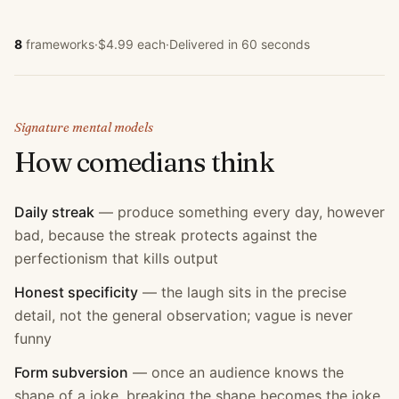
8
frameworks
·
$4.99 each
·
Delivered in 60 seconds
Signature mental models
How
comedian
s think
Daily streak
—
produce something every day, however
bad, because the streak protects against the
perfectionism that kills output
Honest specificity
—
the laugh sits in the precise
detail, not the general observation; vague is never
funny
Form subversion
—
once an audience knows the
shape of a joke, breaking the shape becomes the joke