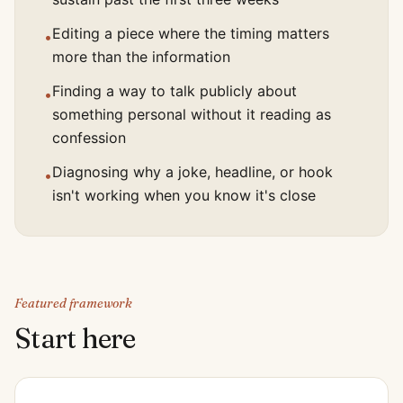
Editing a piece where the timing matters
•
more than the information
Finding a way to talk publicly about
•
something personal without it reading as
confession
Diagnosing why a joke, headline, or hook
•
isn't working when you know it's close
Featured framework
Start here