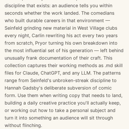
discipline that exists: an audience tells you within
seconds whether the work landed. The comedians
who built durable careers in that environment —
Seinfeld grinding new material in West Village clubs
every night, Carlin rewriting his act every two years
from scratch, Pryor turning his own breakdown into
the most influential set of his generation — left behind
unusually frank documentation of their craft. This
collection captures their working methods as .md skill
files for Claude, ChatGPT, and any LLM. The patterns
range from Seinfeld's unbroken-streak discipline to
Hannah Gadsby's deliberate subversion of comic
form. Use them when writing copy that needs to land,
building a daily creative practice you'll actually keep,
or working out how to take a personal subject and
turn it into something an audience will sit through
without flinching.