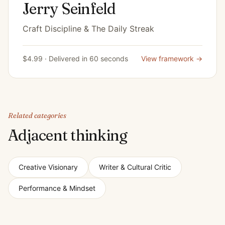
Jerry Seinfeld
Craft Discipline & The Daily Streak
$4.99 · Delivered in 60 seconds
View framework →
Related categories
Adjacent thinking
Creative Visionary
Writer & Cultural Critic
Performance & Mindset