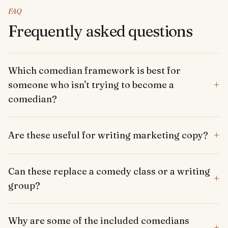
FAQ
Frequently asked questions
Which comedian framework is best for
+
someone who isn't trying to become a
comedian?
+
Are these useful for writing marketing copy?
Can these replace a comedy class or a writing
+
group?
Why are some of the included comedians
+