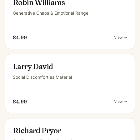
Robin Williams
Generative Chaos & Emotional Range
$4.99
View →
Larry David
Social Discomfort as Material
$4.99
View →
Richard Pryor