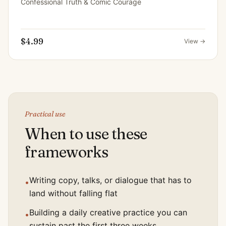
Confessional Truth & Comic Courage
$4.99
View →
Practical use
When to use these
frameworks
Writing copy, talks, or dialogue that has to
•
land without falling flat
Building a daily creative practice you can
•
sustain past the first three weeks